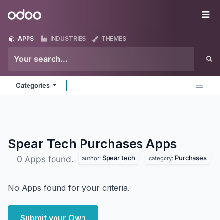
Skip to Content
Odoo
Me
APPS
INDUSTRIES
THEMES
Categories
Spear Tech Purchases
Apps
Spear tech
Purchases
0 Apps found.
author:
category:
No Apps found for your criteria.
Submit your Own