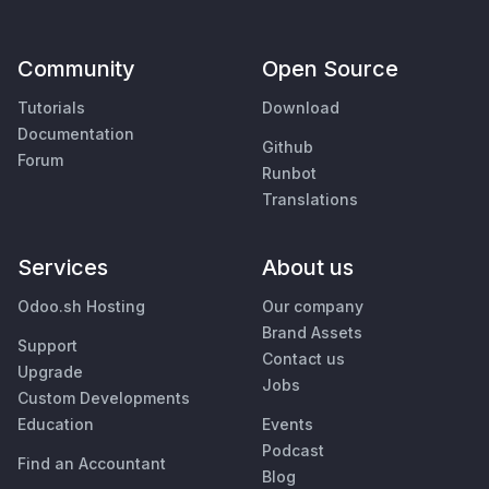
Community
Open Source
Tutorials
Download
Documentation
Github
Forum
Runbot
Translations
Services
About us
Odoo.sh Hosting
Our company
Brand Assets
Support
Contact us
Upgrade
Jobs
Custom Developments
Education
Events
Podcast
Find an Accountant
Blog