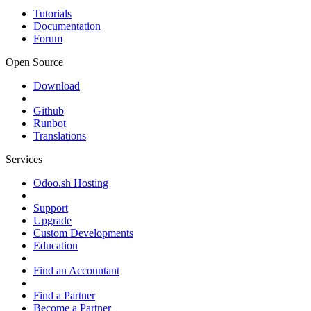
Tutorials
Documentation
Forum
Open Source
Download
Github
Runbot
Translations
Services
Odoo.sh Hosting
Support
Upgrade
Custom Developments
Education
Find an Accountant
Find a Partner
Become a Partner