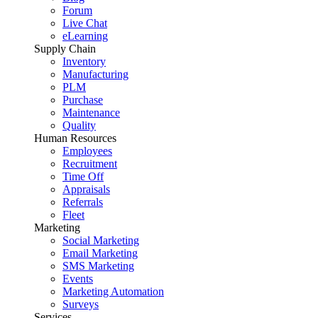
Forum
Live Chat
eLearning
Supply Chain
Inventory
Manufacturing
PLM
Purchase
Maintenance
Quality
Human Resources
Employees
Recruitment
Time Off
Appraisals
Referrals
Fleet
Marketing
Social Marketing
Email Marketing
SMS Marketing
Events
Marketing Automation
Surveys
Services