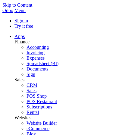
Skip to Content
Odoo
Menu
Sign in
Try it free
Apps
Finance
Accounting
Invoicing
Expenses
Spreadsheet (BI)
Documents
Sign
Sales
CRM
Sales
POS Shop
POS Restaurant
Subscriptions
Rental
Websites
Website Builder
eCommerce
Blog