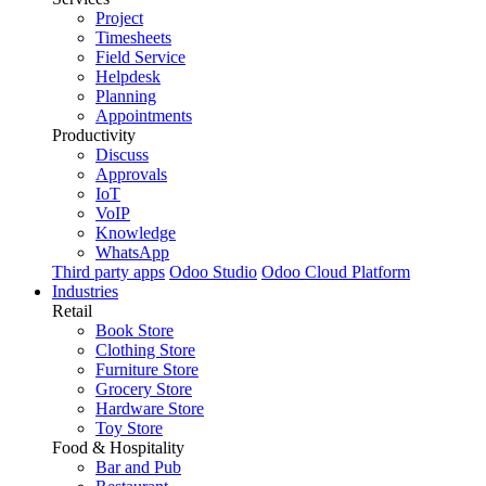
Project
Timesheets
Field Service
Helpdesk
Planning
Appointments
Productivity
Discuss
Approvals
IoT
VoIP
Knowledge
WhatsApp
Third party apps
Odoo Studio
Odoo Cloud Platform
Industries
Retail
Book Store
Clothing Store
Furniture Store
Grocery Store
Hardware Store
Toy Store
Food & Hospitality
Bar and Pub