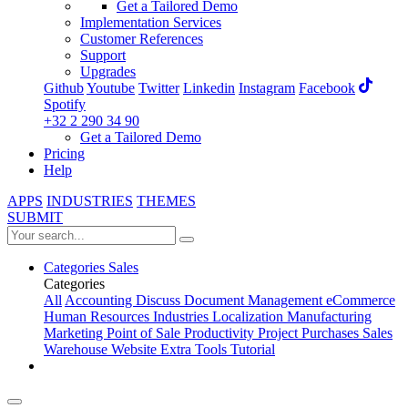
Get a Tailored Demo
Implementation Services
Customer References
Support
Upgrades
Github
Youtube
Twitter
Linkedin
Instagram
Facebook
Spotify
+32 2 290 34 90
Get a Tailored Demo
Pricing
Help
APPS
INDUSTRIES
THEMES
SUBMIT
Categories
Sales
Categories
All
Accounting
Discuss
Document Management
eCommerce
Human Resources
Industries
Localization
Manufacturing
Marketing
Point of Sale
Productivity
Project
Purchases
Sales
Warehouse
Website
Extra Tools
Tutorial