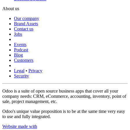
About us
Our company
Brand Assets
Contact us
Jobs
Events
Podcast
Blog
Customers
Legal
•
Privacy
Security
Odoo is a suite of open source business apps that cover all your
company needs: CRM, eCommerce, accounting, inventory, point of
sale, project management, etc.
Odoo's unique value proposition is to be at the same time very easy
to use and fully integrated.
Website made with