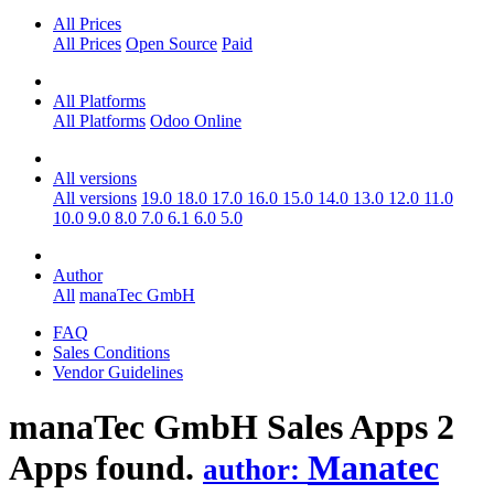
All Prices
All Prices
Open Source
Paid
All Platforms
All Platforms
Odoo Online
All versions
All versions
19.0
18.0
17.0
16.0
15.0
14.0
13.0
12.0
11.0
10.0
9.0
8.0
7.0
6.1
6.0
5.0
Author
All
manaTec GmbH
FAQ
Sales Conditions
Vendor Guidelines
manaTec GmbH Sales
Apps
2
Apps found.
Manatec
author: