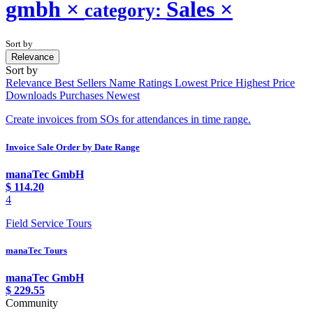
gmbh
×
Sales
×
category:
Sort by
Relevance
Sort by
Relevance
Best Sellers
Name
Ratings
Lowest Price
Highest Price
Downloads
Purchases
Newest
Create invoices from SOs for attendances in time range.
Invoice Sale Order by Date Range
manaTec GmbH
$
114.20
4
Field Service Tours
manaTec Tours
manaTec GmbH
$
229.55
Community