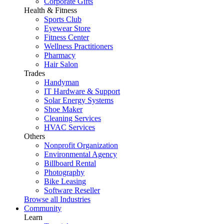
Corporate Gifts
Health & Fitness
Sports Club
Eyewear Store
Fitness Center
Wellness Practitioners
Pharmacy
Hair Salon
Trades
Handyman
IT Hardware & Support
Solar Energy Systems
Shoe Maker
Cleaning Services
HVAC Services
Others
Nonprofit Organization
Environmental Agency
Billboard Rental
Photography
Bike Leasing
Software Reseller
Browse all Industries
Community
Learn