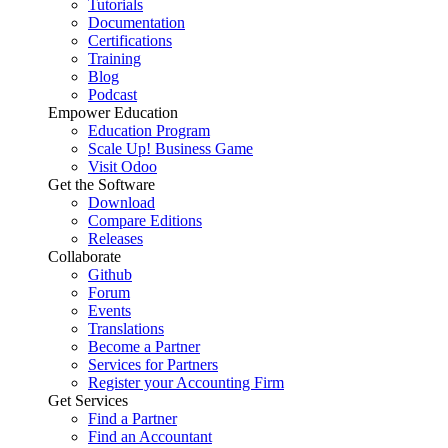
Tutorials
Documentation
Certifications
Training
Blog
Podcast
Empower Education
Education Program
Scale Up! Business Game
Visit Odoo
Get the Software
Download
Compare Editions
Releases
Collaborate
Github
Forum
Events
Translations
Become a Partner
Services for Partners
Register your Accounting Firm
Get Services
Find a Partner
Find an Accountant