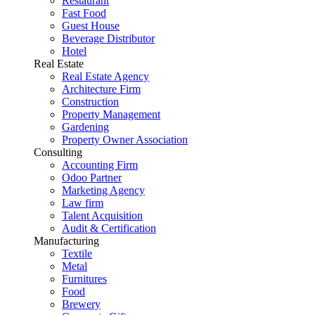
Restaurant
Fast Food
Guest House
Beverage Distributor
Hotel
Real Estate
Real Estate Agency
Architecture Firm
Construction
Property Management
Gardening
Property Owner Association
Consulting
Accounting Firm
Odoo Partner
Marketing Agency
Law firm
Talent Acquisition
Audit & Certification
Manufacturing
Textile
Metal
Furnitures
Food
Brewery