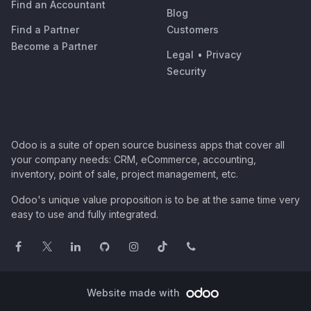
Find an Accountant
Blog
Find a Partner
Customers
Become a Partner
Legal
•
Privacy
Security
Odoo is a suite of open source business apps that cover all
your company needs: CRM, eCommerce, accounting,
inventory, point of sale, project management, etc.
Odoo's unique value proposition is to be at the same time very
easy to use and fully integrated.
Website made with