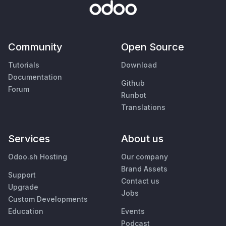
Community
Open Source
Tutorials
Download
Documentation
Github
Forum
Runbot
Translations
Services
About us
Odoo.sh Hosting
Our company
Brand Assets
Support
Contact us
Upgrade
Jobs
Custom Developments
Education
Events
Podcast