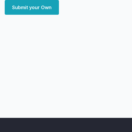
Submit your Own