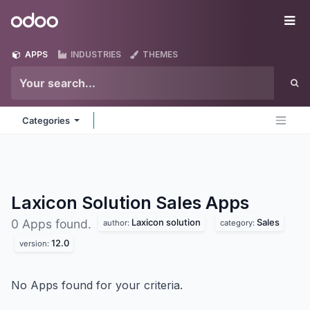
Skip to Content
Odoo
Me
APPS
INDUSTRIES
THEMES
Categories
Laxicon Solution Sales
Apps
Laxicon solution
Sales
0 Apps found.
author:
category:
12.0
version:
No Apps found for your criteria.