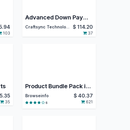
Advanced Down Payment
5.94
$
114.20
Craftsync Technologies
103
37
rts
Product Bundle Pack in Odoo
15.35
$
40.37
Browseinfo
35
621
6