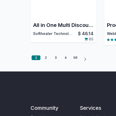
All in One Multi Discount - Sale, Accounting, Purchase|Sale Order Multiple Discount|Purchase Order Multiple Discount|Invoice Order Multiple Discount
Pro
$
46.14
Softhealer Technologies
65
1
2
3
4
99
Community
Services