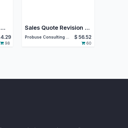
MercadoLibre Stock Management Extension / Mercado Libre Publisher Extension
Sales Quote Revision Numbering and Revision History
4.29
$
56.52
Probuse Consulting Service Pvt. Ltd.
98
60