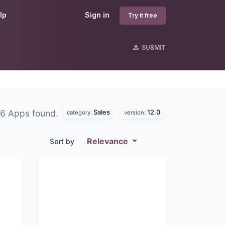
lp
Sign in
Try it free
SUBMIT
Sales
12.0
6 Apps found.
category:
version:
Relevance
Sort by