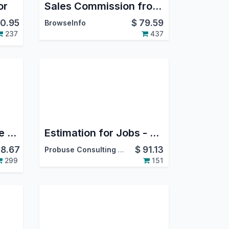
or
Sales Commission from Sales/Invoice/Payment in Odoo
0.95
$
79.59
BrowseInfo
237
437
Odoo WooCommerce Connector
Estimation for Jobs - Material / Labour / Overheads
8.67
$
91.13
Probuse Consulting Service Pvt. Ltd.
299
151