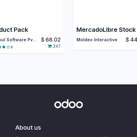
duct Pack
$
68.02
$
44
Webkul Software Pvt. Ltd.
Moldeo Interactive
247
6
About us