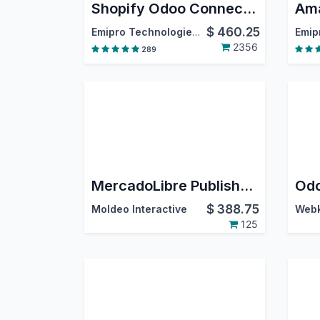
Shopify Odoo Connector
$
460.25
Emipro Technologies Pvt. Ltd.
2356
289
MercadoLibre Publisher / Mercado Libre Odoo Connector
$
388.75
Moldeo Interactive
125