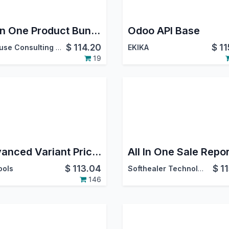
All in One Product Bundle Pack(Website Ecommerce/Sales/Delivery/Invoice)
Odoo API Base
$
114.20
$
11
Probuse Consulting Service Pvt. Ltd.
EKIKA
19
Advanced Variant Prices
All In One Sale Repo
$
113.04
$
1
ools
Softhealer Technologies
146