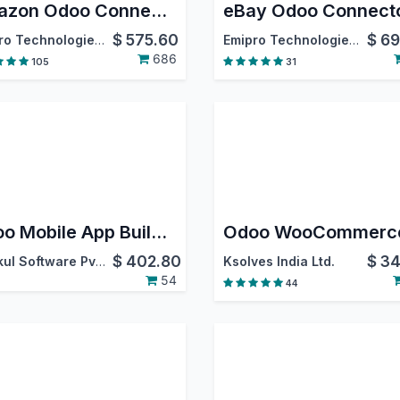
Amazon Odoo Connector
eBay Odoo Connect
$
575.60
$
69
Emipro Technologies Pvt. Ltd.
Emipro Technologies Pvt. Ltd.
686
105
31
Odoo Mobile App Builder ( Android & IOS )
$
402.80
$
34
Webkul Software Pvt. Ltd.
Ksolves India Ltd.
54
44