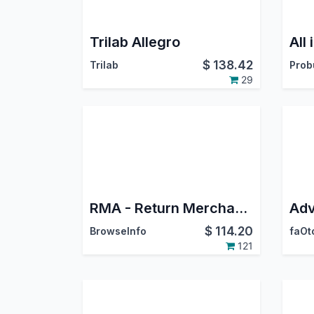
Trilab Allegro
$
138.42
Trilab
29
RMA - Return Merchandise Authorization/Return Orders Management
$
114.20
BrowseInfo
faOt
121