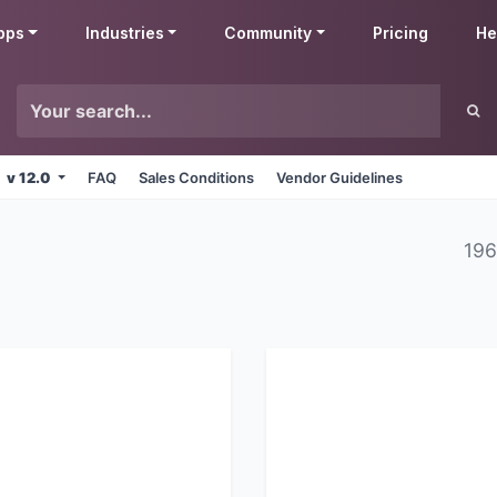
pps
Industries
Community
Pricing
He
v 12.0
FAQ
Sales Conditions
Vendor Guidelines
196