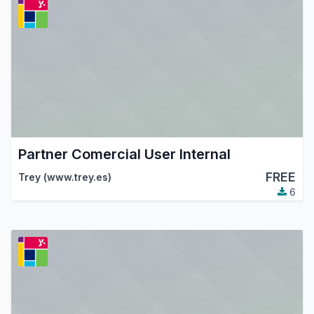
Partner Comercial User Internal
FREE
Trey (www.trey.es)
6