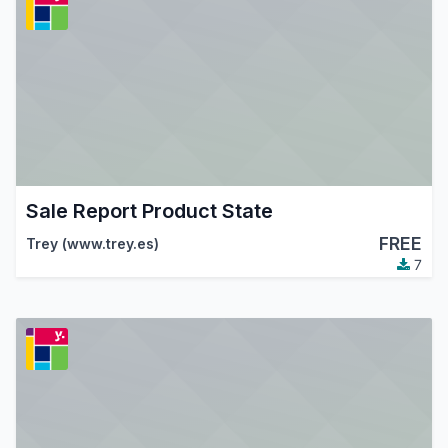
Sale Report Product State
FREE
Trey (www.trey.es)
7