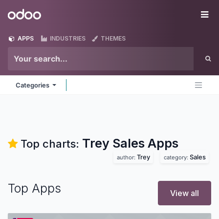
Skip to Content
Odoo
Me
APPS
INDUSTRIES
THEMES
Categories
Trey Sales
Apps
Top charts:
Trey
Sales
author:
category:
Top Apps
View all