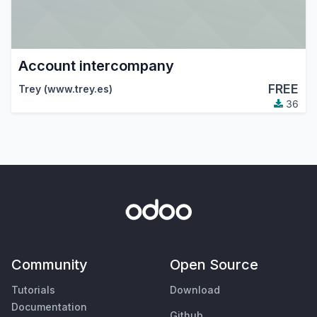
Account intercompany
FREE
Trey (www.trey.es)
36
Community
Open Source
Tutorials
Download
Documentation
Github