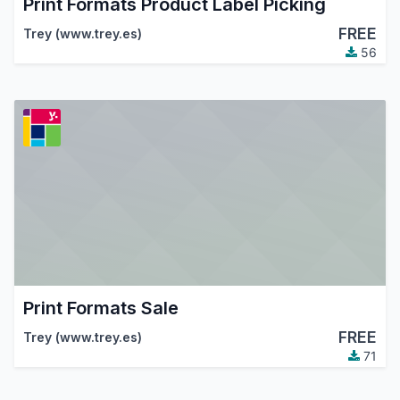
Print Formats Product Label Picking
FREE
Trey (www.trey.es)
56
Print Formats Sale
FREE
Trey (www.trey.es)
71