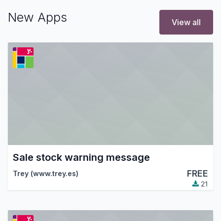
New Apps
View all
Sale stock warning message
FREE
Trey (www.trey.es)
21