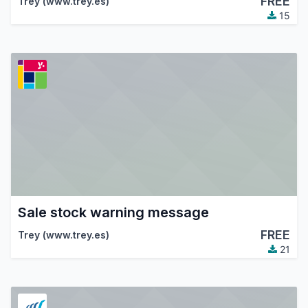
FREE
Trey (www.trey.es)
15
Sale stock warning message
FREE
Trey (www.trey.es)
21