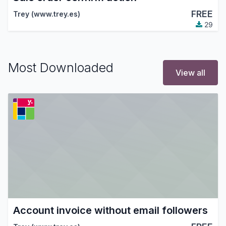
FREE
Trey (www.trey.es)
29
Most Downloaded
View all
Account invoice without email followers