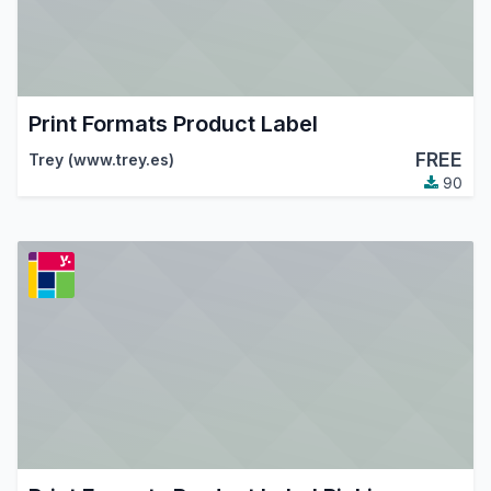
Print Formats Product Label
FREE
Trey (www.trey.es)
90