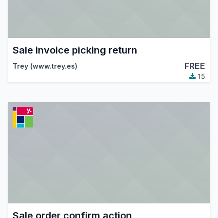
Sale invoice picking return
FREE
Trey (www.trey.es)
15
Sale order confirm action