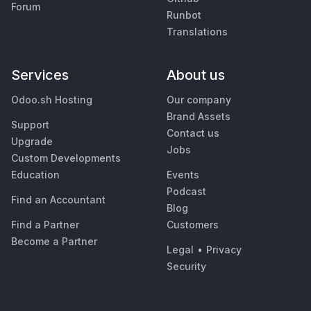
Forum
Runbot
Translations
Services
About us
Odoo.sh Hosting
Our company
Brand Assets
Support
Contact us
Upgrade
Jobs
Custom Developments
Education
Events
Podcast
Find an Accountant
Blog
Find a Partner
Customers
Become a Partner
Legal
•
Privacy
Security