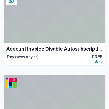
Account Invoice Disable Autosubscription
FREE
Trey (www.trey.es)
12