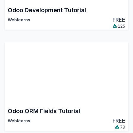
Odoo Development Tutorial
FREE
Weblearns
225
Odoo ORM Fields Tutorial
FREE
Weblearns
79