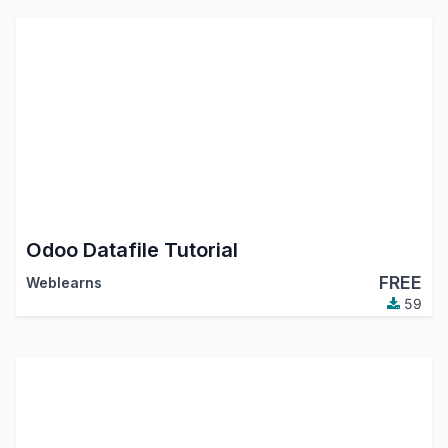
Odoo Datafile Tutorial
FREE
Weblearns
59