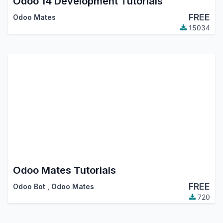
Odoo 14 Development Tutorials
FREE
Odoo Mates
15034
Odoo Mates Tutorials
FREE
Odoo Bot
,
Odoo Mates
720