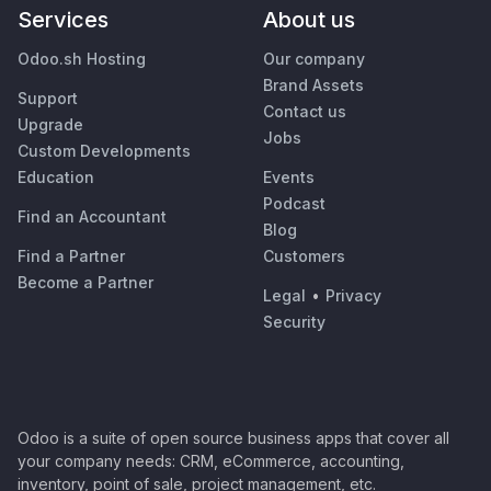
Services
About us
Odoo.sh Hosting
Our company
Brand Assets
Support
Contact us
Upgrade
Jobs
Custom Developments
Education
Events
Podcast
Find an Accountant
Blog
Find a Partner
Customers
Become a Partner
Legal
•
Privacy
Security
Odoo is a suite of open source business apps that cover all
your company needs: CRM, eCommerce, accounting,
inventory, point of sale, project management, etc.