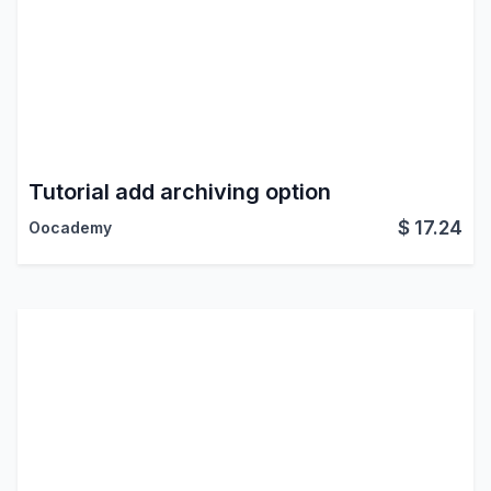
Tutorial add archiving option
$
17.24
Oocademy