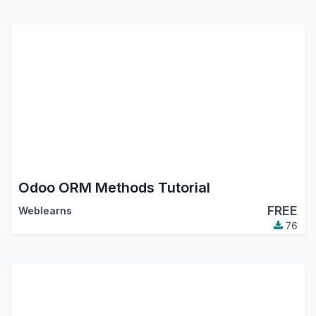
Odoo ORM Methods Tutorial
FREE
Weblearns
76