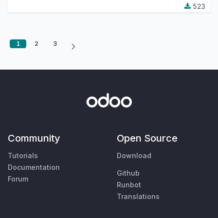
523
1
2
3
Community
Open Source
Tutorials
Download
Documentation
Github
Forum
Runbot
Translations