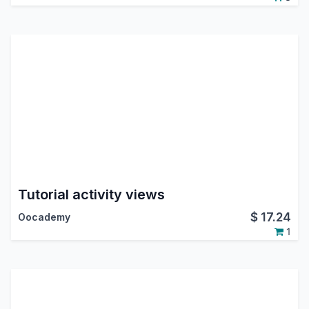
Tutorial activity views
$
17.24
Oocademy
1