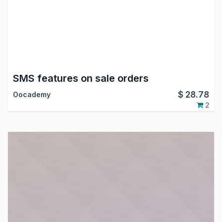
SMS features on sale orders
$
28.78
Oocademy
2