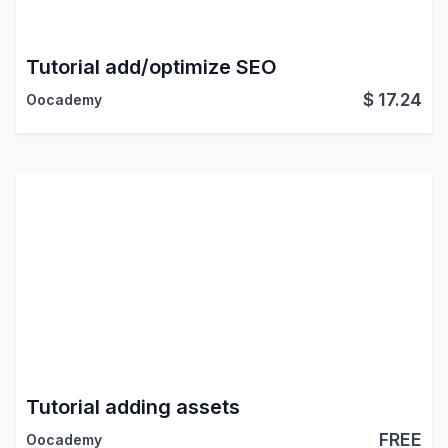
Tutorial add/optimize SEO
$
17.24
Oocademy
Tutorial adding assets
FREE
Oocademy