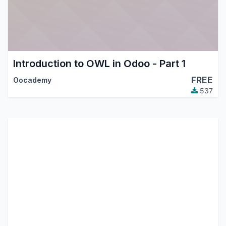
Introduction to OWL in Odoo - Part 1
FREE
Oocademy
537