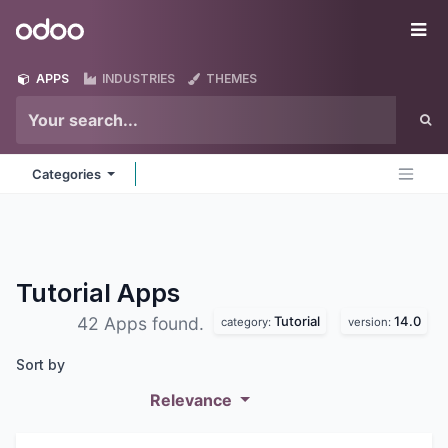
Skip to Content
Odoo
Me
APPS
INDUSTRIES
THEMES
Categories
Tutorial
Apps
Tutorial
14.0
42 Apps found.
category:
version:
Sort by
Relevance