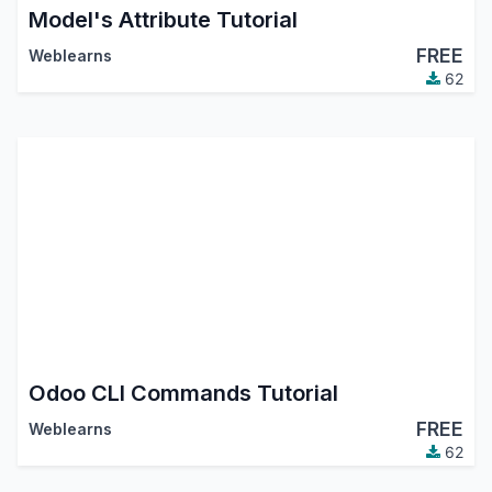
Model's Attribute Tutorial
FREE
Weblearns
62
Odoo CLI Commands Tutorial
FREE
Weblearns
62