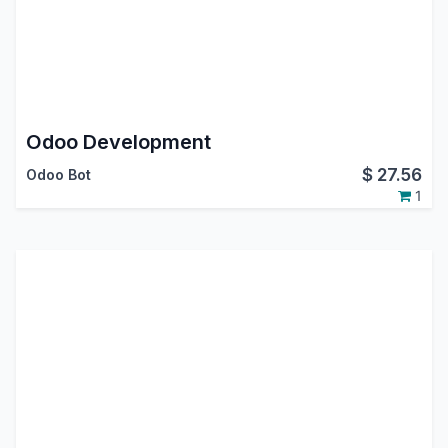
Odoo Development
$
27.56
Odoo Bot
1