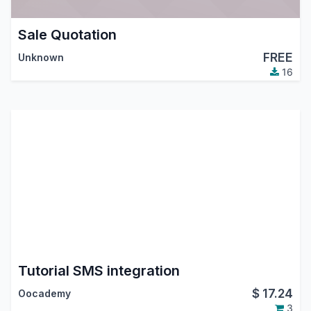
Sale Quotation
FREE
Unknown
16
Tutorial SMS integration
$
17.24
Oocademy
3