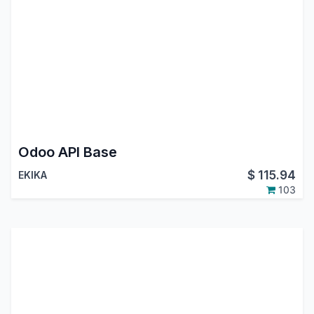
Odoo API Base
$
115.94
EKIKA
103