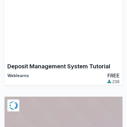
Deposit Management System Tutorial
FREE
Weblearns
236