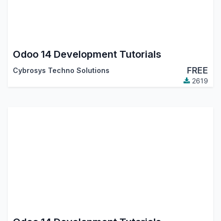
Odoo 14 Development Tutorials
FREE
Cybrosys Techno Solutions
2619