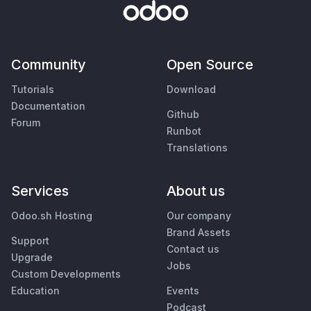
Community
Open Source
Tutorials
Download
Documentation
Github
Forum
Runbot
Translations
Services
About us
Odoo.sh Hosting
Our company
Brand Assets
Support
Contact us
Upgrade
Jobs
Custom Developments
Education
Events
Podcast