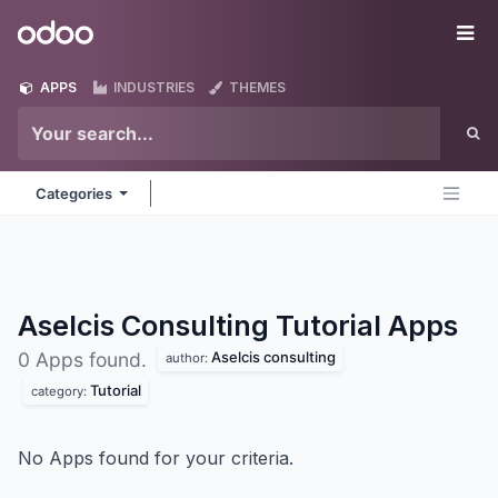
Skip to Content
Odoo
Me
APPS
INDUSTRIES
THEMES
Categories
Aselcis Consulting Tutorial
Apps
Aselcis consulting
0 Apps found.
author:
Tutorial
category:
No Apps found for your criteria.