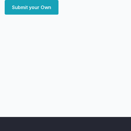
Submit your Own