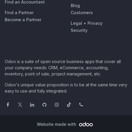
Find an Accountant
Blog
Find a Partner
Customers
Become a Partner
Legal
•
Privacy
Security
Odoo is a suite of open source business apps that cover all
your company needs: CRM, eCommerce, accounting,
inventory, point of sale, project management, etc.
Odoo's unique value proposition is to be at the same time very
easy to use and fully integrated.
Website made with