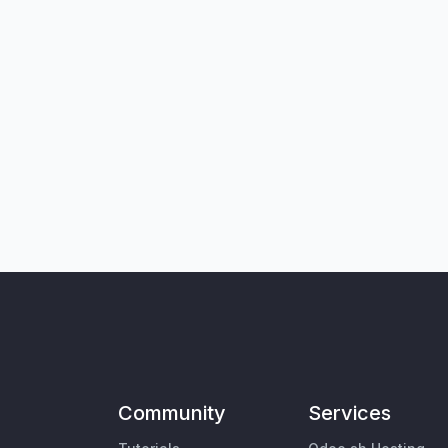
Community
Services