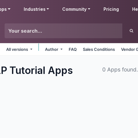
pps
Industries
Community
Pricing
He
All versions
Author
FAQ
Sales Conditions
Vendor G
P Tutorial
Apps
0 Apps found