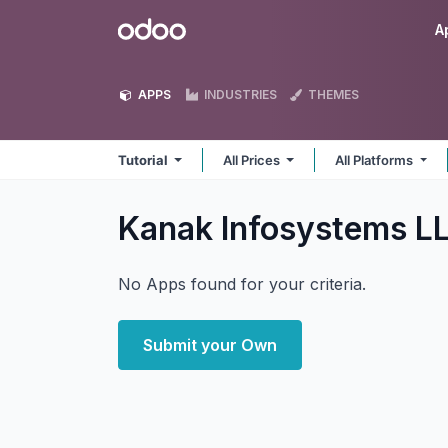
Skip to Content
Odoo
A
APPS
INDUSTRIES
THEMES
Tutorial
All Prices
All Platforms
Kanak Infosystems LL
No Apps found for your criteria.
Submit your Own