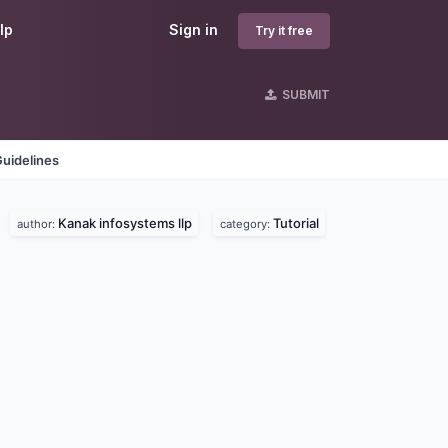
lp
Sign in
Try it free
SUBMIT
uidelines
Kanak infosystems llp
Tutorial
.
author:
category: