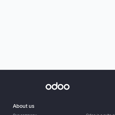
About us