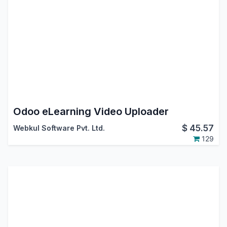
Odoo eLearning Video Uploader
$
45.57
Webkul Software Pvt. Ltd.
129