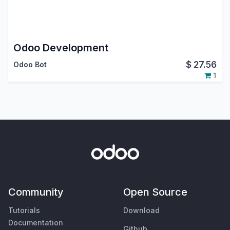
Odoo Development
$
27.56
Odoo Bot
1
Community
Open Source
Tutorials
Download
Documentation
Github