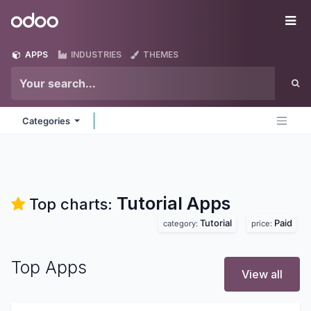
Skip to Content
Odoo
Me
APPS
INDUSTRIES
THEMES
Categories
Tutorial
Apps
Top charts:
Tutorial
Paid
category:
price:
Top Apps
View all