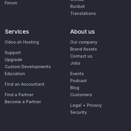
Forum
Runbot
Translations
Services
About us
Odoo.sh Hosting
Our company
Brand Assets
Support
Contact us
Upgrade
Jobs
Custom Developments
Education
Events
Podcast
Find an Accountant
Blog
Find a Partner
Customers
Become a Partner
Legal
•
Privacy
Security