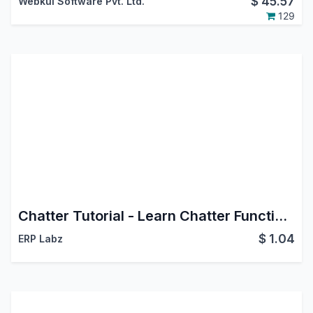
$
45.57
Webkul Software Pvt. Ltd.
129
Chatter Tutorial - Learn Chatter Functionalities
$
1.04
ERP Labz