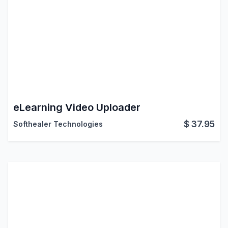
eLearning Video Uploader
$
37.95
Softhealer Technologies