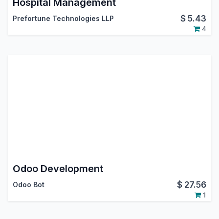
Hospital Management
$
5.43
Prefortune Technologies LLP
4
Odoo Development
$
27.56
Odoo Bot
1