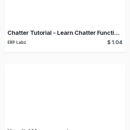
Chatter Tutorial - Learn Chatter Functionalities
$
1.04
ERP Labz