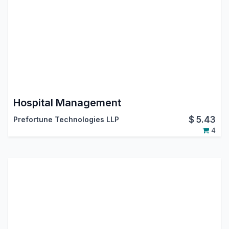
Hospital Management
$
5.43
Prefortune Technologies LLP
4