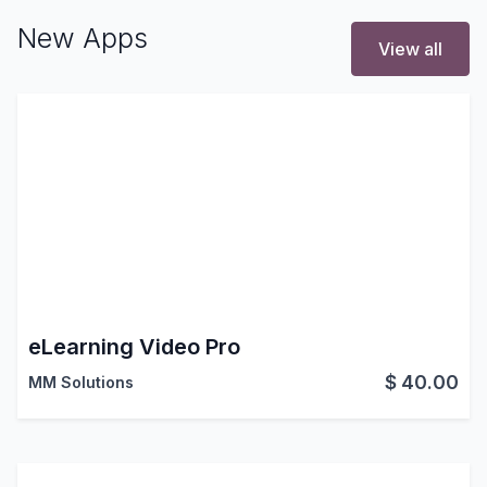
New Apps
View all
eLearning Video Pro
$
40.00
MM Solutions