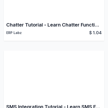
Chatter Tutorial - Learn Chatter Functionalities
$
1.04
ERP Labz
SMS Integration Tutorial - Learn SMS Features