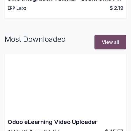
$
2.19
ERP Labz
Most Downloaded
View all
Odoo eLearning Video Uploader