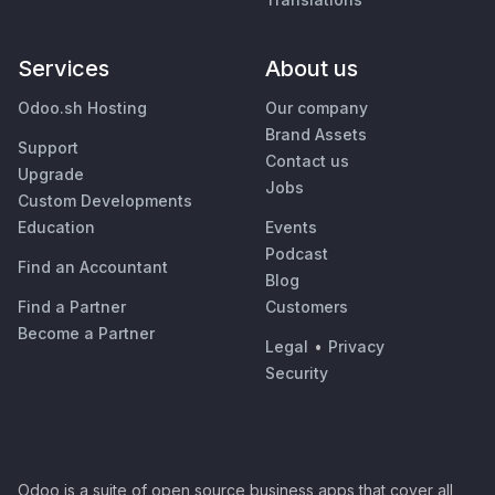
Services
About us
Odoo.sh Hosting
Our company
Brand Assets
Support
Contact us
Upgrade
Jobs
Custom Developments
Education
Events
Podcast
Find an Accountant
Blog
Find a Partner
Customers
Become a Partner
Legal
•
Privacy
Security
Odoo is a suite of open source business apps that cover all