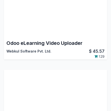
Odoo eLearning Video Uploader
$
45.57
Webkul Software Pvt. Ltd.
129