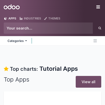
Skip to Content
Odoo
Me
APPS
INDUSTRIES
THEMES
Categories
Tutorial
Apps
Top charts:
Top Apps
View all