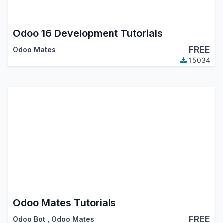
Odoo 16 Development Tutorials
FREE
Odoo Mates
15034
Odoo Mates Tutorials
FREE
Odoo Bot
,
Odoo Mates