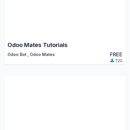
Odoo Mates Tutorials
FREE
Odoo Bot
,
Odoo Mates
720