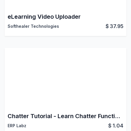
eLearning Video Uploader
$
37.95
Softhealer Technologies
Chatter Tutorial - Learn Chatter Functionalities
$
1.04
ERP Labz