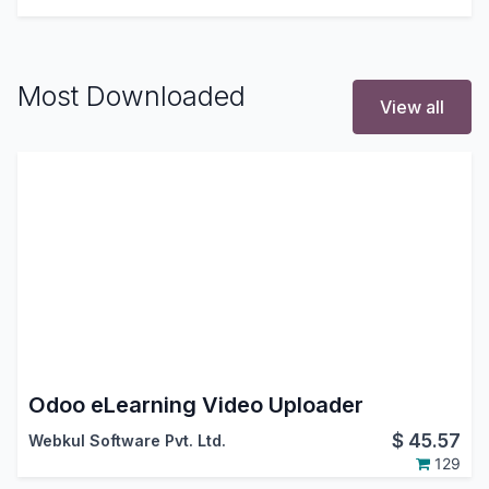
Most Downloaded
View all
Odoo eLearning Video Uploader
$
45.57
Webkul Software Pvt. Ltd.
129