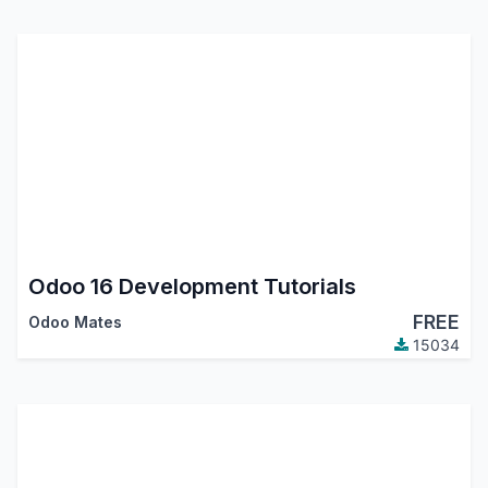
Odoo 16 Development Tutorials
FREE
Odoo Mates
15034