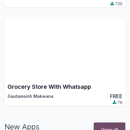
720
Grocery Store With Whatsapp
FREE
Gautamsinh Makwana
79
New Apps
View all