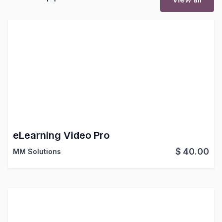
eLearning Video Pro
$
40.00
MM Solutions