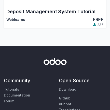
Deposit Management System Tutorial
FREE
Weblearns
236
Community
Open Source
Tutorials
Download
Documentation
Github
Forum
Runbot
Translations