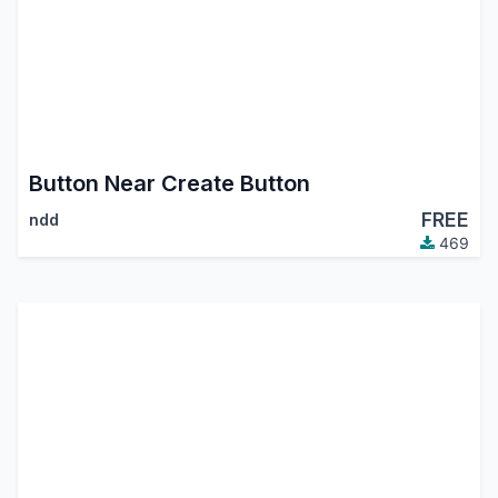
Button Near Create Button
FREE
ndd
469