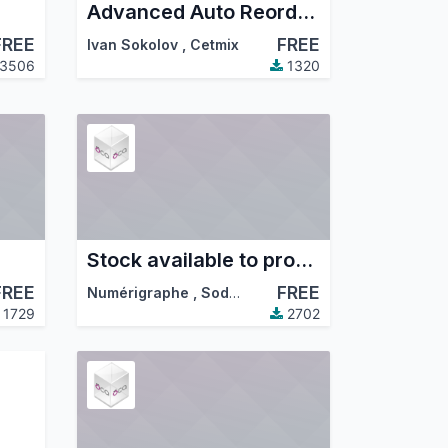
Advanced Auto Reordering Rules Control. Create and Manage Reordering Rules using Templates, Automatic Reordering Rule Auto Orderpoint Generator
FREE
FREE
Ivan Sokolov
,
Cetmix
3506
1320
Stock available to promise
FREE
FREE
Numérigraphe
,
Sodexis
,
…
1729
2702