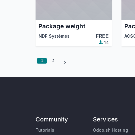
Package weight
Pa
FREE
NDP Systèmes
ACS
14
1
2
Community
Services
Tutorials
Odoo.sh Hosting