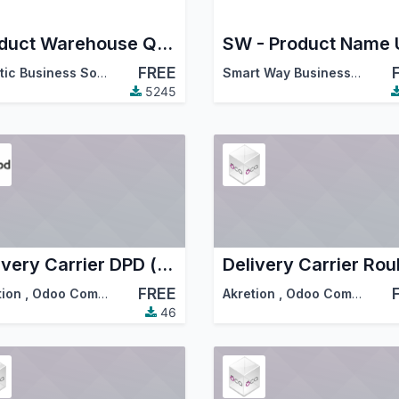
Product Warehouse Quantity
FREE
Ascetic Business Solution
Smart Way Business Solutions
5245
Delivery Carrier DPD (fr)
Delivery Carrier Roul
FREE
tion
,
Odoo Community Association (OCA)
Akretion
,
Odoo Community Association (OCA)
46