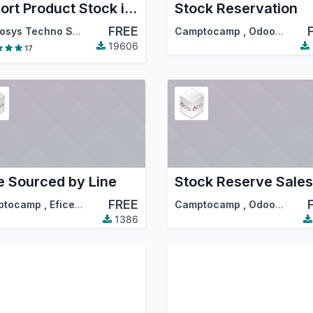
Export Product Stock in Excel
Stock Reservation
FREE
Cybrosys Techno Solutions
Camptocamp
,
Odoo Community Association (OCA)
19606
17
e Sourced by Line
Stock Reserve Sales
FREE
ptocamp
,
Eficent
,
…
Camptocamp
,
Odoo Community Association (OCA)
1386