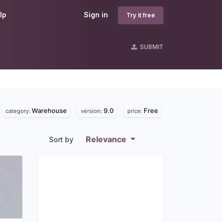
lp
Sign in
Try it free
SUBMIT
Warehouse
9.0
Free
category:
version:
price:
Relevance
Sort by