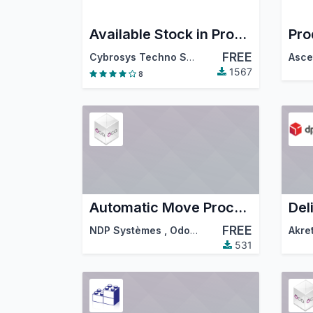
Available Stock in Product Form
FREE
Cybrosys Techno Solutions
1567
8
Automatic Move Processing
FREE
NDP Systèmes
,
Odoo Community Association (OCA)
Akre
531