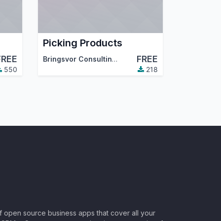
Picking Products
FREE
FREE
Bringsvor Consulting AS
550
218
of open source business apps that cover all your