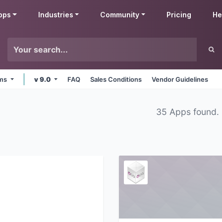
pps
Industries
Community
Pricing
He
rms
v 9.0
FAQ
Sales Conditions
Vendor Guidelines
35 Apps found.