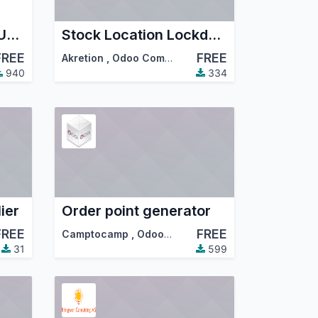
SW - Product Name Unique
Stock Location Lockdown
FREE
FREE
Akretion
,
Odoo Community Association (OCA)
940
334
ier
Order point generator
FREE
FREE
Camptocamp
,
Odoo Community Association (OCA)
31
599