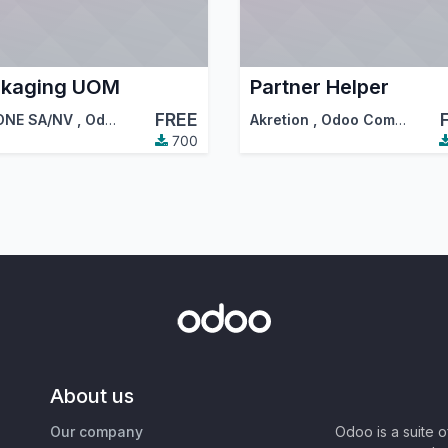
ckaging UOM
Partner Helper
FREE
ONE SA/NV
,
Odoo Community Association (OCA)
Akretion
,
Odoo Community Association (OCA)
700
About us
Our company
Odoo is a suite 