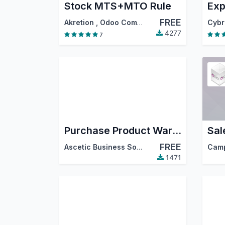
Stock MTS+MTO Rule
FREE
Akretion
,
Odoo Community Association (OCA)
4277
7
Purchase Product Warehouse Quantity
Sal
FREE
Ascetic Business Solution
Cam
1471