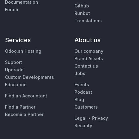
Documentation
Github
Forum
Runbot
Translations
Services
About us
Odoo.sh Hosting
Our company
Brand Assets
Support
Contact us
Upgrade
Jobs
Custom Developments
Education
Events
Podcast
Find an Accountant
Blog
Find a Partner
Customers
Become a Partner
Legal
•
Privacy
Security