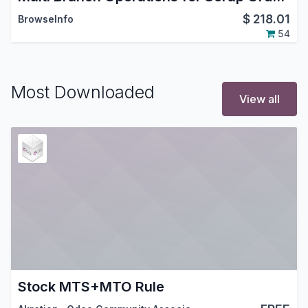
$
218.01
BrowseInfo
54
Most Downloaded
View all
Stock MTS+MTO Rule