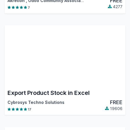
FREE
Akretion
,
Odoo Community Association (OCA)
4277
7
Export Product Stock in Excel
FREE
Cybrosys Techno Solutions
19606
17