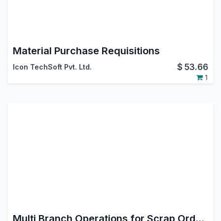
Material Purchase Requisitions
$
53.66
Icon TechSoft Pvt. Ltd.
1
Multi Branch Operations for Scrap Order Odoo App