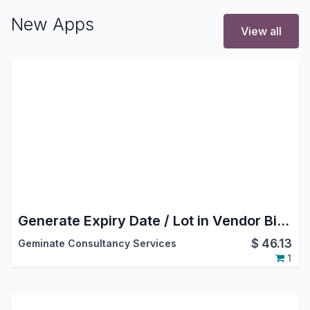
New Apps
View all
Generate Expiry Date / Lot in Vendor Bill - Customer Invoice
$
46.13
Geminate Consultancy Services
1