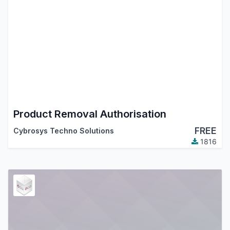
Product Removal Authorisation
FREE
Cybrosys Techno Solutions
1816