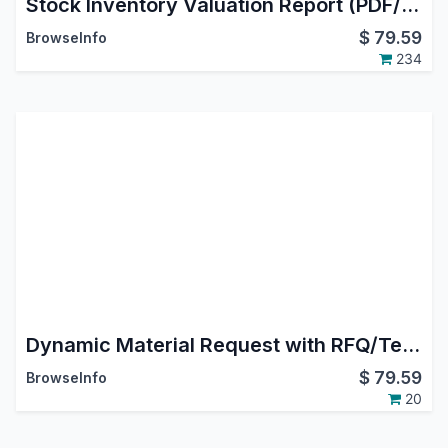
Stock Inventory Valuation Report (PDF/EXCEL)
$
79.59
BrowseInfo
234
Dynamic Material Request with RFQ/Tender/MO/Picking
$
79.59
BrowseInfo
20