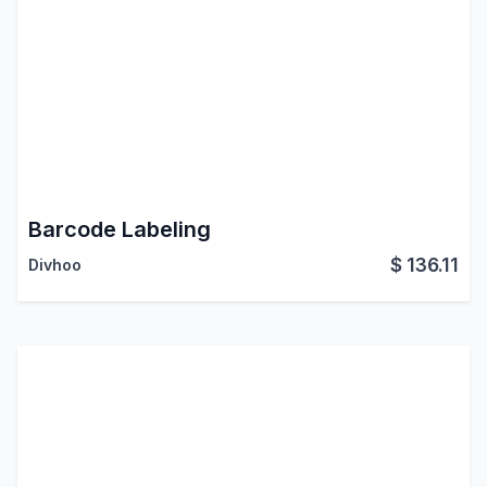
Barcode Labeling
$
136.11
Divhoo