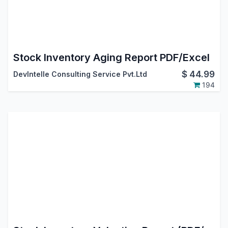
Stock Inventory Aging Report PDF/Excel
$
44.99
DevIntelle Consulting Service Pvt.Ltd
194