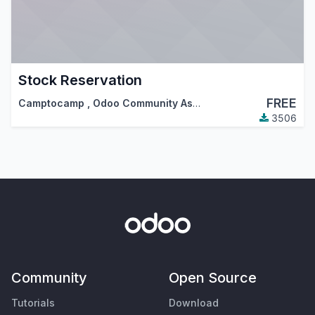
Stock Reservation
FREE
Camptocamp
,
Odoo Community Association (OCA)
3506
Community
Open Source
Tutorials
Download