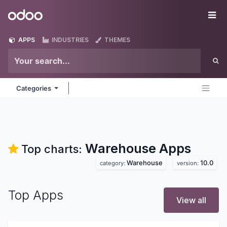
Skip to Content
Odoo
Me
APPS
INDUSTRIES
THEMES
Categories
Warehouse
Apps
Top charts:
Warehouse
10.0
category:
version:
Top Apps
View all