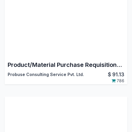
Product/Material Purchase Requisitions by Employees/Users
$
91.13
Probuse Consulting Service Pvt. Ltd.
786