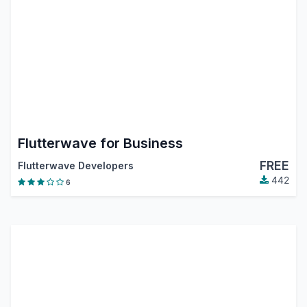
Flutterwave for Business
FREE
Flutterwave Developers
442
6