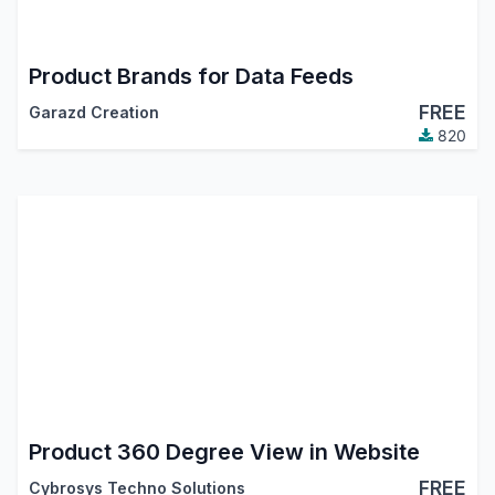
Product Brands for Data Feeds
FREE
Garazd Creation
820
Product 360 Degree View in Website
FREE
Cybrosys Techno Solutions