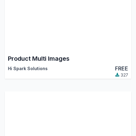
Product Multi Images
FREE
Hi Spark Solutions
327