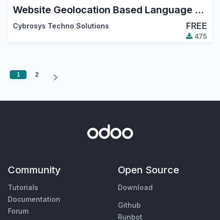
Website Geolocation Based Language and Currency
FREE
Cybrosys Techno Solutions
475
1
2
Community
Open Source
Tutorials
Download
Documentation
Github
Forum
Runbot