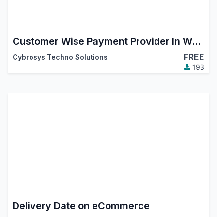
Customer Wise Payment Provider In Website
FREE
Cybrosys Techno Solutions
193
Delivery Date on eCommerce