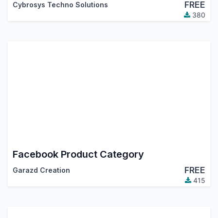
FREE
Cybrosys Techno Solutions
380
Facebook Product Category
FREE
Garazd Creation
415