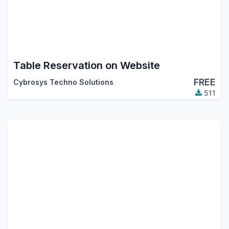
Table Reservation on Website
FREE
Cybrosys Techno Solutions
511