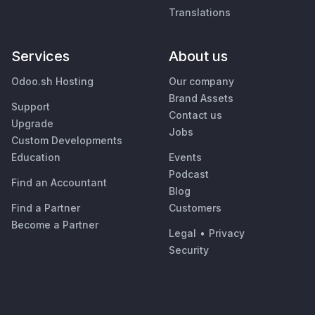
Translations
Services
About us
Odoo.sh Hosting
Our company
Brand Assets
Support
Contact us
Upgrade
Jobs
Custom Developments
Education
Events
Podcast
Find an Accountant
Blog
Find a Partner
Customers
Become a Partner
Legal
•
Privacy
Security