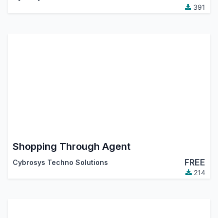
391
Shopping Through Agent
FREE
Cybrosys Techno Solutions
214