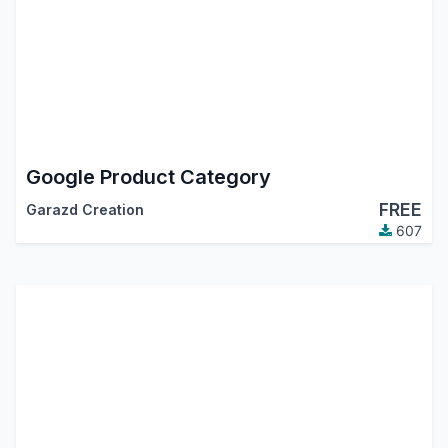
Google Product Category
FREE
Garazd Creation
607