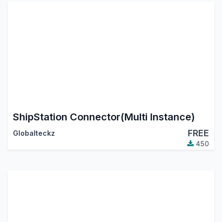
ShipStation Connector(Multi Instance)
FREE
Globalteckz
450