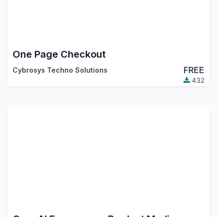
One Page Checkout
FREE
Cybrosys Techno Solutions
432