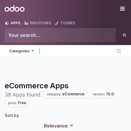
Skip to Content
Odoo
Me
APPS
INDUSTRIES
THEMES
Categories
eCommerce
Apps
eCommerce
15.0
38 Apps found.
category:
version:
Free
price:
Sort by
Relevance