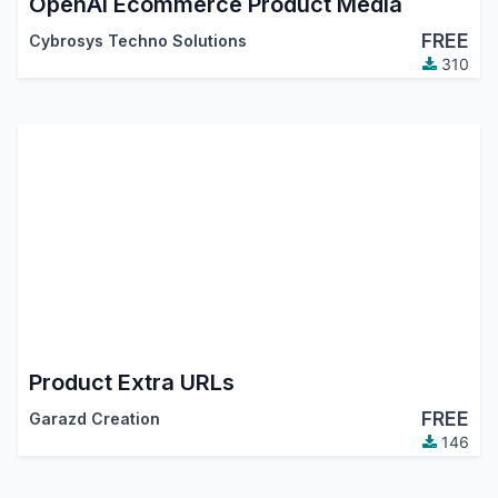
OpenAI Ecommerce Product Media
FREE
Cybrosys Techno Solutions
310
Product Extra URLs
FREE
Garazd Creation
146