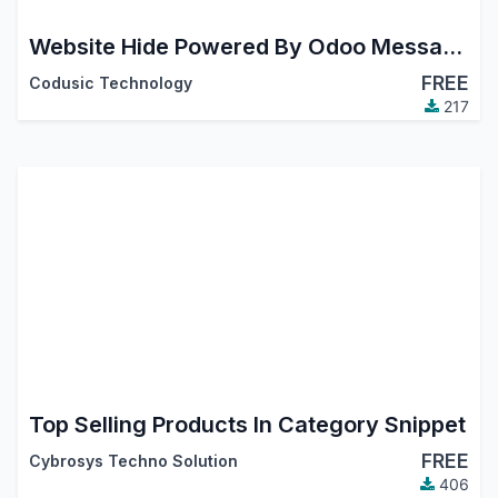
Website Hide Powered By Odoo Message In Footer
FREE
Codusic Technology
217
Top Selling Products In Category Snippet
FREE
Cybrosys Techno Solution
406