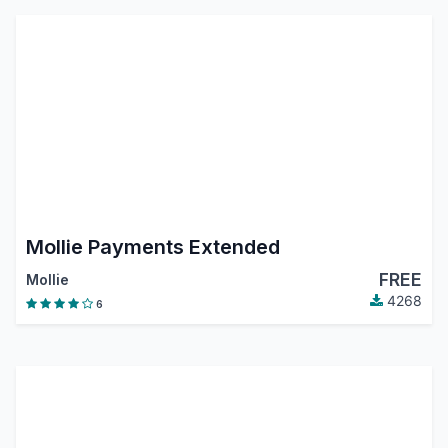
Mollie Payments Extended
FREE
Mollie
4268
6