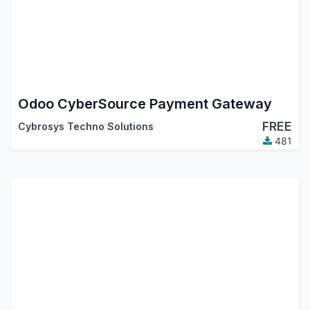
Odoo CyberSource Payment Gateway
FREE
Cybrosys Techno Solutions
481