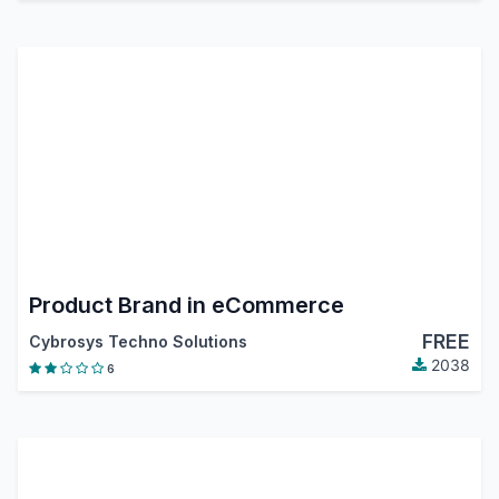
Product Brand in eCommerce
FREE
Cybrosys Techno Solutions
2038
6