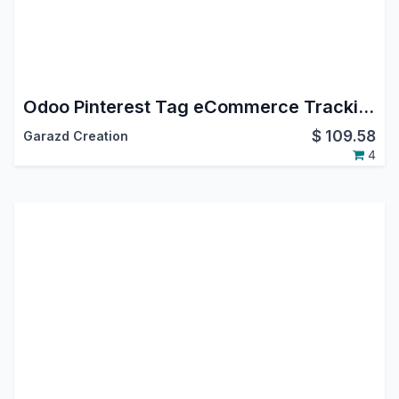
Odoo Pinterest Tag eCommerce Tracking
$
109.58
Garazd Creation
4