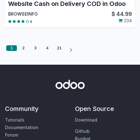
Website Cash on Delivery COD in Odoo
$
44.99
BROWSEINFO
234
6
1
2
3
4
21
Community
Open Source
Tutorials
Download
Documentation
Github
Forum
Runbot