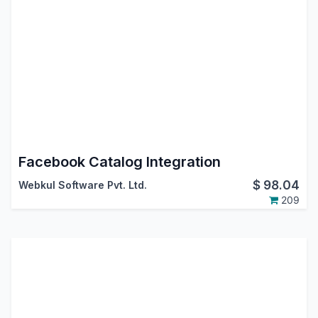
Facebook Catalog Integration
$
98.04
Webkul Software Pvt. Ltd.
209