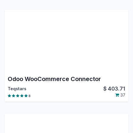
Odoo WooCommerce Connector
$
403.71
Teqstars
37
8