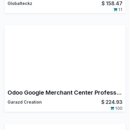
$
158.47
Globalteckz
11
Odoo Google Merchant Center Professional
$
224.93
Garazd Creation
100