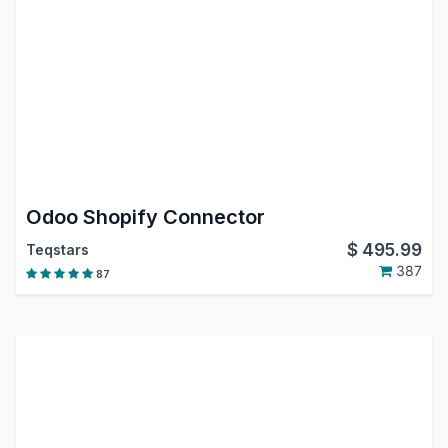
Odoo Shopify Connector
$
495.99
Teqstars
387
87