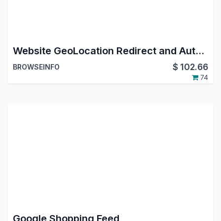
Website GeoLocation Redirect and Auto Multi Currency Switcher IP Based
$
102.66
BROWSEINFO
74
Google Shopping Feed