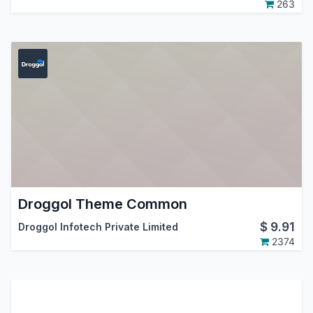
263
Droggol Theme Common
$
9.91
Droggol Infotech Private Limited
2374