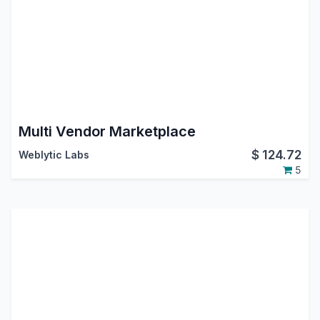
Multi Vendor Marketplace
$
124.72
Weblytic Labs
5