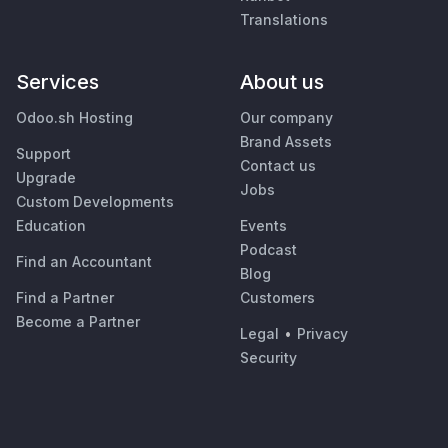
Translations
Services
About us
Odoo.sh Hosting
Our company
Brand Assets
Support
Contact us
Upgrade
Jobs
Custom Developments
Education
Events
Podcast
Find an Accountant
Blog
Find a Partner
Customers
Become a Partner
Legal
•
Privacy
Security