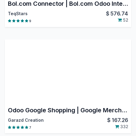
Bol.com Connector | Bol.com Odoo Integration | Bol.com Marketplace Integration
$
576.74
TeqStars
52
9
Odoo Google Shopping | Google Merchant Center Next
$
167.26
Garazd Creation
332
7