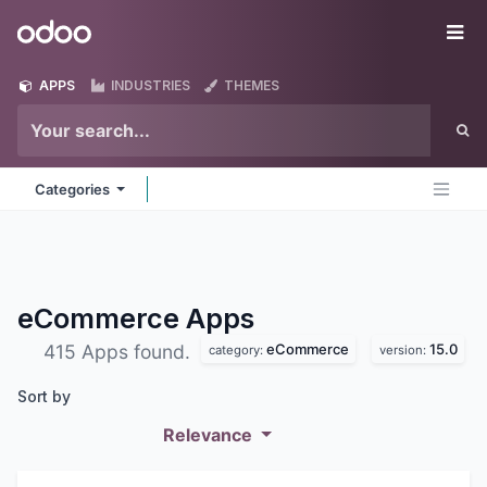
Skip to Content
Odoo
Me
APPS
INDUSTRIES
THEMES
Categories
eCommerce
Apps
eCommerce
15.0
415 Apps found.
category:
version:
Sort by
Relevance