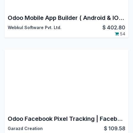
Odoo Mobile App Builder ( Android & IOS )
$
402.80
Webkul Software Pvt. Ltd.
54
Odoo Facebook Pixel Tracking | Facebook Pixel Integration in Odoo
$
109.58
Garazd Creation