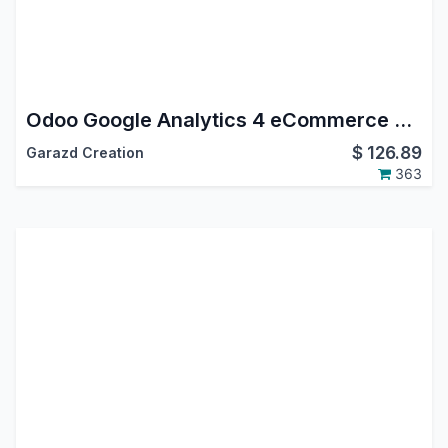
Odoo Google Analytics 4 eCommerce Tracking
$
126.89
Garazd Creation
363