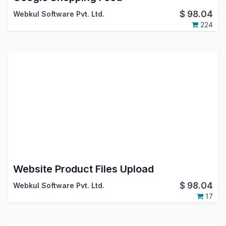
$
98.04
Webkul Software Pvt. Ltd.
224
Website Product Files Upload
$
98.04
Webkul Software Pvt. Ltd.
17