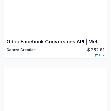
Odoo Facebook Conversions API | Meta Conversion API Integration
$
282.61
Garazd Creation
102