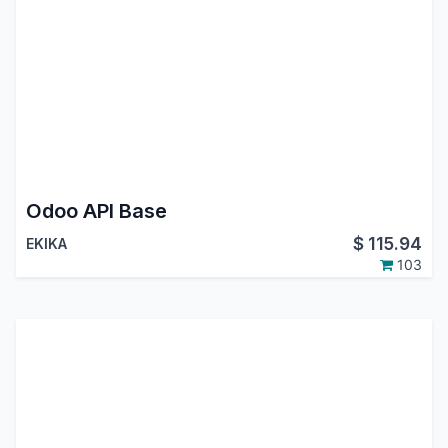
Odoo API Base
$
115.94
EKIKA
103