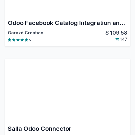
Odoo Facebook Catalog Integration and Instagram Shopping
$
109.58
Garazd Creation
147
5
Salla Odoo Connector