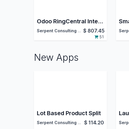
Odoo RingCentral Integration
$
807.45
Serpent Consulting Services Pvt. Ltd.
51
New Apps
Lot Based Product Split
Lau
$
114.20
Serpent Consulting Services Pvt. Ltd.