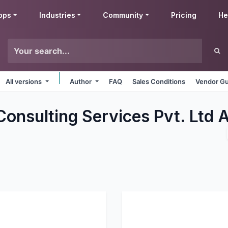
pps
Industries
Community
Pricing
He
All versions
Author
FAQ
Sales Conditions
Vendor Gu
Consulting Services Pvt. Ltd