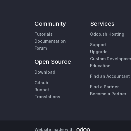
Community
Services
Tutorials
Odoo.sh Hosting
Documentation
Support
Forum
Upgrade
Custom Developme
Open Source
Education
Download
Find an Accountant
Github
Find a Partner
Runbot
Become a Partner
Translations
Website made with