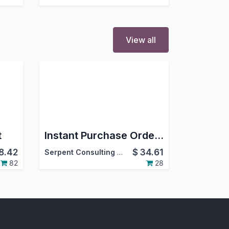
View all
t
Instant Purchase Order From Sale Order
8.42
$
34.61
Serpent Consulting Services Pvt. Ltd.
82
28