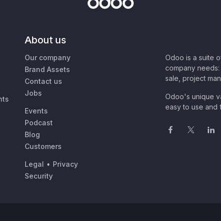
About us
Our company
Odoo is a suite 
company needs: 
Brand Assets
sale, project ma
Contact us
Jobs
Odoo's unique va
nts
easy to use and f
Events
Podcast
Blog
Customers
Legal
•
Privacy
Security