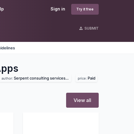
lp
Sign in
Try it free
SUBMIT
idelines
Apps
Serpent consulting services pvt. ltd
Paid
author:
price:
View all