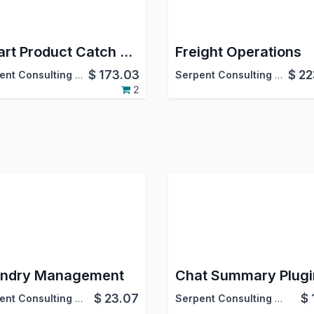
Smart Product Catch Weight (Inventory)
Freight Operations
$
173.03
$
22
Serpent Consulting Services Pvt. Ltd.
Serpent Consulting Services Pvt. Ltd.
2
ndry Management
$
23.07
$
Serpent Consulting Services Pvt. Ltd.
Serpent Consulting Services Pvt. Ltd.