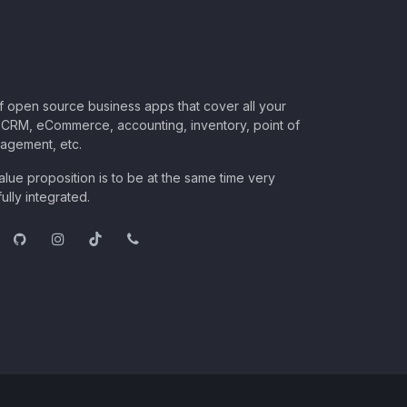
of open source business apps that cover all your
CRM, eCommerce, accounting, inventory, point of
nagement, etc.
lue proposition is to be at the same time very
ully integrated.