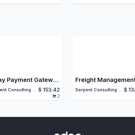
Eway Payment Gateway Integration
Freight Managemen
$
153.42
$
13
Serpent Consulting Services Pvt. Ltd.
Serpent Consulting Services Pvt. Ltd.
2