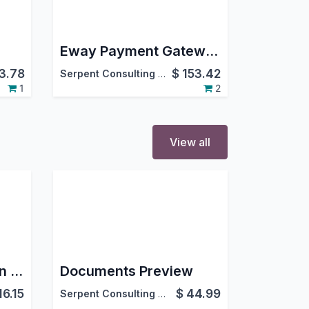
Eway Payment Gateway Integration
3.78
$
153.42
Serpent Consulting Services Pvt. Ltd.
1
2
View all
Chat Summary Plugin (AI)
Documents Preview
16.15
$
44.99
Serpent Consulting Services Pvt. Ltd.