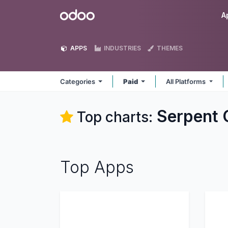
Skip to Content
Odoo
A
APPS
INDUSTRIES
THEMES
Categories
Paid
All Platforms
Serpent 
Top charts:
Top Apps