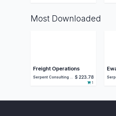
Most Downloaded
Freight Operations
$
223.78
Serpent Consulting Services Pvt. Ltd.
1