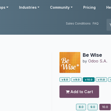
pps
Industries
Community
Pricing
He
Sales Conditions
FAQ
Be Wise
Odoo S.A.
by
v 8.0
v 9.0
v 10.0
v 11.0
Add to Cart
8.0
9.0
10.0