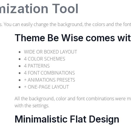
ization Tool
 You can easily change the background, the colors and the font
Theme Be Wise comes with 
WIDE OR BOXED LAYOUT
4 COLOR SCHEMES
4 PATTERNS
4 FONT COMBINATIONS
+ ANIMATIONS PRESETS
+ ONE-PAGE LAYOUT
All the background, color and font combinations were 
with the settings.
Minimalistic Flat Design