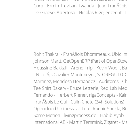
Corp - Ermin Trevisan, Twanda - Jean-FranÃ§ois M
De Graeve, Apertoso - Nicolas Rigo, eezee-it - 
Rohit Thakral - FranÃ§ois Dhommeaux, Ubic Infor
Johnson Martt, GetOpenERP (Part of OpenStow T
Houssine Bakkali - Arend Trip - Kevin Woolf, 
- NicolÃ¡s Cavalier Montenegro, STOREGUD COR
Martinez, Mendoza Hernandez - Auditores - Ch
Tee Shirt Bakery - Bruce Letterle, Red Lab Med
Fernando - Herbert Riener, rigaConcepts - Kal
FranÃ§ois Le Gal - Calin Chete (24h Solutions)
Opencloud Unipessoal, Lda - Ruchir Shukla, 
Same Motion - livingprocess.de - Habib Ayob - 
International AB - Martin Temmink, Zigaret - M