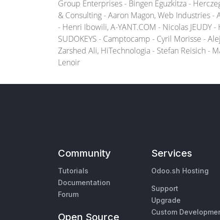
Group Enterprises - Bingen Eguzkitza - Hercz
& Consulting - Aaron Magon, Web Industries -
- Henri Ibowili, A-YANT.COM - Nicolas JEUDY -
SUDOKEYS - Camptocamp - Cyril Morisse - Alej
Zarshed Ali, HiTechnologia - Stefan Reisich - 
Lenoir
Community
Services
Tutorials
Odoo.sh Hosting
Documentation
Support
Forum
Upgrade
Custom Developme
Open Source