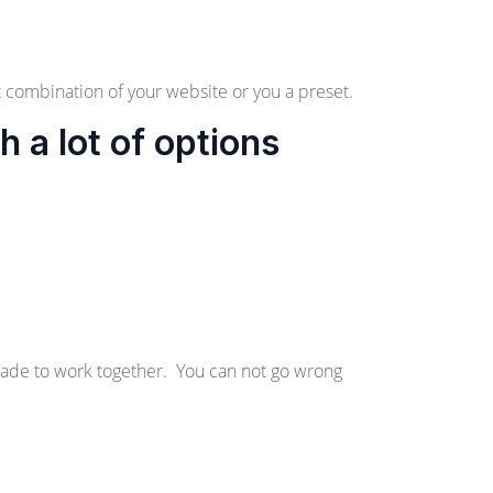
 combination of your website or you a preset.
a lot of options
made to work together. You can not go wrong