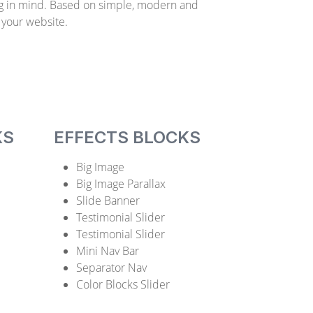
g in mind. Based on simple, modern and
 your website.
KS
EFFECTS BLOCKS
Big Image
Big Image Parallax
Slide Banner
Testimonial Slider
Testimonial Slider
Mini Nav Bar
Separator Nav
Color Blocks Slider