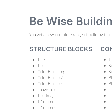
Be Wise Buildi
You get a new complete range of building bloc
STRUCTURE BLOCKS
CO
Title
T
Text
S
Color Block Img
S
Color Block x2
B
Color Block x4
B
Image Text
I
Text Image
I
1 Column
I
2 Columns
I