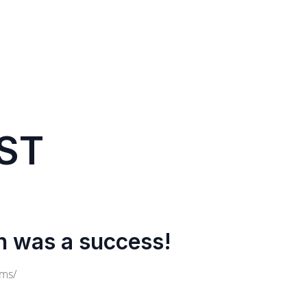
ST
n was a success!
cms/