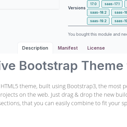
17.0
saas-17.1
Versions
saas-18.2
saas-1
saas-19.2
saas-1
You bought this module and n
Description
Manifest
License
ive Bootstrap Theme
e HTML5 theme, built using Bootstrap3, the most 
projects on the web. Just drag & drop the new buil
ections, that you can easily combine to fit your sp