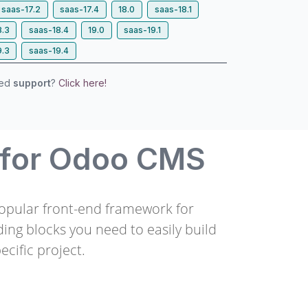
saas-17.2
saas-17.4
18.0
saas-18.1
8.3
saas-18.4
19.0
saas-19.1
9.3
saas-19.4
eed
support
?
Click here!
 for Odoo CMS
popular front-end framework for
ding blocks you need to easily build
ecific project.