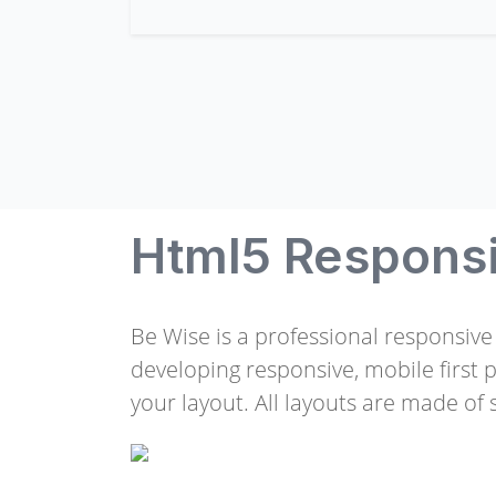
Html5 Respons
Be Wise is a professional responsiv
developing responsive, mobile first 
your layout. All layouts are made of s