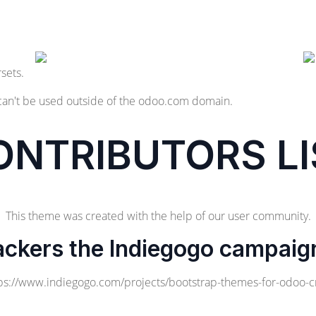
sets.
can't be used outside of the odoo.com domain.
ONTRIBUTORS LI
This theme was created with the help of our user community.
ackers the Indiegogo campaig
ps://www.indiegogo.com/projects/bootstrap-themes-for-odoo-