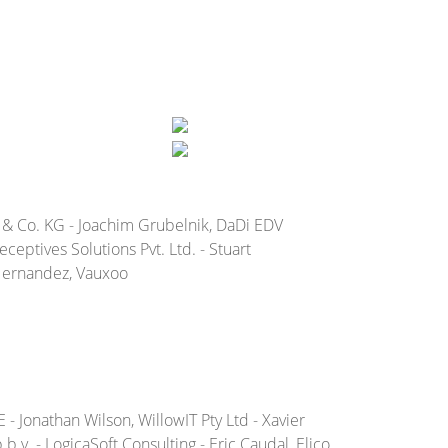
 & Co. KG - Joachim Grubelnik, DaDi EDV
eptives Solutions Pvt. Ltd. - Stuart
 Hernandez, Vauxoo
- Jonathan Wilson, WillowIT Pty Ltd - Xavier
.v. - LogicaSoft Consulting - Eric Caudal, Elico