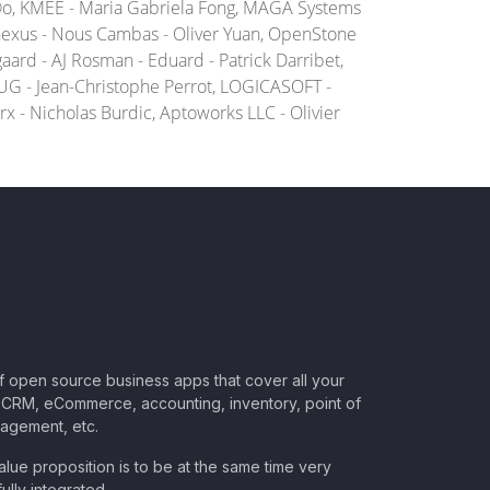
Ã©o, KMEE - Maria Gabriela Fong, MAGA Systems
nexus - Nous Cambas - Oliver Yuan, OpenStone
ard - AJ Rosman - Eduard - Patrick Darribet,
UG - Jean-Christophe Perrot, LOGICASOFT -
x - Nicholas Burdic, Aptoworks LLC - Olivier
of open source business apps that cover all your
CRM, eCommerce, accounting, inventory, point of
nagement, etc.
lue proposition is to be at the same time very
ully integrated.