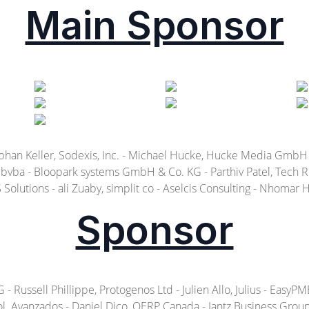
Main Sponsor
ephan Keller, Sodexis, Inc. - Michael Hucke, Hucke Media GmbH
vba - Bloopark systems GmbH & Co. KG - Parthiv Patel, Tech Rec
Solutions - ali Zuaby, simplit co - Aselcis Consulting - Nhomar
Sponsor
ussell Phillippe, Protogenos Ltd - Julien Allo, Julius - EasyPME 
l. Avanzados - Daniel Dico, OERP Canada - Jantz Business Group b