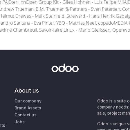
eg PÃ©ter, InnOpen Group Kft - Giles Hohnen - Luis Felipe Mil
 Andrew Trueman, B.M. Trueman & Partners - Sven Petersen, Co
 Helmut Drewes - Maik Steinfeld, Streward - Hans Henrik Gabelga
andro Santana - Eva Pinter, YBO - Mathias Neef, copadoMEDIA 
Maxime Chambreuil, Savoir-faire Linux - Mario Gielissen, Openwor
About us
Our company
Odoo is a suite 
company needs: 
Brand Assets
sale, project ma
Contact us
Jobs
Odoo's unique va
nts
easy to use and f