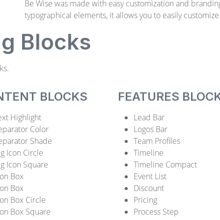
Be Wise was made with easy customization and brandin
typographical elements, it allows you to easily customize
ng Blocks
ks.
NTENT BLOCKS
FEATURES BLOC
ext Highlight
Lead Bar
eparator Color
Logos Bar
eparator Shade
Team Profiles
ig Icon Circle
Timeline
ig Icon Square
Timeline Compact
con Box
Event List
con Box
Discount
con Box Circle
Pricing
con Box Square
Process Step