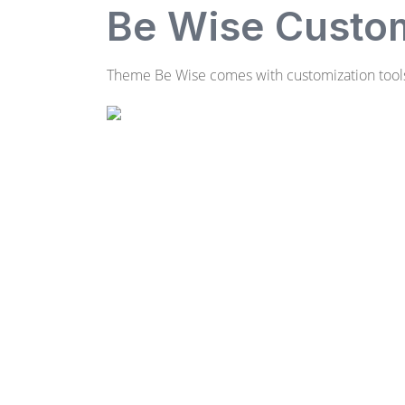
Be Wise Custom
Theme Be Wise comes with customization tools.