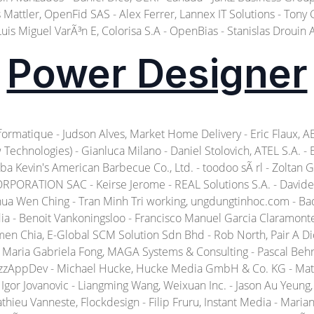
attler, OpenFid SAS - Alex Ferrer, Lannex IT Solutions - Tony Gu, S
Luis Miguel VarÃ³n E, Colorisa S.A - OpenBias - Stanislas Drouin 
Power Designer
matique - Judson Alves, Market Home Delivery - Eric Flaux, ABF 
echnologies) - Gianluca Milano - Daniel Stolovich, ATEL S.A. -
Baba Kevin's American Barbecue Co., Ltd. - toodoo sÃ rl - Zolta
PORATION SAC - Keirse Jerome - REAL Solutions S.A. - Davide 
ua Wen Ching - Tran Minh Tri working, ungdungtinhoc.com - Bad
ia - Benoit Vankoningsloo - Francisco Manuel Garcia Claramonte. 
men Chia, E-Global SCM Solution Sdn Bhd - Rob North, Pair A D
 - Maria Gabriela Fong, MAGA Systems & Consulting - Pascal Beh
BizzAppDev - Michael Hucke, Hucke Media GmbH & Co. KG - Mat
Igor Jovanovic - Liangming Wang, Weixuan Inc. - Jason Au Yeung, 
athieu Vanneste, Flockdesign - Filip Fruru, Instant Media - Ma