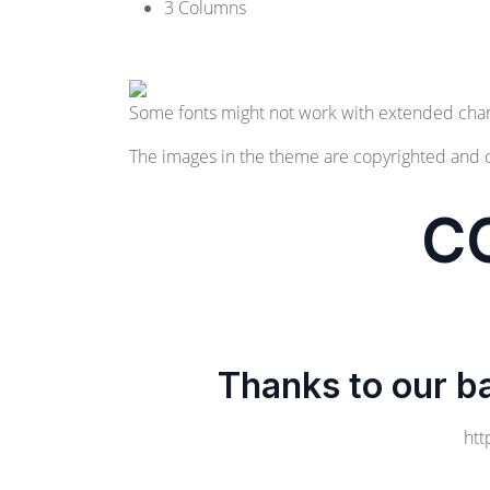
3 Columns
Some fonts might not work with extended char
The images in the theme are copyrighted and 
C
Thanks to our b
htt