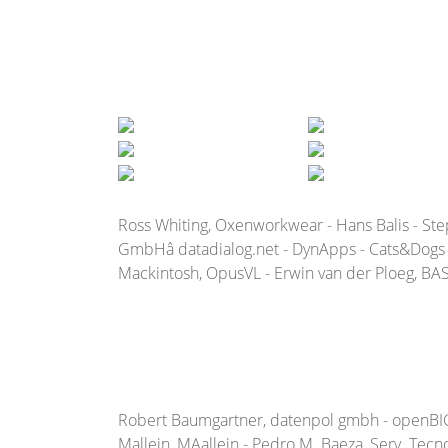
Ross Whiting, Oxenworkwear - Hans Balis - St
GmbHâ datadialog.net - DynApps - Cats&Dogs b
Mackintosh, OpusVL - Erwin van der Ploeg, BAS 
Robert Baumgartner, datenpol gmbh - openBIG - R
Mallein, MAallein - Pedro M. Baeza, Serv. Tecno