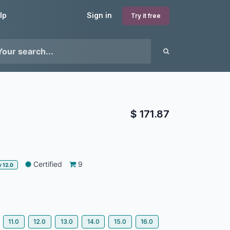
lp
Sign in
Try it free
$
171.87
Certified
9
v 12.0
11.0
12.0
13.0
14.0
15.0
16.0