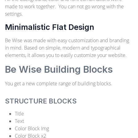
made to work together. You can not go wrong with the
settings.
Minimalistic Flat Design
Be Wise was made with easy customization and branding
in mind. Based on simple, modern and typographical
elements, it allows you to easily customize your website.
Be Wise Building Blocks
You get a new complete range of building blocks.
STRUCTURE BLOCKS
Title
Text
Color Block Img
Color Block x2