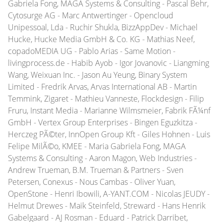
Gabriela Fong, MAGA Systems & Consulting - Pascal Behr,
Cytosurge AG - Marc Antwertinger - Opencloud
Unipessoal, Lda - Ruchir Shukla, BizzAppDev - Michael
Hucke, Hucke Media GmbH & Co. KG - Mathias Neef,
copadoMEDIA UG - Pablo Arias - Same Motion -
livingprocess.de - Habib Ayob - Igor Jovanovic - Liangming
Wang, Weixuan Inc. - Jason Au Yeung, Binary System
Limited - Fredrik Arvas, Arvas International AB - Martin
Temmink, Zigaret - Mathieu Vanneste, Flockdesign - Filip
Fruru, Instant Media - Marianne Wilmsmeier, Fabrik FÃ¼nf
GmbH - Vertex Group Enterprises - Bingen Eguzkitza -
Herczeg PÃ©ter, InnOpen Group Kft - Giles Hohnen - Luis
Felipe MilÃ©o, KMEE - Maria Gabriela Fong, MAGA
Systems & Consulting - Aaron Magon, Web Industries -
Andrew Trueman, B.M. Trueman & Partners - Sven
Petersen, Conexus - Nous Cambas - Oliver Yuan,
OpenStone - Henri Ibowili, A-YANT.COM - Nicolas JEUDY -
Helmut Drewes - Maik Steinfeld, Streward - Hans Henrik
Gabelgaard - AJ Rosman - Eduard - Patrick Darribet,