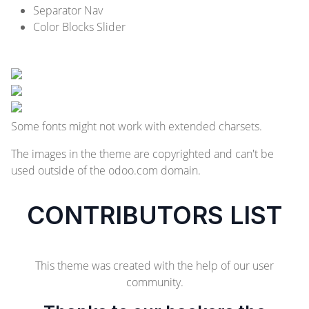
Separator Nav
Color Blocks Slider
Some fonts might not work with extended charsets.
The images in the theme are copyrighted and can't be
used outside of the odoo.com domain.
CONTRIBUTORS LIST
This theme was created with the help of our user
community.