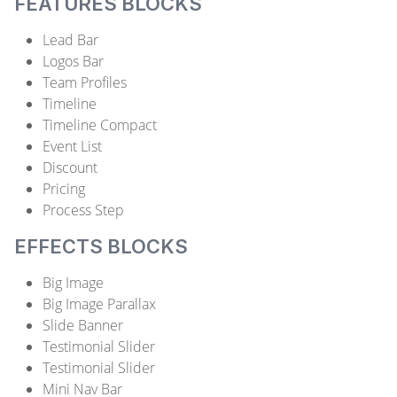
FEATURES BLOCKS
Lead Bar
Logos Bar
Team Profiles
Timeline
Timeline Compact
Event List
Discount
Pricing
Process Step
EFFECTS BLOCKS
Big Image
Big Image Parallax
Slide Banner
Testimonial Slider
Testimonial Slider
Mini Nav Bar