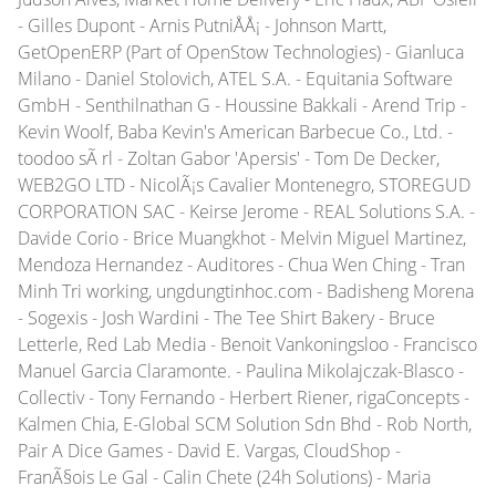
- Gilles Dupont - Arnis PutniÅÅ¡ - Johnson Martt,
GetOpenERP (Part of OpenStow Technologies) - Gianluca
Milano - Daniel Stolovich, ATEL S.A. - Equitania Software
GmbH - Senthilnathan G - Houssine Bakkali - Arend Trip -
Kevin Woolf, Baba Kevin's American Barbecue Co., Ltd. -
toodoo sÃ rl - Zoltan Gabor 'Apersis' - Tom De Decker,
WEB2GO LTD - NicolÃ¡s Cavalier Montenegro, STOREGUD
CORPORATION SAC - Keirse Jerome - REAL Solutions S.A. -
Davide Corio - Brice Muangkhot - Melvin Miguel Martinez,
Mendoza Hernandez - Auditores - Chua Wen Ching - Tran
Minh Tri working, ungdungtinhoc.com - Badisheng Morena
- Sogexis - Josh Wardini - The Tee Shirt Bakery - Bruce
Letterle, Red Lab Media - Benoit Vankoningsloo - Francisco
Manuel Garcia Claramonte. - Paulina Mikolajczak-Blasco -
Collectiv - Tony Fernando - Herbert Riener, rigaConcepts -
Kalmen Chia, E-Global SCM Solution Sdn Bhd - Rob North,
Pair A Dice Games - David E. Vargas, CloudShop -
FranÃ§ois Le Gal - Calin Chete (24h Solutions) - Maria