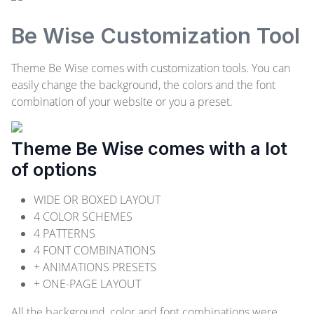
Be Wise Customization Tool
Theme Be Wise comes with customization tools. You can
easily change the background, the colors and the font
combination of your website or you a preset.
Theme Be Wise comes with a lot
of options
WIDE OR BOXED LAYOUT
4 COLOR SCHEMES
4 PATTERNS
4 FONT COMBINATIONS
+ ANIMATIONS PRESETS
+ ONE-PAGE LAYOUT
All the background, color and font combinations were