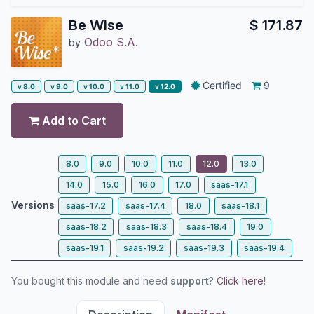
Be Wise
$
171.87
Odoo S.A.
by
Certified
9
v 8.0
v 9.0
v 10.0
v 11.0
v 12.0
Add to Cart
8.0
9.0
10.0
11.0
12.0
13.0
14.0
15.0
16.0
17.0
saas-17.1
Versions
saas-17.2
saas-17.4
18.0
saas-18.1
saas-18.2
saas-18.3
saas-18.4
19.0
saas-19.1
saas-19.2
saas-19.3
saas-19.4
You bought this module and need
support
?
Click here!