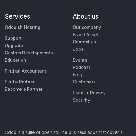
Services
About us
Odoo.sh Hosting
Our company
Brand Assets
Support
Contact us
Upgrade
Jobs
Custom Developments
Education
Events
Podcast
Find an Accountant
Blog
Find a Partner
Customers
Become a Partner
Legal
•
Privacy
Security
Odoo is a suite of open source business apps that cover all