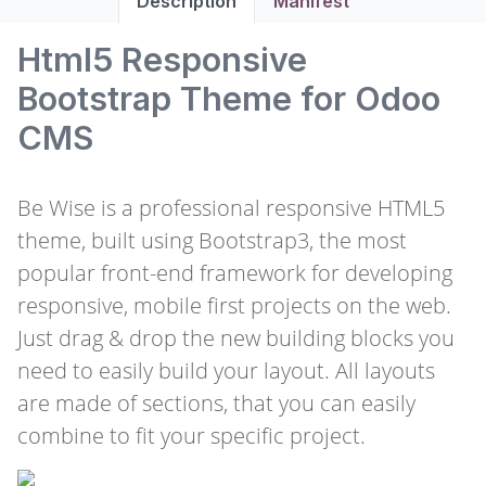
Description
Manifest
Html5 Responsive
Bootstrap Theme for Odoo
CMS
Be Wise is a professional responsive HTML5
theme, built using Bootstrap3, the most
popular front-end framework for developing
responsive, mobile first projects on the web.
Just drag & drop the new building blocks you
need to easily build your layout. All layouts
are made of sections, that you can easily
combine to fit your specific project.