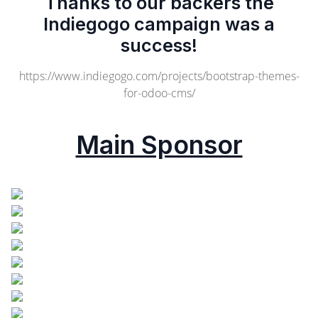
Thanks to our backers the
Indiegogo campaign was a
success!
https://www.indiegogo.com/projects/bootstrap-themes-
for-odoo-cms/
Main Sponsor