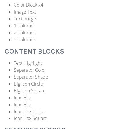
Color Block x4
Image Text
Text Image
1 Column
2 Columns
3 Columns
CONTENT BLOCKS
Text Highlight
Separator Color
Separator Shade
Big Icon Circle
Big Icon Square
Icon Box
Icon Box
Icon Box Circle
Icon Box Square