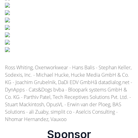
Ross Whiting, Oxenworkwear - Hans Balis - Stephan Keller,
Sodexis, Inc. - Michael Hucke, Hucke Media GmbH & Co.
KG - Joachim Grubelnik, DaDi EDV GmbHâ datadialog.net -
DynApps - Cats&Dogs bvba - Bloopark systems GmbH &
Co. KG - Parthiv Patel, Tech Receptives Solutions Pvt. Ltd. -
Stuart Mackintosh, OpusVL - Erwin van der Ploeg, BAS
Solutions - ali Zuaby, simplit co - Aselcis Consulting -
Nhomar Hernandez, Vauxoo
Sponsor