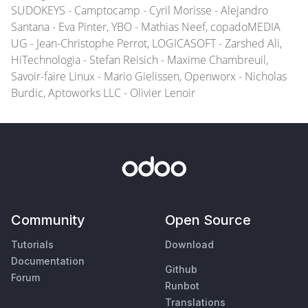
SUDOKEYS - Camptocamp - Cyril Morisse - Alejandro
Santana - Eva Pinter, YBO - Mathias Neef, copadoMEDIA
UG - Jean-Christophe Perrot, LOGICASOFT - Zarshed Ali,
HiTechnologia - Stefan Reisich - Maxime Chambreuil,
Savoir-faire Linux - Mario Gielissen, Openworx - Nicholas
Burdic, Aptoworks LLC - Olivier Lenoir
Community
Open Source
Tutorials
Download
Documentation
Github
Forum
Runbot
Translations