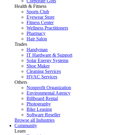
Corporate Gifts
Health & Fitness
Sports Club
Eyewear Store
Fitness Center
Wellness Practitioners
Pharmacy
Hair Salon
Trades
Handyman
IT Hardware & Support
Solar Energy Systems
Shoe Maker
Cleaning Services
HVAC Services
Others
Nonprofit Organization
Environmental Agency
Billboard Rental
Photography
Bike Leasing
Software Reseller
Browse all Industries
Community
Learn