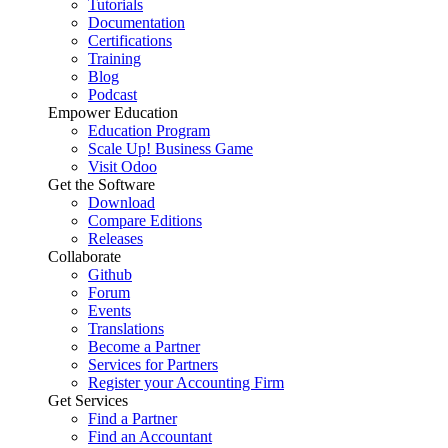
Tutorials
Documentation
Certifications
Training
Blog
Podcast
Empower Education
Education Program
Scale Up! Business Game
Visit Odoo
Get the Software
Download
Compare Editions
Releases
Collaborate
Github
Forum
Events
Translations
Become a Partner
Services for Partners
Register your Accounting Firm
Get Services
Find a Partner
Find an Accountant