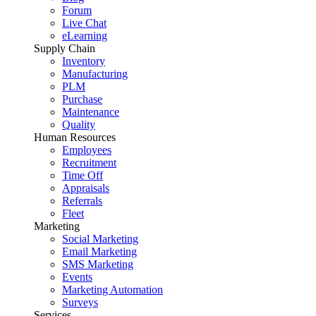
Forum
Live Chat
eLearning
Supply Chain
Inventory
Manufacturing
PLM
Purchase
Maintenance
Quality
Human Resources
Employees
Recruitment
Time Off
Appraisals
Referrals
Fleet
Marketing
Social Marketing
Email Marketing
SMS Marketing
Events
Marketing Automation
Surveys
Services