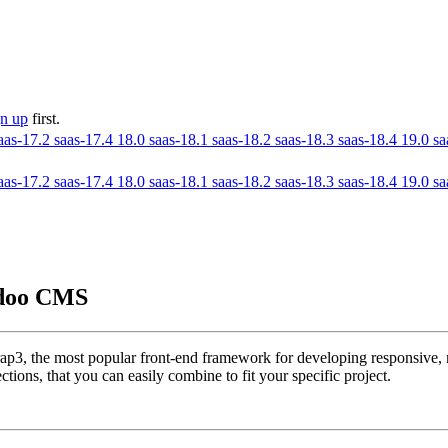
gn up
first.
aas-17.2
saas-17.4
18.0
saas-18.1
saas-18.2
saas-18.3
saas-18.4
19.0
sa
aas-17.2
saas-17.4
18.0
saas-18.1
saas-18.2
saas-18.3
saas-18.4
19.0
sa
Odoo CMS
p3, the most popular front-end framework for developing responsive, m
tions, that you can easily combine to fit your specific project.