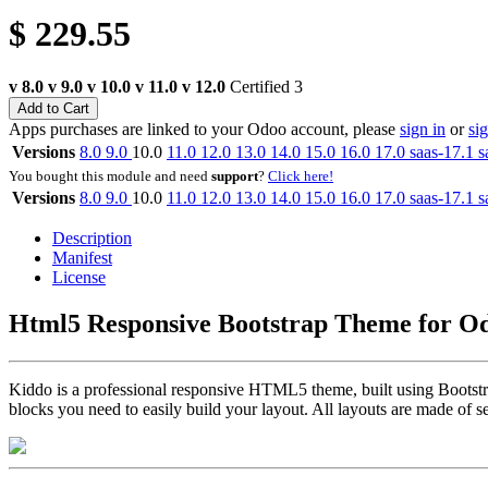
$
229.55
v 8.0
v 9.0
v 10.0
v 11.0
v 12.0
Certified
3
Add to Cart
Apps purchases are linked to your Odoo account, please
sign in
or
si
Versions
8.0
9.0
10.0
11.0
12.0
13.0
14.0
15.0
16.0
17.0
saas-17.1
s
You bought this module and need
support
?
Click here!
Versions
8.0
9.0
10.0
11.0
12.0
13.0
14.0
15.0
16.0
17.0
saas-17.1
s
Description
Manifest
License
Html5 Responsive Bootstrap Theme for 
Kiddo is a professional responsive HTML5 theme, built using Bootstra
blocks you need to easily build your layout. All layouts are made of sec