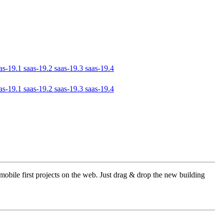
as-19.1
saas-19.2
saas-19.3
saas-19.4
as-19.1
saas-19.2
saas-19.3
saas-19.4
obile first projects on the web. Just drag & drop the new building