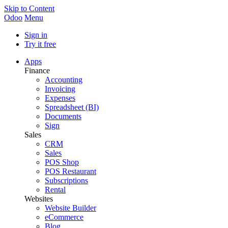
Skip to Content
Odoo
Menu
Sign in
Try it free
Apps
Finance
Accounting
Invoicing
Expenses
Spreadsheet (BI)
Documents
Sign
Sales
CRM
Sales
POS Shop
POS Restaurant
Subscriptions
Rental
Websites
Website Builder
eCommerce
Blog