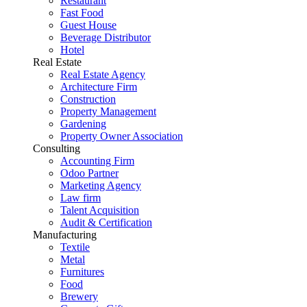
Restaurant
Fast Food
Guest House
Beverage Distributor
Hotel
Real Estate
Real Estate Agency
Architecture Firm
Construction
Property Management
Gardening
Property Owner Association
Consulting
Accounting Firm
Odoo Partner
Marketing Agency
Law firm
Talent Acquisition
Audit & Certification
Manufacturing
Textile
Metal
Furnitures
Food
Brewery