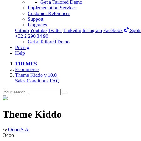
Get a Tailored Demo
Implementation Services
Customer References
Support
Upgrades
Github
Youtube
Twitter
Linkedin
Instagram
Facebook
Spoti
+32 2 290 34 90
Get a Tailored Demo
Pricing
Help
THEMES
Ecommerce
Theme Kiddo
v 10.0
Sales Conditions
FAQ
Theme Kiddo
Odoo S.A.
by
Odoo