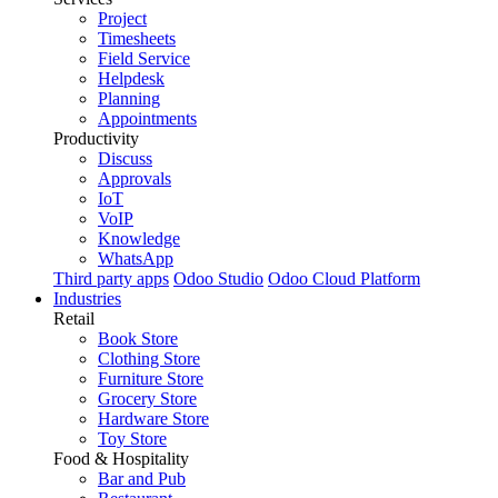
Project
Timesheets
Field Service
Helpdesk
Planning
Appointments
Productivity
Discuss
Approvals
IoT
VoIP
Knowledge
WhatsApp
Third party apps
Odoo Studio
Odoo Cloud Platform
Industries
Retail
Book Store
Clothing Store
Furniture Store
Grocery Store
Hardware Store
Toy Store
Food & Hospitality
Bar and Pub