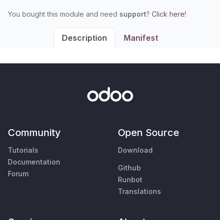
You bought this module and need
support
?
Click here!
Description
Manifest
Community
Open Source
Tutorials
Download
Documentation
Github
Forum
Runbot
Translations