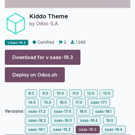
Kiddo Theme
Odoo S.A.
by
Certified
3
1386
v Saas-19.3
Download for v
saas-19.3
Deploy on
Odoo.sh
8.0
9.0
10.0
11.0
12.0
13.0
14.0
15.0
16.0
17.0
saas-17.1
Versions
saas-17.2
saas-17.4
18.0
saas-18.1
saas-18.2
saas-18.3
saas-18.4
19.0
saas-19.1
saas-19.2
saas-19.3
saas-19.4