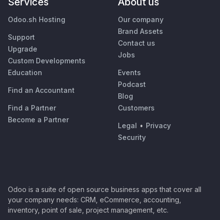
Services
About us
Odoo.sh Hosting
Our company
Brand Assets
Support
Contact us
Upgrade
Jobs
Custom Developments
Education
Events
Podcast
Find an Accountant
Blog
Find a Partner
Customers
Become a Partner
Legal
•
Privacy
Security
Odoo is a suite of open source business apps that cover all
your company needs: CRM, eCommerce, accounting,
inventory, point of sale, project management, etc.