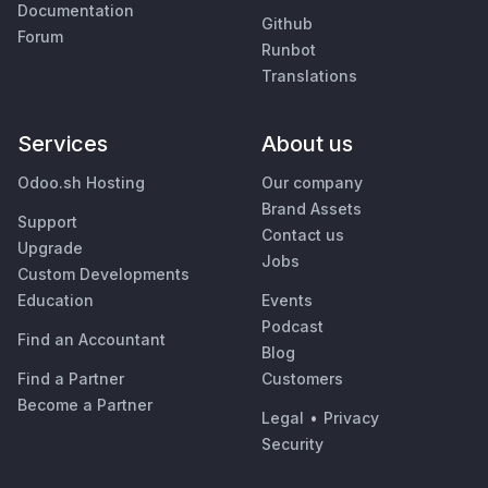
Documentation
Github
Forum
Runbot
Translations
Services
About us
Odoo.sh Hosting
Our company
Brand Assets
Support
Contact us
Upgrade
Jobs
Custom Developments
Education
Events
Podcast
Find an Accountant
Blog
Find a Partner
Customers
Become a Partner
Legal
•
Privacy
Security