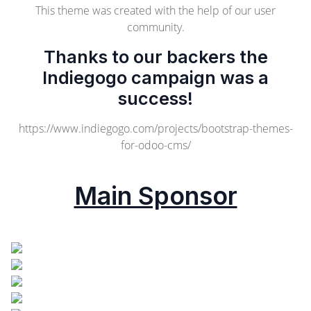
This theme was created with the help of our user
community.
Thanks to our backers the
Indiegogo campaign was a
success!
https://www.indiegogo.com/projects/bootstrap-themes-
for-odoo-cms/
Main Sponsor