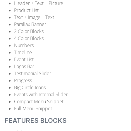
Header + Text + Picture
Product List
Text + Image + Text
Parallax Banner
2 Color Blocks
4 Color Blocks
Numbers
Timeline
Event List
Logos Bar
Testimonial Slider
Progress
Big Circle Icons
Events with Internal Slider
Compact Menu Snippet
Full Menu Snippet
FEATURES BLOCKS