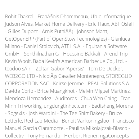
Rohit Thakral - FranÃ§ois Dhommeaux, Ubic Informatique -
Judson Alves, Market Home Delivery - Eric Flaux, ABF Osiell
- Gilles Dupont - Arnis PutniÅÅ¡ - Johnson Martt,
GetOpenERP (Part of OpenStow Technologies) - Gianluca
Milano - Daniel Stolovich, ATEL S.A. - Equitania Software
GmbH - Senthilnathan G - Houssine Bakkali - Arend Trip -
Kevin Woolf, Baba Kevin's American Barbecue Co., Ltd. -
toodoo sÃ rl - Zoltan Gabor 'Apersis' - Tom De Decker,
WEB2GO LTD - NicolÃ¡s Cavalier Montenegro, STOREGUD
CORPORATION SAC - Keirse Jerome - REAL Solutions S.A. -
Davide Corio - Brice Muangkhot - Melvin Miguel Martinez,
Mendoza Hernandez - Auditores - Chua Wen Ching - Tran
Minh Tri working, ungdungtinhoc.com - Badisheng Morena
- Sogexis - Josh Wardini - The Tee Shirt Bakery - Bruce
Letterle, Red Lab Media - Benoit Vankoningsloo - Francisco
Manuel Garcia Claramonte. - Paulina Mikolajczak-Blasco -
Collectiv - Tony Fernando - Herbert Riener, rigaConcepts -