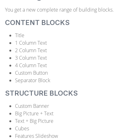
You get a new complete range of building blocks.
CONTENT BLOCKS
Title
1 Column Text
2 Column Text
3 Column Text
4 Column Text
Custom Button
Separator Block
STRUCTURE BLOCKS
Custom Banner
Big Picture + Text
Text + Big Picture
Cubes
Features Slideshow