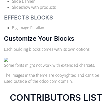
Slide Banner
Slideshow with products
EFFECTS BLOCKS
Big Image Parallax
Customize Your Blocks
Each building blocks comes with its own options.
Some fonts might not work with extended charsets.
The images in the theme are copyrighted and can't be
used outside of the odoo.com domain.
CONTRIBUTORS LIST