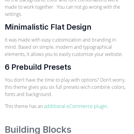
made to work together. You can not go wrong with the
settings.
Minimalistic Flat Design
It was made with easy customization and branding in
mind. Based on simple, modern and typographical
elements, it allows you to easily customize your website.
6 Prebuild Presets
You don't have the time to play with options? Don't worry,
this theme gives you six full presets wich combine colors,
fonts and background.
This theme has an
additional eCommerce plugin
.
Building Blocks