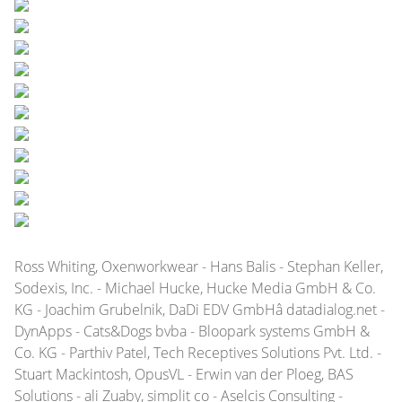
Ross Whiting, Oxenworkwear - Hans Balis - Stephan Keller,
Sodexis, Inc. - Michael Hucke, Hucke Media GmbH & Co.
KG - Joachim Grubelnik, DaDi EDV GmbHâ datadialog.net -
DynApps - Cats&Dogs bvba - Bloopark systems GmbH &
Co. KG - Parthiv Patel, Tech Receptives Solutions Pvt. Ltd. -
Stuart Mackintosh, OpusVL - Erwin van der Ploeg, BAS
Solutions - ali Zuaby, simplit co - Aselcis Consulting -