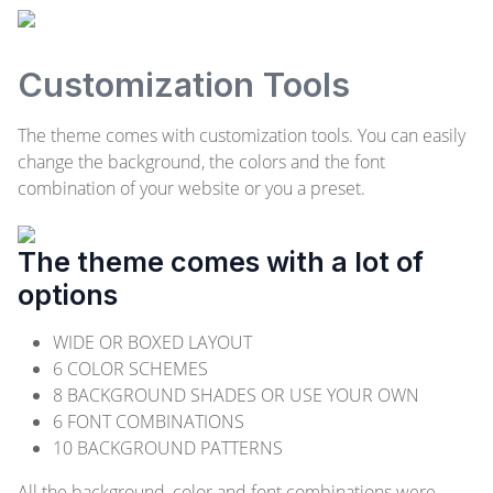
Customization Tools
The theme comes with customization tools. You can easily
change the background, the colors and the font
combination of your website or you a preset.
The theme comes with a lot of
options
WIDE OR BOXED LAYOUT
6 COLOR SCHEMES
8 BACKGROUND SHADES OR USE YOUR OWN
6 FONT COMBINATIONS
10 BACKGROUND PATTERNS
All the background, color and font combinations were