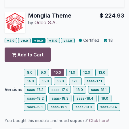
Monglia Theme
$
224.93
Odoo S.A.
by
Certified
18
v 8.0
v 9.0
v 10.0
v 11.0
v 12.0
Add to Cart
8.0
9.0
10.0
11.0
12.0
13.0
14.0
15.0
16.0
17.0
saas-17.1
Versions
saas-17.2
saas-17.4
18.0
saas-18.1
saas-18.2
saas-18.3
saas-18.4
19.0
saas-19.1
saas-19.2
saas-19.3
saas-19.4
You bought this module and need
support
?
Click here!