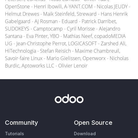
OpenStone - Henri Ibowili, A-YANT.COM - Nicolas JEUDY -
Helmut Drewes - Maik Steinfeld, Streward - Hans Henrik
Gabelgaard - AJ Rosman - Eduard - Patrick Darribet,
SUDOKEYS - Camptocamp - Cyril Morisse - Alejandro
Santana - Eva Pinter, YBO - Mathias Neef, copadoMEDIA
UG - Jean-Christophe Perrot, LOGICASOFT - Zarshed Ali,
HiTechnologia - Stefan Reisich - Maxime Chambreuil,
Savoir-faire Linux - Mario Gielissen, Openworx - Nicholas
Burdic, Aptoworks LLC - Olivier Lenoir
Community
Open Source
Tutorials
Download