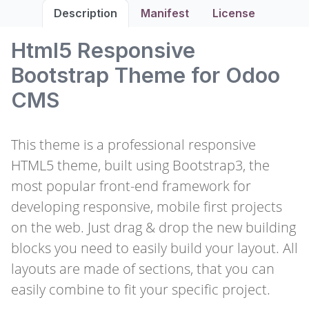
Description
Manifest
License
Html5 Responsive
Bootstrap Theme for Odoo
CMS
This theme is a professional responsive
HTML5 theme, built using Bootstrap3, the
most popular front-end framework for
developing responsive, mobile first projects
on the web. Just drag & drop the new building
blocks you need to easily build your layout. All
layouts are made of sections, that you can
easily combine to fit your specific project.