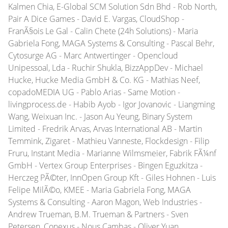
Kalmen Chia, E-Global SCM Solution Sdn Bhd - Rob North,
Pair A Dice Games - David E. Vargas, CloudShop -
FranÃ§ois Le Gal - Calin Chete (24h Solutions) - Maria
Gabriela Fong, MAGA Systems & Consulting - Pascal Behr,
Cytosurge AG - Marc Antwertinger - Opencloud
Unipessoal, Lda - Ruchir Shukla, BizzAppDev - Michael
Hucke, Hucke Media GmbH & Co. KG - Mathias Neef,
copadoMEDIA UG - Pablo Arias - Same Motion -
livingprocess.de - Habib Ayob - Igor Jovanovic - Liangming
Wang, Weixuan Inc. - Jason Au Yeung, Binary System
Limited - Fredrik Arvas, Arvas International AB - Martin
Temmink, Zigaret - Mathieu Vanneste, Flockdesign - Filip
Fruru, Instant Media - Marianne Wilmsmeier, Fabrik FÃ¼nf
GmbH - Vertex Group Enterprises - Bingen Eguzkitza -
Herczeg PÃ©ter, InnOpen Group Kft - Giles Hohnen - Luis
Felipe MilÃ©o, KMEE - Maria Gabriela Fong, MAGA
Systems & Consulting - Aaron Magon, Web Industries -
Andrew Trueman, B.M. Trueman & Partners - Sven
Petersen, Conexus - Nous Cambas - Oliver Yuan,