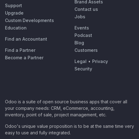
Brand Assets
Support
Contact us
Upgrade
Jobs
Custom Developments
Education
Events
Podcast
Find an Accountant
Blog
Find a Partner
Customers
Become a Partner
Legal
•
Privacy
Security
Odoo is a suite of open source business apps that cover all
your company needs: CRM, eCommerce, accounting,
inventory, point of sale, project management, etc.
Odoo's unique value proposition is to be at the same time very
easy to use and fully integrated.