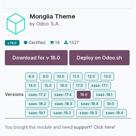
Monglia Theme
Odoo S.A.
by
Certified
18
1527
v 18.0
Download for v
18.0
Deploy on
Odoo.sh
8.0
9.0
10.0
11.0
12.0
13.0
14.0
15.0
16.0
17.0
saas-17.1
Versions
saas-17.2
saas-17.4
18.0
saas-18.1
saas-18.2
saas-18.3
saas-18.4
19.0
saas-19.1
saas-19.2
saas-19.3
saas-19.4
You bought this module and need
support
?
Click here!