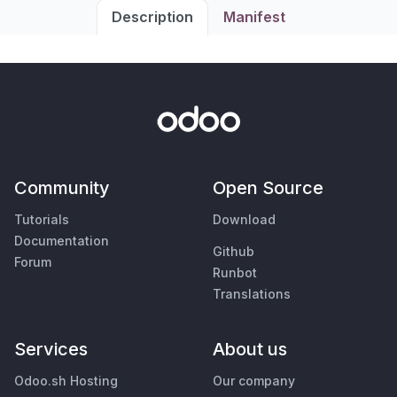
Description
Manifest
Community
Open Source
Tutorials
Download
Documentation
Github
Forum
Runbot
Translations
Services
About us
Odoo.sh Hosting
Our company