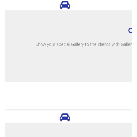
O
Show your special Gallery to the clients with Gallery 