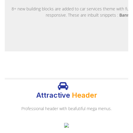
8+ new building blocks are added to car services theme with fully
responsive. These are inbuilt snippets :
Banner
Attractive
Header
Professional header with beafutiful mega menus.