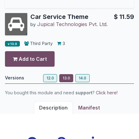
Car Service Theme
$
11.59
Jupical Technologies Pvt. Ltd.
by
Third Party
3
v 13.0
Add to Cart
Versions
12.0
13.0
14.0
You bought this module and need
support
?
Click here!
Description
Manifest