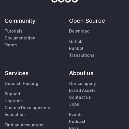
Community
Open Source
Tutorials
Download
Documentation
Github
Forum
Runbot
Translations
Services
About us
Odoo.sh Hosting
Our company
Brand Assets
Support
Contact us
Upgrade
Jobs
Custom Developments
Education
Events
Podcast
Find an Accountant
Blog