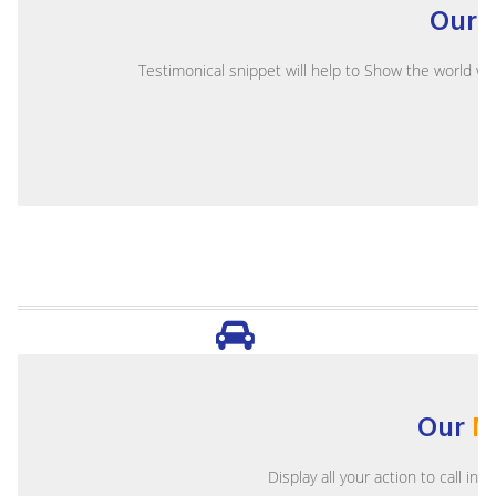
Our
Testimonical snippet will help to Show the world wh
Our
M
Display all your action to call in