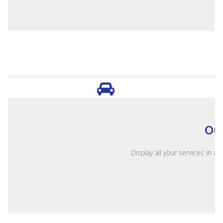
Ou
Display all your services in a