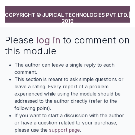
COPYRIGHT © JUPICAL TECHNOLOGIES PVT.LTD.|
2019
Please
log in
to comment on
this module
The author can leave a single reply to each
comment.
This section is meant to ask simple questions or
leave a rating. Every report of a problem
experienced while using the module should be
addressed to the author directly (refer to the
following point).
If you want to start a discussion with the author
or have a question related to your purchase,
please use the
support page
.