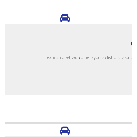
O
Team snippet would help you to list out your te