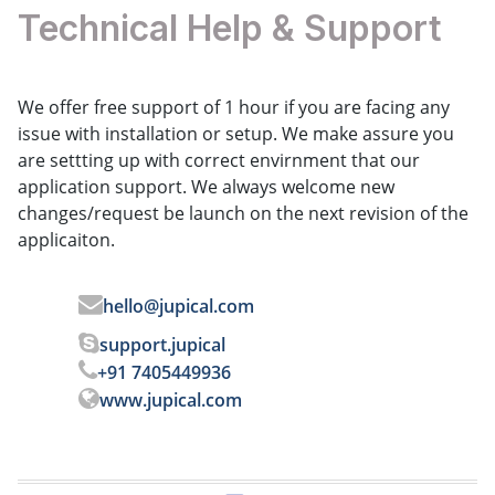
Technical Help & Support
We offer free support of 1 hour if you are facing any
issue with installation or setup. We make assure you
are settting up with correct envirnment that our
application support. We always welcome new
changes/request be launch on the next revision of the
applicaiton.
hello@jupical.com
support.jupical
+91 7405449936
www.jupical.com