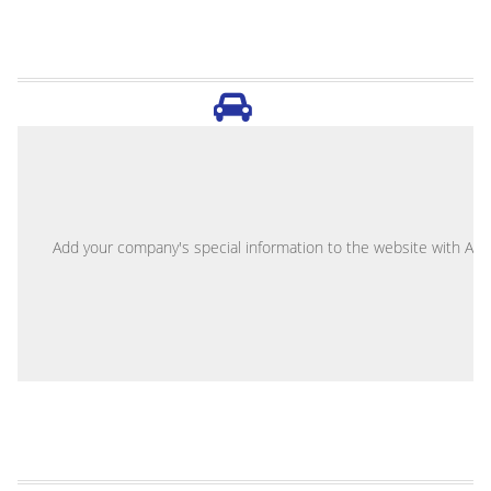
A
Add your company's special information to the website with Abou