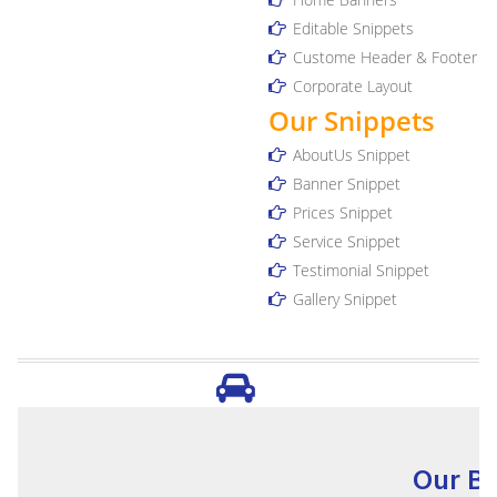
Editable Snippets
Custome Header & Footer
Corporate Layout
Our Snippets
AboutUs Snippet
Banner Snippet
Prices Snippet
Service Snippet
Testimonial Snippet
Gallery Snippet
Our Bu