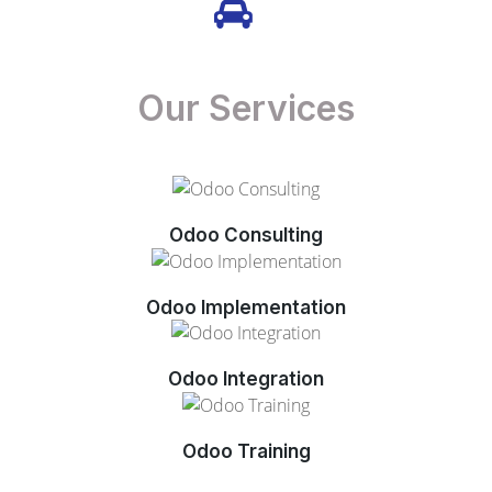
Our Services
Odoo Consulting
Odoo Implementation
Odoo Integration
Odoo Training