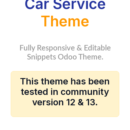
Car Service
Theme
Fully Responsive & Editable
Snippets Odoo Theme.
This theme has been
tested in community
version 12 & 13.