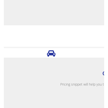
O
Pricing snippet will help you to 