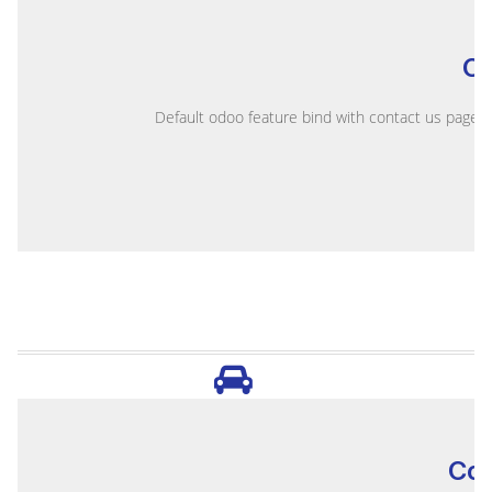
C
Default odoo feature bind with contact us page, e
Co