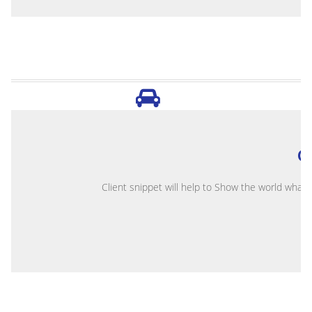
O
Client snippet will help to Show the world what 