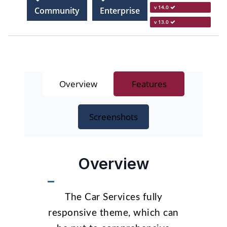
v 14.0
Community
Enterprise
v 13.0
Overview
Features
Screenshots
Overview
The Car Services fully
responsive theme, which can