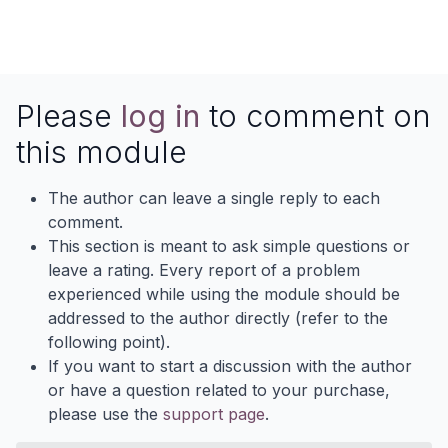
Please
log in
to comment on
this module
The author can leave a single reply to each
comment.
This section is meant to ask simple questions or
leave a rating. Every report of a problem
experienced while using the module should be
addressed to the author directly (refer to the
following point).
If you want to start a discussion with the author
or have a question related to your purchase,
please use the
support page
.