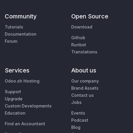
Community
Open Source
Tutorials
Download
Documentation
Github
Forum
Runbot
Translations
Services
About us
Odoo.sh Hosting
Our company
Brand Assets
Support
Contact us
Upgrade
Jobs
Custom Developments
Education
Events
Podcast
Find an Accountant
Blog