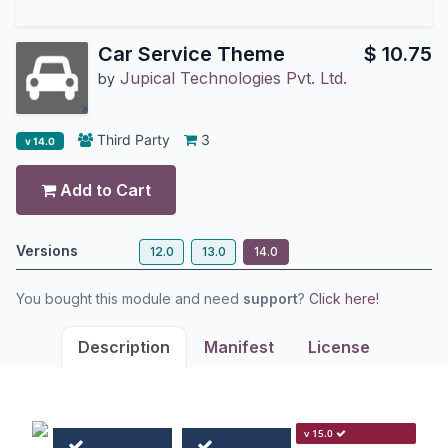
Car Service Theme
$
10.75
Jupical Technologies Pvt. Ltd.
by
Third Party
3
v 14.0
Add to Cart
Versions
12.0
13.0
14.0
You bought this module and need
support
?
Click here!
Description
Manifest
License
v 15.0