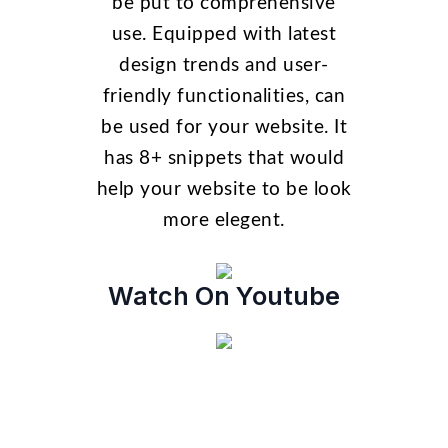
be put to comprehensive
use. Equipped with latest
design trends and user-
friendly functionalities, can
be used for your website. It
has 8+ snippets that would
help your website to be look
more elegent.
Watch On Youtube