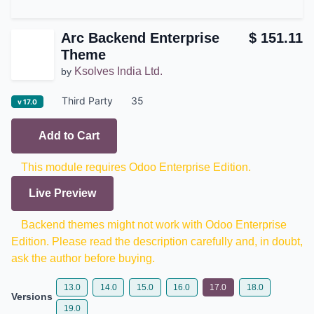
Arc Backend Enterprise
$
151.11
Theme
Ksolves India Ltd.
by
Third Party
35
v 17.0
Add to Cart
This module requires Odoo Enterprise Edition.
Live Preview
Backend themes might not work with Odoo
Enterprise Edition. Please read the description
carefully and, in doubt, ask the author before buying.
13.0
14.0
15.0
16.0
17.0
18.0
Versions
19.0