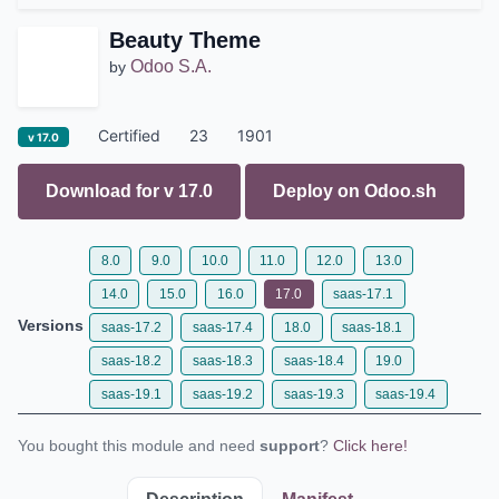
Beauty Theme
Odoo S.A.
by
Certified
23
1901
v 17.0
Download for v
17.0
Deploy on
Odoo.sh
8.0
9.0
10.0
11.0
12.0
13.0
14.0
15.0
16.0
17.0
saas-17.1
Versions
saas-17.2
saas-17.4
18.0
saas-18.1
saas-18.2
saas-18.3
saas-18.4
19.0
saas-19.1
saas-19.2
saas-19.3
saas-19.4
You bought this module and need
support
?
Click here!