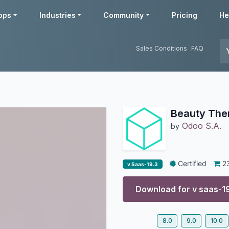
pps
Industries
Community
Pricing
He
Sales Conditions
FAQ
Beauty Th
Odoo S.A.
by
Certified
2
v Saas-19.3
Download for v
saas-1
8.0
9.0
10.0