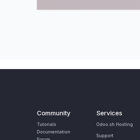
Community
Services
Tutorials
Odoo.sh Hosting
Documentation
Support
Forum