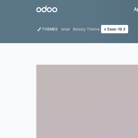
Skip to Content
Odoo
A
THEMES
retail
Beauty Theme
v Saas-19.3