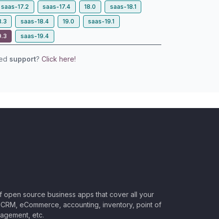
saas-17.2
saas-17.4
18.0
saas-18.1
8.3
saas-18.4
19.0
saas-19.1
9.3
saas-19.4
eed
support
?
Click here!
of open source business apps that cover all your
CRM, eCommerce, accounting, inventory, point of
nagement, etc.