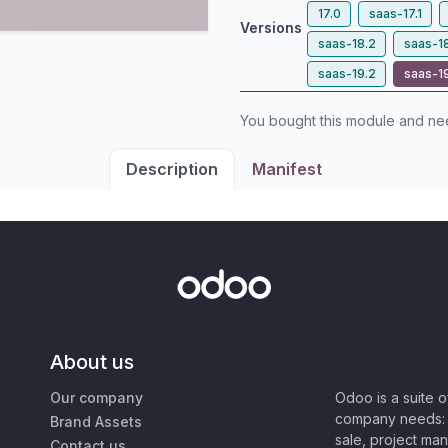
17.0
saas-17.1
Versions
saas-18.2
saas-1
saas-19.2
saas-1
You bought this module and n
Description
Manifest
About us
Our company
Odoo is a suite 
company needs: 
Brand Assets
sale, project ma
Contact us