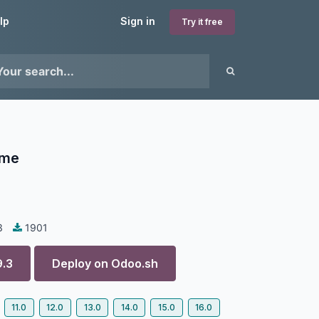
lp
Sign in
Try it free
eme
3
1901
9.3
Deploy on
Odoo.sh
11.0
12.0
13.0
14.0
15.0
16.0