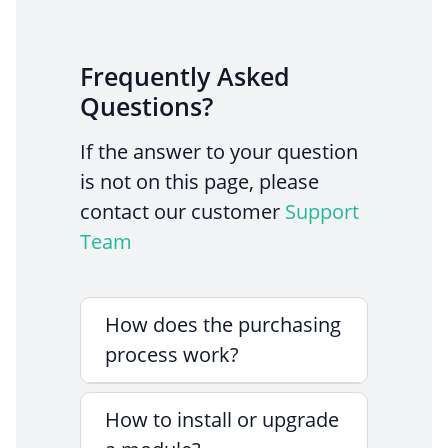
Frequently Asked
Questions?
If the answer to your question
is not on this page, please
contact our customer
Support
Team
How does the purchasing
process work?
How to install or upgrade