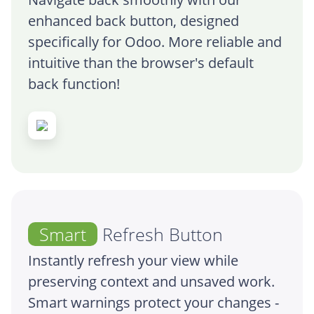
enhanced back button, designed
specifically for Odoo. More reliable and
intuitive than the browser's default
back function!
Smart
Refresh Button
Instantly refresh your view while
preserving context and unsaved work.
Smart warnings protect your changes -