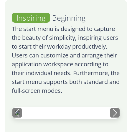
Inspiring
Beginning
The start menu is designed to capture
the beauty of simplicity, inspiring users
to start their workday productively.
Users can customize and arrange their
application workspace according to
their individual needs. Furthermore, the
start menu supports both standard and
full-screen modes.