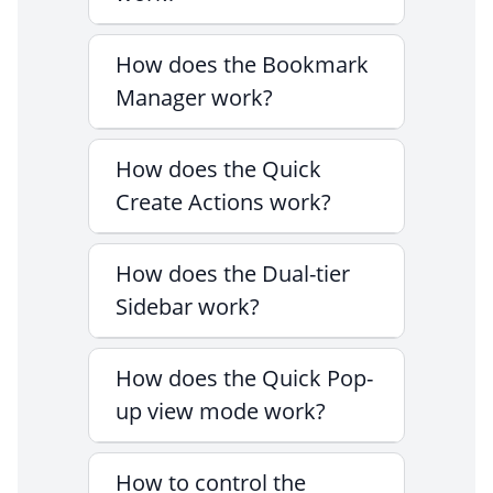
How does the Bookmark
Manager work?
How does the Quick
Create Actions work?
How does the Dual-tier
Sidebar work?
How does the Quick Pop-
up view mode work?
How to control the