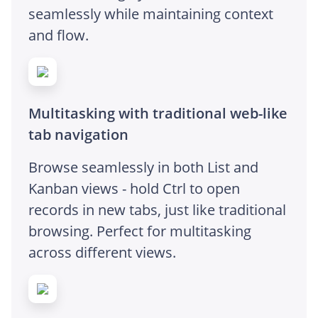
seamlessly while maintaining context
and flow.
Multitasking with traditional web-like
tab navigation
Browse seamlessly in both List and
Kanban views - hold Ctrl to open
records in new tabs, just like traditional
browsing. Perfect for multitasking
across different views.