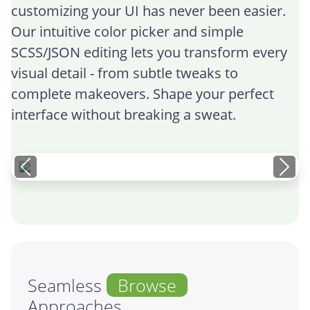
customizing your UI has never been easier.
Our intuitive color picker and simple
SCSS/JSON editing lets you transform every
visual detail - from subtle tweaks to
complete makeovers. Shape your perfect
interface without breaking a sweat.
Seamless
Browse
Approaches