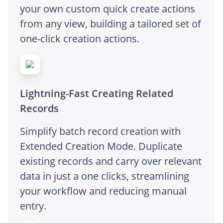
your own custom quick create actions
from any view, building a tailored set of
one-click creation actions.
Lightning-Fast Creating Related
Records
Simplify batch record creation with
Extended Creation Mode. Duplicate
existing records and carry over relevant
data in just a one clicks, streamlining
your workflow and reducing manual
entry.