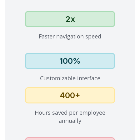
2x
Faster navigation speed
100%
Customizable interface
400+
Hours saved per employee
annually