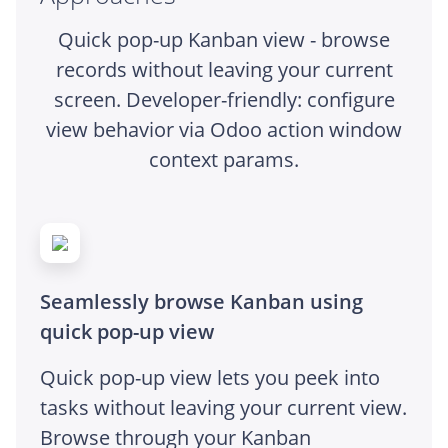
Quick pop-up Kanban view - browse
records without leaving your current
screen. Developer-friendly: configure
view behavior via Odoo action window
context params.
Seamlessly browse Kanban using
quick pop-up view
Quick pop-up view lets you peek into
tasks without leaving your current view.
Browse through your Kanban