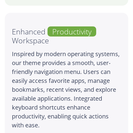
Enhanced
Productivity
Workspace
Inspired by modern operating systems,
our theme provides a smooth, user-
friendly navigation menu. Users can
easily access favorite apps, manage
bookmarks, recent views, and explore
available applications. Integrated
keyboard shortcuts enhance
productivity, enabling quick actions
with ease.