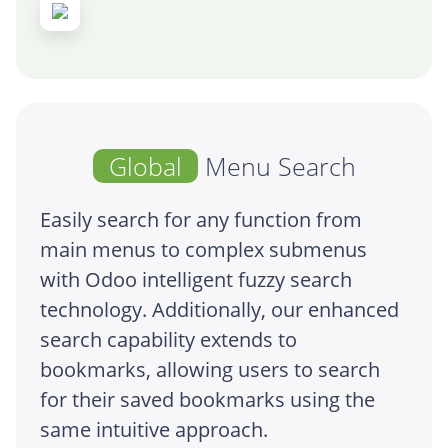
Global
Menu Search
Easily search for any function from
main menus to complex submenus
with Odoo intelligent fuzzy search
technology. Additionally, our enhanced
search capability extends to
bookmarks, allowing users to search
for their saved bookmarks using the
same intuitive approach.