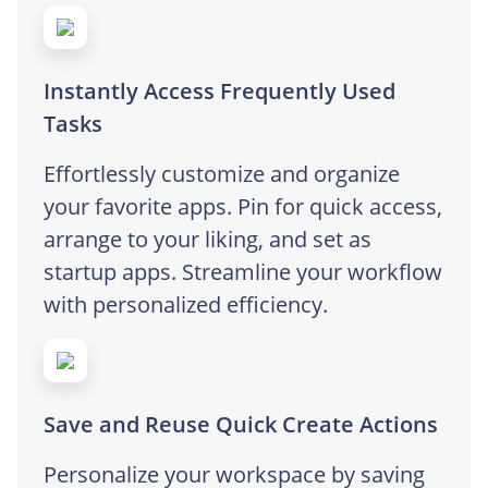
Instantly Access Frequently Used
Tasks
Effortlessly customize and organize
your favorite apps. Pin for quick access,
arrange to your liking, and set as
startup apps. Streamline your workflow
with personalized efficiency.
Save and Reuse Quick Create Actions
Personalize your workspace by saving