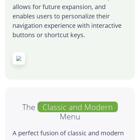
allows for future expansion, and
enables users to personalize their
navigation experience with interactive
buttons or shortcut keys.
The
Classic and Modern
Menu
A perfect fusion of classic and modern