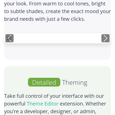
your look. From warm to cool tones, bright
to subtle shades, create the exact mood your
brand needs with just a few clicks.
Detailed
Theming
Take full control of your interface with our
powerful
Theme Editor
extension. Whether
you're a developer, designer, or admin,