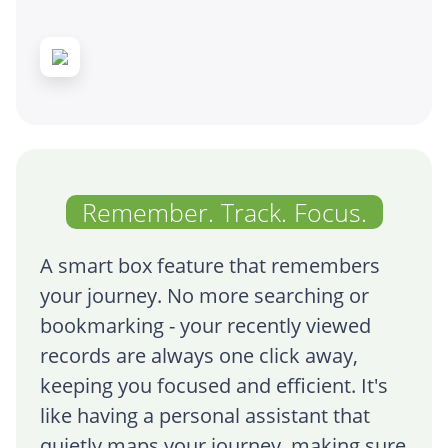
Remember. Track. Focus.
A smart box feature that remembers
your journey. No more searching or
bookmarking - your recently viewed
records are always one click away,
keeping you focused and efficient. It's
like having a personal assistant that
quietly maps your journey, making sure