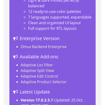
Light & dark modes perfectly
balanced
12 ready-to-use color palettes
7 languages supported, expandable
Clean and organized UI layout
Full support for RTL layouts
Enterprise Version
Omux Backend Enterprise
Available Add-ons
Adaptive List Filter
Adaptive Split View
Adaptive Edit Control
Adaptive Product Selector
Latest Update
Version 17.0.2.5.1
Updated: 25 Oct.