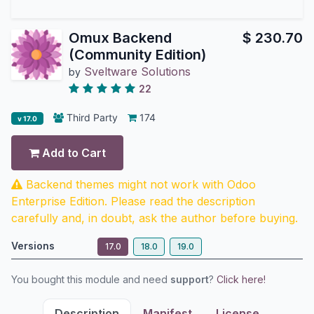
Omux Backend
$
230.70
(Community Edition)
Sveltware Solutions
by
22
Third Party
174
v 17.0
Add to Cart
Backend themes might not work with Odoo
Enterprise Edition. Please read the description
carefully and, in doubt, ask the author before buying.
Versions
17.0
18.0
19.0
You bought this module and need
support
?
Click here!
Description
Manifest
License