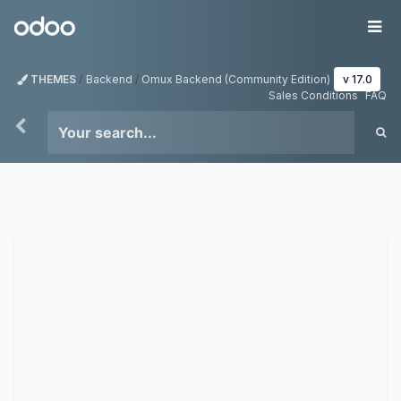
Skip to Content
Odoo
Me
THEMES
Backend
Omux Backend (Community Edition)
v 17.0
Sales Conditions
FAQ