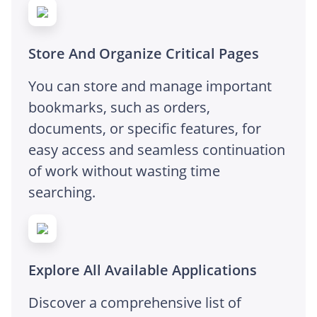
Store And Organize Critical Pages
You can store and manage important
bookmarks, such as orders,
documents, or specific features, for
easy access and seamless continuation
of work without wasting time
searching.
Explore All Available Applications
Discover a comprehensive list of