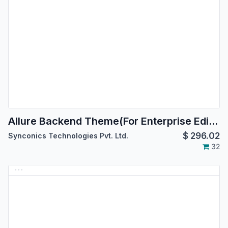
Allure Backend Theme(For Enterprise Edition)
$
296.02
Synconics Technologies Pvt. Ltd.
32