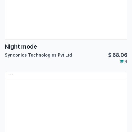
Night mode
$
68.06
Synconics Technologies Pvt Ltd
4