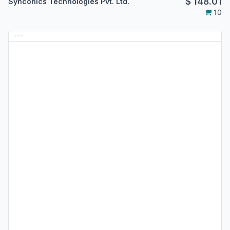
$
148.01
Synconics Technologies Pvt. Ltd.
10