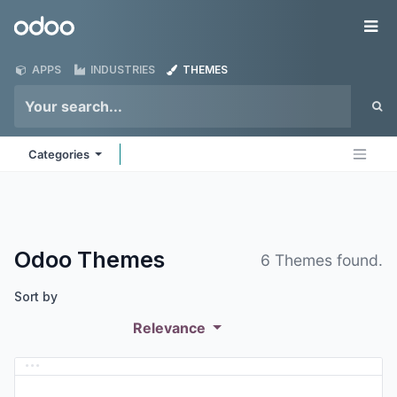
Skip to Content
Odoo
Me
APPS
INDUSTRIES
THEMES
Categories
Odoo
Themes
6 Themes found.
Sort by
Relevance