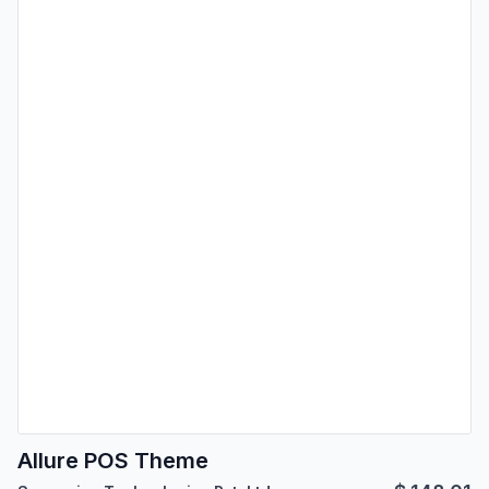
Allure POS Theme