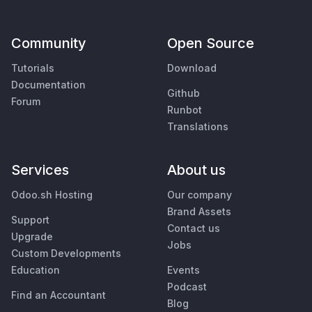
Community
Open Source
Tutorials
Download
Documentation
Github
Forum
Runbot
Translations
Services
About us
Odoo.sh Hosting
Our company
Brand Assets
Support
Contact us
Upgrade
Jobs
Custom Developments
Education
Events
Podcast
Find an Accountant
Blog