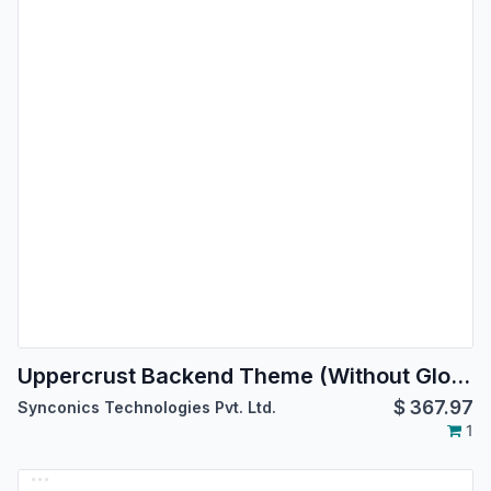
Uppercrust Backend Theme (Without Global Search)
$
367.97
Synconics Technologies Pvt. Ltd.
1