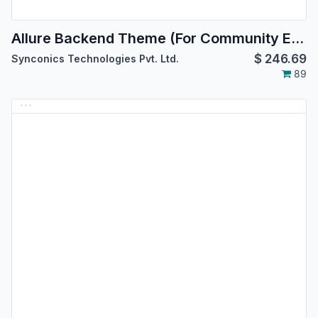
Allure Backend Theme (For Community Edition)
$
246.69
Synconics Technologies Pvt. Ltd.
89