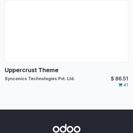
Uppercrust Theme
$
86.51
Synconics Technologies Pvt. Ltd.
41