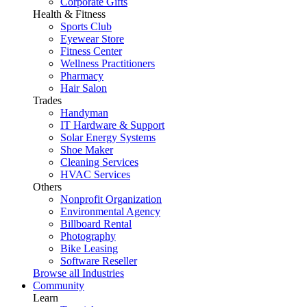
Corporate Gifts
Health & Fitness
Sports Club
Eyewear Store
Fitness Center
Wellness Practitioners
Pharmacy
Hair Salon
Trades
Handyman
IT Hardware & Support
Solar Energy Systems
Shoe Maker
Cleaning Services
HVAC Services
Others
Nonprofit Organization
Environmental Agency
Billboard Rental
Photography
Bike Leasing
Software Reseller
Browse all Industries
Community
Learn