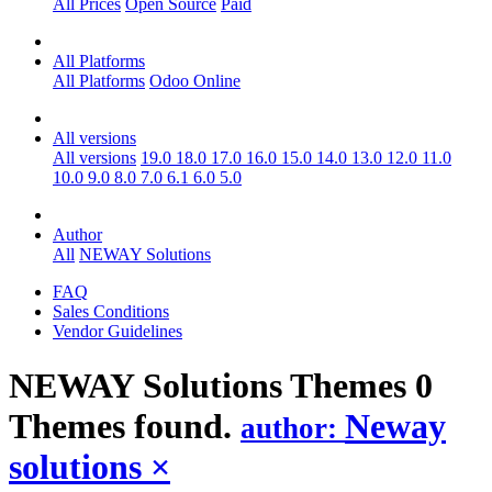
All Prices
Open Source
Paid
All Platforms
All Platforms
Odoo Online
All versions
All versions
19.0
18.0
17.0
16.0
15.0
14.0
13.0
12.0
11.0
10.0
9.0
8.0
7.0
6.1
6.0
5.0
Author
All
NEWAY Solutions
FAQ
Sales Conditions
Vendor Guidelines
NEWAY Solutions
Themes
0
Themes found.
Neway
author:
solutions
×