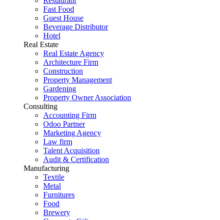
Restaurant
Fast Food
Guest House
Beverage Distributor
Hotel
Real Estate
Real Estate Agency
Architecture Firm
Construction
Property Management
Gardening
Property Owner Association
Consulting
Accounting Firm
Odoo Partner
Marketing Agency
Law firm
Talent Acquisition
Audit & Certification
Manufacturing
Textile
Metal
Furnitures
Food
Brewery