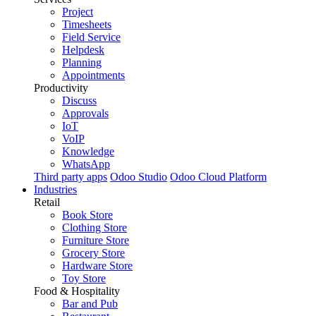
Project
Timesheets
Field Service
Helpdesk
Planning
Appointments
Productivity
Discuss
Approvals
IoT
VoIP
Knowledge
WhatsApp
Third party apps
Odoo Studio
Odoo Cloud Platform
Industries
Retail
Book Store
Clothing Store
Furniture Store
Grocery Store
Hardware Store
Toy Store
Food & Hospitality
Bar and Pub