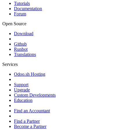
Tutorials
Documentation
Forum
Open Source
Download
Github
Runbot
Translations
Services
Odoo.sh Hosting
Support
Upgrade
Custom Developments
Education
Find an Accountant
Find a Partner
Become a Partner