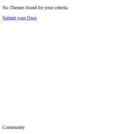
No Themes found for your criteria.
Submit your Own
Community