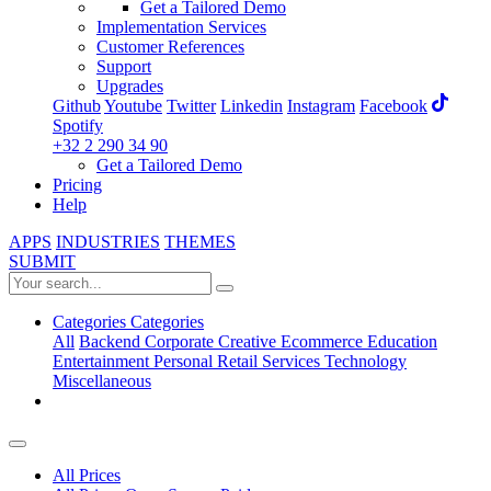
Get a Tailored Demo
Implementation Services
Customer References
Support
Upgrades
Github
Youtube
Twitter
Linkedin
Instagram
Facebook
Spotify
+32 2 290 34 90
Get a Tailored Demo
Pricing
Help
APPS
INDUSTRIES
THEMES
SUBMIT
Categories
Categories
All
Backend
Corporate
Creative
Ecommerce
Education
Entertainment
Personal
Retail
Services
Technology
Miscellaneous
All Prices