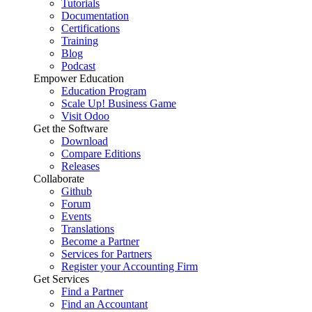
Tutorials
Documentation
Certifications
Training
Blog
Podcast
Empower Education
Education Program
Scale Up! Business Game
Visit Odoo
Get the Software
Download
Compare Editions
Releases
Collaborate
Github
Forum
Events
Translations
Become a Partner
Services for Partners
Register your Accounting Firm
Get Services
Find a Partner
Find an Accountant