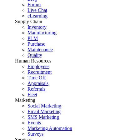
Forum
Live Chat
eLearning
Supply Chain
Inventory
Manufacturing
PLM
Purchase
Maintenance
Quality
Human Resources
Employees
Recruitment
Time Off
Appraisals
Referrals
Fleet
Marketing
Social Marketing
Email Marketing
SMS Marketing
Events
Marketing Automation
Surveys
Services