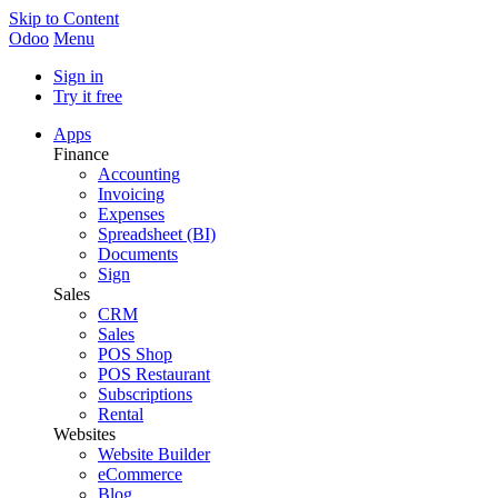
Skip to Content
Odoo
Menu
Sign in
Try it free
Apps
Finance
Accounting
Invoicing
Expenses
Spreadsheet (BI)
Documents
Sign
Sales
CRM
Sales
POS Shop
POS Restaurant
Subscriptions
Rental
Websites
Website Builder
eCommerce
Blog