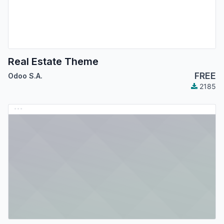
Real Estate Theme
FREE
Odoo S.A.
2185