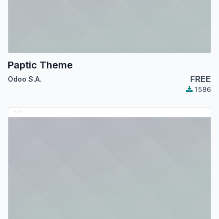
Paptic Theme
FREE
Odoo S.A.
1586