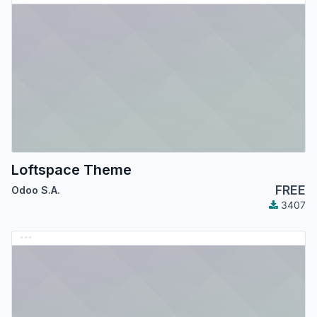
Loftspace Theme
FREE
Odoo S.A.
3407