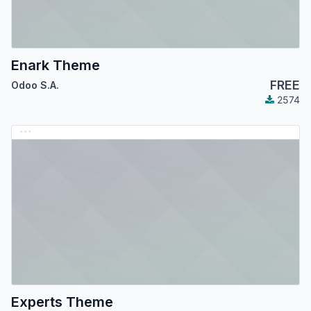
Enark Theme
FREE
Odoo S.A.
2574
Experts Theme