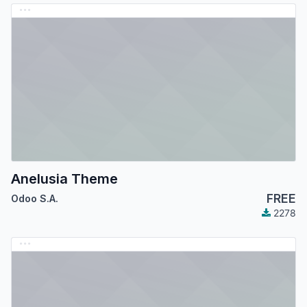
Anelusia Theme
FREE
Odoo S.A.
2278