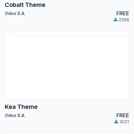
Cobalt Theme
FREE
Odoo S.A.
2356
Kea Theme
FREE
Odoo S.A.
3021