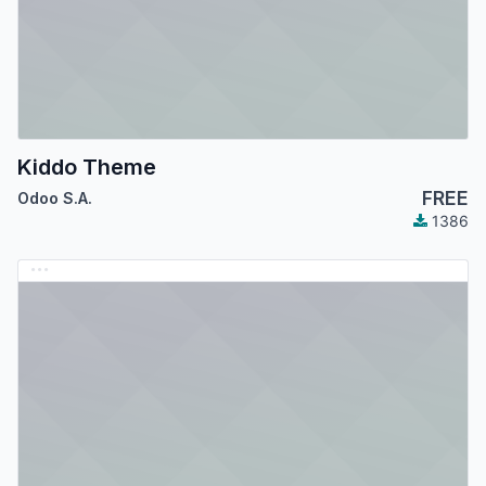
Kiddo Theme
FREE
Odoo S.A.
1386