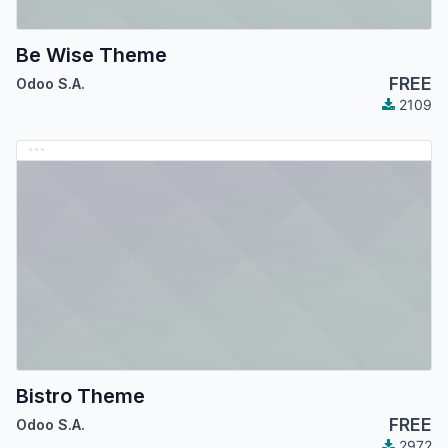
Be Wise Theme
FREE
Odoo S.A.
2109
Bistro Theme
FREE
Odoo S.A.
2972