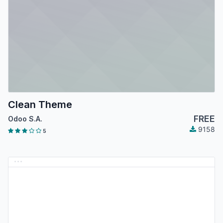
Clean Theme
FREE
Odoo S.A.
9158
5