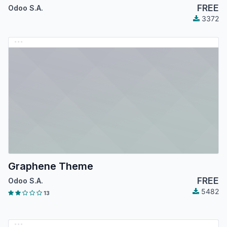
FREE
Odoo S.A.
3372
Graphene Theme
FREE
Odoo S.A.
5482
13