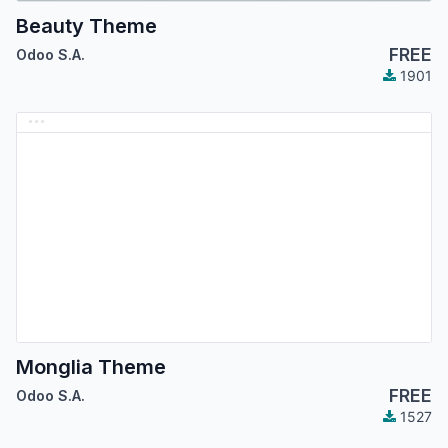
Beauty Theme
FREE
Odoo S.A.
1901
Monglia Theme
FREE
Odoo S.A.
1527