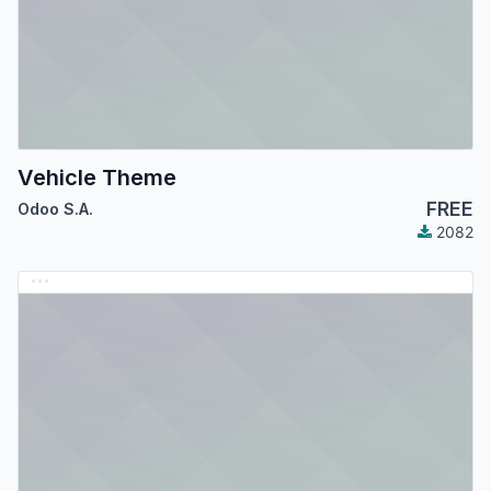
Vehicle Theme
FREE
Odoo S.A.
2082