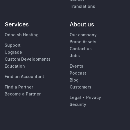
Translations
Services
About us
Odoo.sh Hosting
Our company
Brand Assets
Support
Contact us
Upgrade
Jobs
Custom Developments
Education
Events
Podcast
Find an Accountant
Blog
Find a Partner
Customers
Become a Partner
Legal
•
Privacy
Security