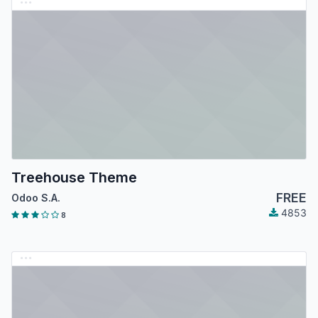
Treehouse Theme
FREE
Odoo S.A.
4853
8