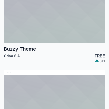
Buzzy Theme
FREE
Odoo S.A.
811