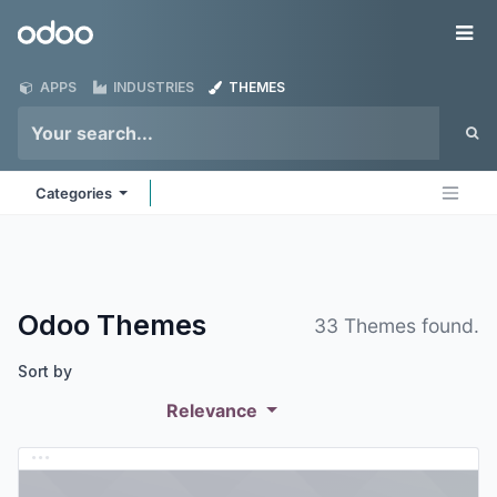
Skip to Content
Odoo
Me
APPS
INDUSTRIES
THEMES
Categories
Odoo
Themes
33 Themes found.
Sort by
Relevance