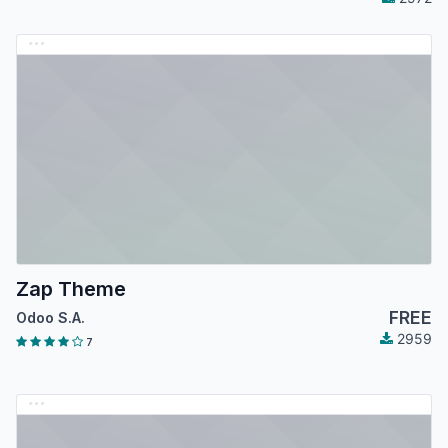
Zap Theme
FREE
Odoo S.A.
2959
7