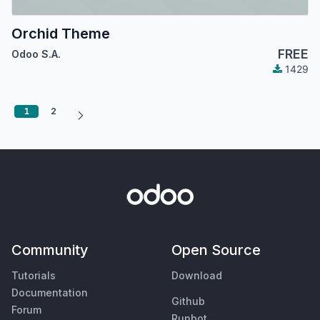
Orchid Theme
FREE
Odoo S.A.
1429
1
2
Community
Open Source
Tutorials
Download
Documentation
Github
Forum
Runbot