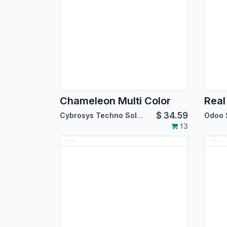
Chameleon Multi Color
Real
$
34.59
Cybrosys Techno Solutions
Odoo 
13