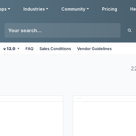
pps
Industries
Community
Pricing
He
v 12.0
FAQ
Sales Conditions
Vendor Guidelines
2