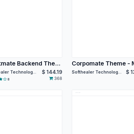
Backmate Backend Theme Advance
$
144.19
$
1
Softhealer Technologies
Softhealer Technologies
368
8