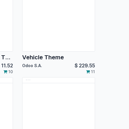
Dodger Blue Backend Theme
Vehicle Theme
$
11.52
$
229.55
Odoo S.A.
10
11