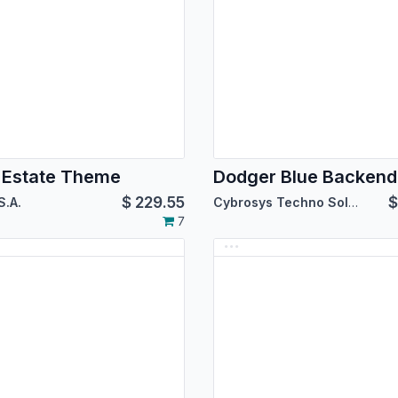
 Estate Theme
$
229.55
S.A.
Cybrosys Techno Solutions
7