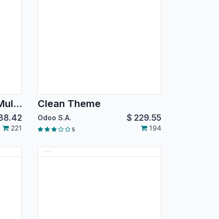
Corpomate Theme - Multipurpose Corporate Themes
Clean Theme
38.42
$
229.55
Odoo S.A.
221
194
5