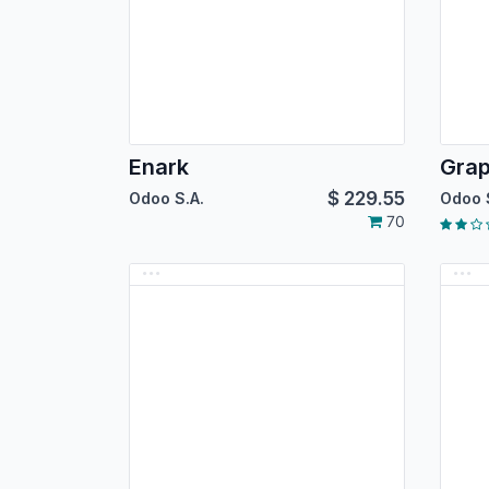
Enark
Gra
$
229.55
Odoo S.A.
Odoo 
70