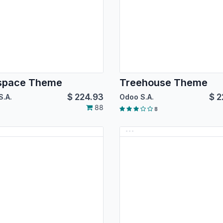
tspace Theme
Treehouse Theme
$
224.93
$
2
S.A.
Odoo S.A.
88
8