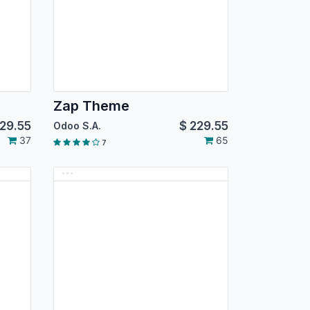
Zap Theme
29.55
$
229.55
Odoo S.A.
37
65
7