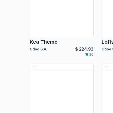
Kea Theme
Lof
$
224.93
Odoo S.A.
Odoo 
20