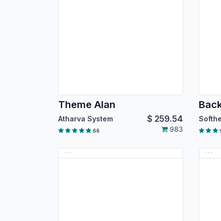
Theme Alan
$
259.54
Atharva System
983
66