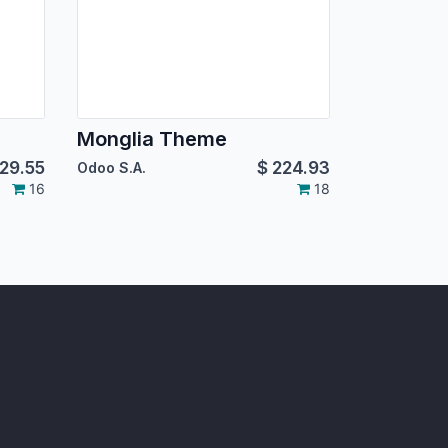
Monglia Theme
29.55
$
224.93
Odoo S.A.
16
18