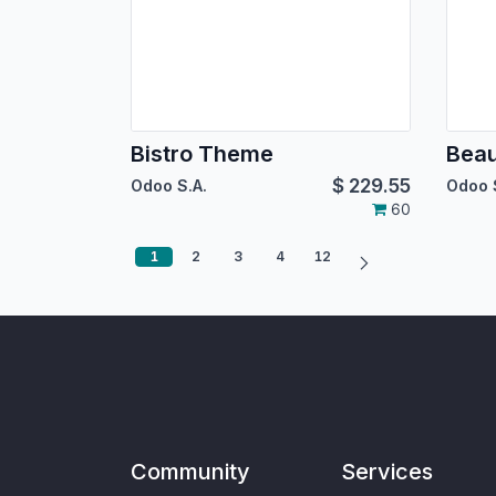
Bistro Theme
Bea
$
229.55
Odoo S.A.
Odoo 
60
1
2
3
4
12
Community
Services