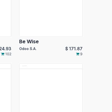
Be Wise
24.93
$
171.87
Odoo S.A.
102
9