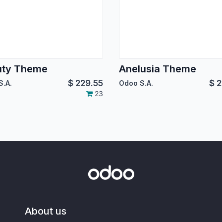
uty Theme
Anelusia Theme
$
229.55
$
2
S.A.
Odoo S.A.
23
About us