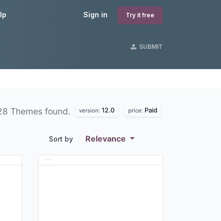
lp
Sign in
Try it free
SUBMIT
12.0
Paid
28 Themes found.
version:
price:
Relevance
Sort by