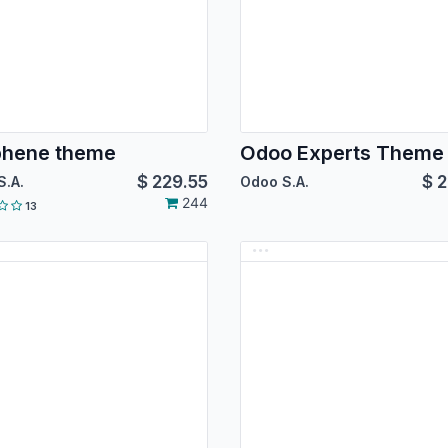
phene theme
Odoo Experts Theme
$
229.55
$
2
S.A.
Odoo S.A.
244
13