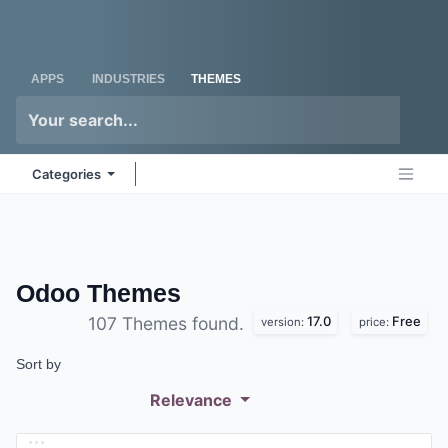
Skip to Content
Odoo
Me
APPS
INDUSTRIES
THEMES
Categories
Odoo
Themes
17.0
Free
107 Themes found.
version:
price:
Sort by
Relevance