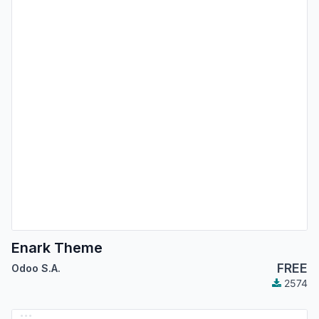
Enark Theme
FREE
Odoo S.A.
2574