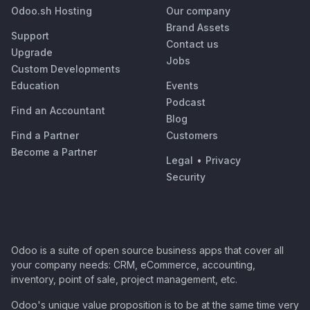
Odoo.sh Hosting
Our company
Brand Assets
Support
Contact us
Upgrade
Jobs
Custom Developments
Education
Events
Podcast
Find an Accountant
Blog
Find a Partner
Customers
Become a Partner
Legal
•
Privacy
Security
Odoo is a suite of open source business apps that cover all
your company needs: CRM, eCommerce, accounting,
inventory, point of sale, project management, etc.
Odoo's unique value proposition is to be at the same time very