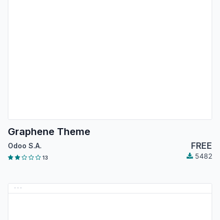
Graphene Theme
FREE
Odoo S.A.
5482
13