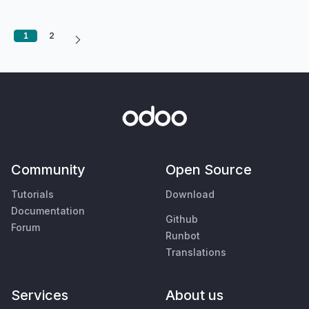
1
2
Community
Open Source
Tutorials
Download
Documentation
Github
Forum
Runbot
Translations
Services
About us