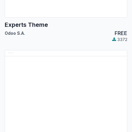
Experts Theme
FREE
Odoo S.A.
3372