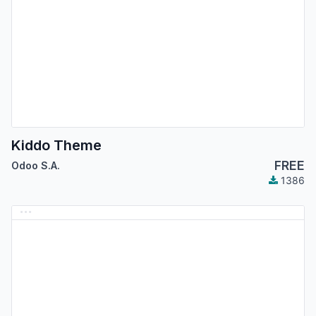
Kiddo Theme
FREE
Odoo S.A.
1386