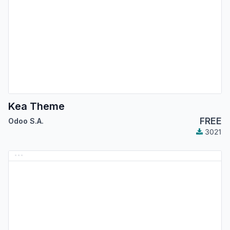
Kea Theme
FREE
Odoo S.A.
3021