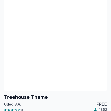
Treehouse Theme
FREE
Odoo S.A.
4852
8