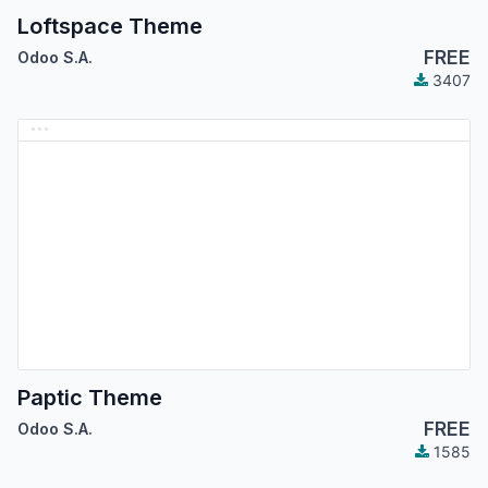
Loftspace Theme
FREE
Odoo S.A.
3407
Paptic Theme
FREE
Odoo S.A.
1585