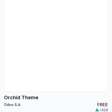
Orchid Theme
FREE
Odoo S.A.
1429