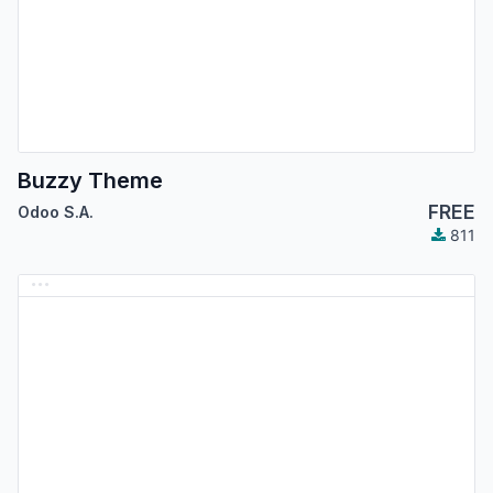
Buzzy Theme
FREE
Odoo S.A.
811