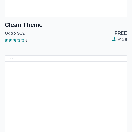
Clean Theme
FREE
Odoo S.A.
9158
5