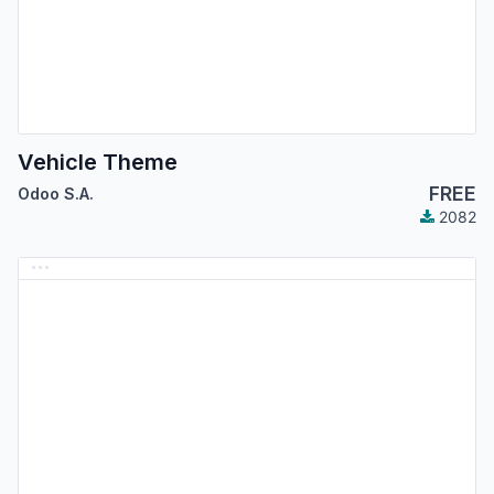
Vehicle Theme
FREE
Odoo S.A.
2082