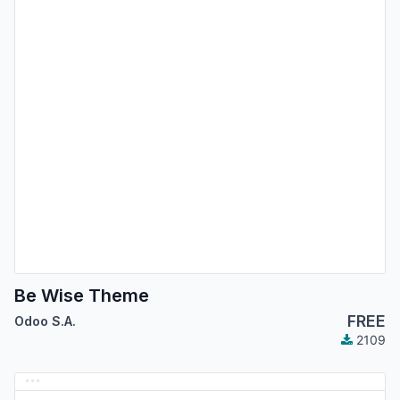
Be Wise Theme
FREE
Odoo S.A.
2109