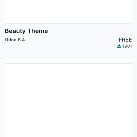
Beauty Theme
FREE
Odoo S.A.
1901