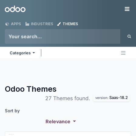
Skip to Content
Odoo
Me
APPS
INDUSTRIES
THEMES
Categories
Odoo
Themes
Saas-18.2
27 Themes found.
version:
Sort by
Relevance