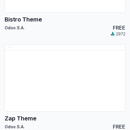
Bistro Theme
FREE
Odoo S.A.
2972
Zap Theme
FREE
Odoo S.A.