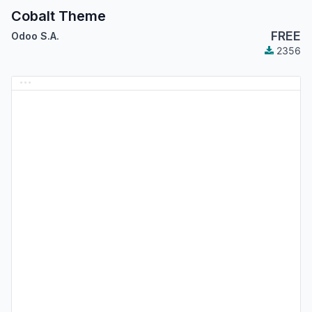
Cobalt Theme
FREE
Odoo S.A.
2356