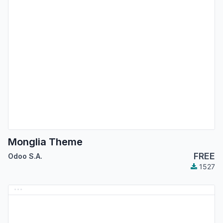
Monglia Theme
FREE
Odoo S.A.
1527