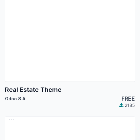
Real Estate Theme
FREE
Odoo S.A.
2185