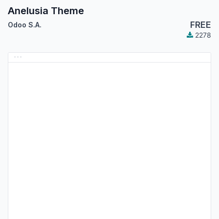
Anelusia Theme
FREE
Odoo S.A.
2278