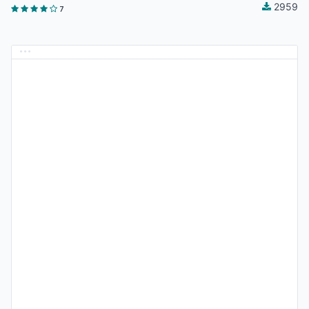
2959
7