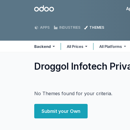
Skip to Content
Odoo
A
APPS
INDUSTRIES
THEMES
Backend
All Prices
All Platforms
Droggol Infotech Pri
No Themes found for your criteria.
Submit your Own