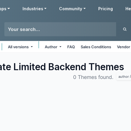
pps
Industries
Community
Pricing
He
All versions
Author
FAQ
Sales Conditions
Vendor 
vate Limited Backend
Themes
0 Themes found.
author: