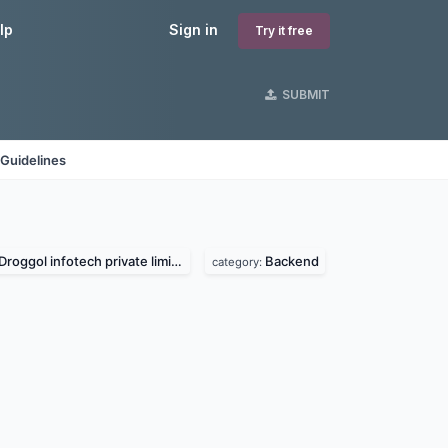
lp
Sign in
Try it free
SUBMIT
Guidelines
Droggol infotech private limited
Backend
category: