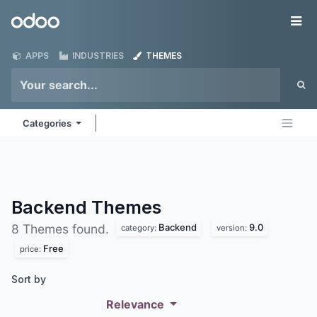
Skip to Content
Odoo
Me
APPS
INDUSTRIES
THEMES
Categories
Backend
Themes
Backend
9.0
8 Themes found.
category:
version:
Free
price:
Sort by
Relevance