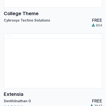
College Theme
FREE
Cybrosys Techno Solutions
904
Extensia
FREE
Senthilnathan G
7047