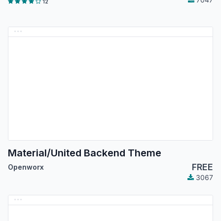
12
Material/United Backend Theme
FREE
Openworx
3067