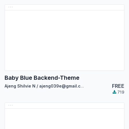
Baby Blue Backend-Theme
FREE
Ajeng Shilvie N / ajeng039e@gmail.com
719