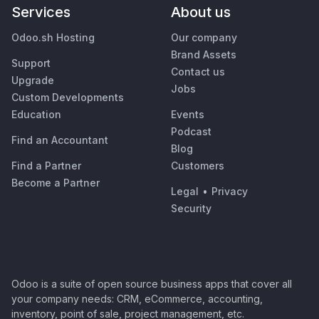
Services
About us
Odoo.sh Hosting
Our company
Brand Assets
Support
Contact us
Upgrade
Jobs
Custom Developments
Education
Events
Podcast
Find an Accountant
Blog
Find a Partner
Customers
Become a Partner
Legal
•
Privacy
Security
Odoo is a suite of open source business apps that cover all
your company needs: CRM, eCommerce, accounting,
inventory, point of sale, project management, etc.