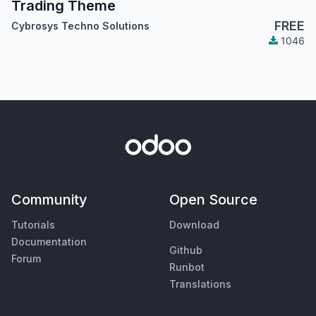
Trading Theme
FREE
Cybrosys Techno Solutions
1046
Community
Open Source
Tutorials
Download
Documentation
Github
Forum
Runbot
Translations