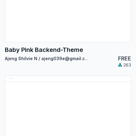
Baby Pink Backend-Theme
FREE
Ajeng Shilvie N / ajeng039e@gmail.com
263