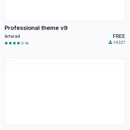
Professional theme v9
FREE
Artarad
14327
14