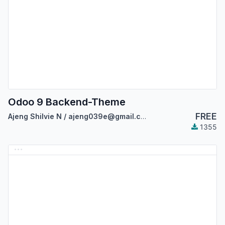
Odoo 9 Backend-Theme
FREE
Ajeng Shilvie N / ajeng039e@gmail.com
1355