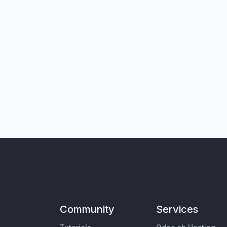
Community
Services