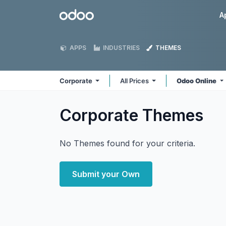
Skip to Content
Odoo
A
APPS
INDUSTRIES
THEMES
Corporate
All Prices
Odoo Online
Corporate
Themes
No Themes found for your criteria.
Submit your Own