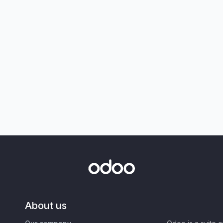
About us