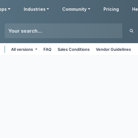
pps
Industries
Community
Pricing
He
All versions
FAQ
Sales Conditions
Vendor Guidelines