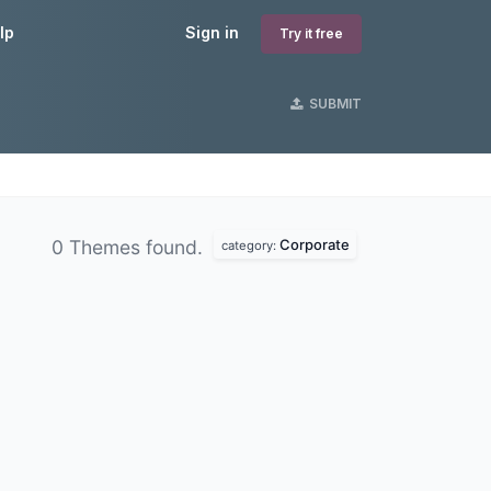
lp
Sign in
Try it free
SUBMIT
Corporate
0 Themes found.
category: