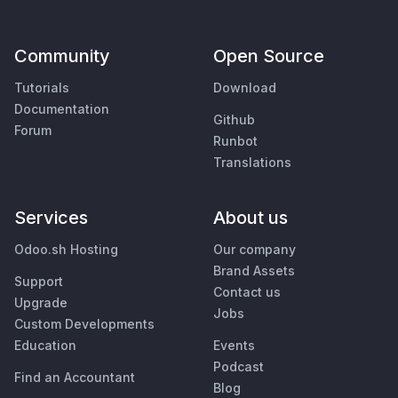
Community
Open Source
Tutorials
Download
Documentation
Github
Forum
Runbot
Translations
Services
About us
Odoo.sh Hosting
Our company
Brand Assets
Support
Contact us
Upgrade
Jobs
Custom Developments
Education
Events
Podcast
Find an Accountant
Blog