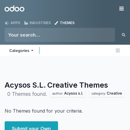
Skip to Content
Odoo
Me
APPS
INDUSTRIES
THEMES
Categories
Acysos S.L. Creative
Themes
Acysos s.l.
Creative
0 Themes found.
author:
category:
No Themes found for your criteria.
Submit your Own