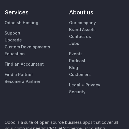
Services
About us
Odoo.sh Hosting
Our company
Brand Assets
Support
Contact us
Upgrade
Jobs
Custom Developments
Education
Events
Podcast
Find an Accountant
Blog
Find a Partner
Customers
Become a Partner
Legal
•
Privacy
Security
Odoo is a suite of open source business apps that cover all
your company needs: CRM, eCommerce, accounting,