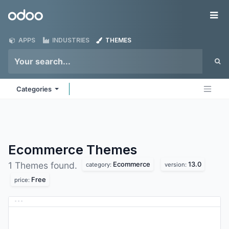
Skip to Content
Odoo
Me
APPS
INDUSTRIES
THEMES
Categories
Ecommerce
Themes
Ecommerce
13.0
1 Themes found.
category:
version:
Free
price: