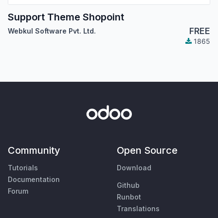
Support Theme Shopoint
FREE
Webkul Software Pvt. Ltd.
1865
Community
Open Source
Tutorials
Download
Documentation
Github
Forum
Runbot
Translations