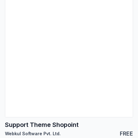
Support Theme Shopoint
FREE
Webkul Software Pvt. Ltd.