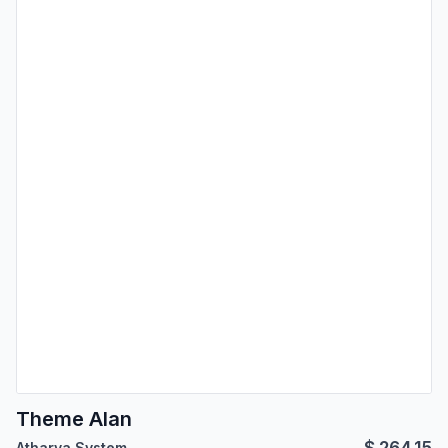
Theme Alan
$
264.15
Atharva System