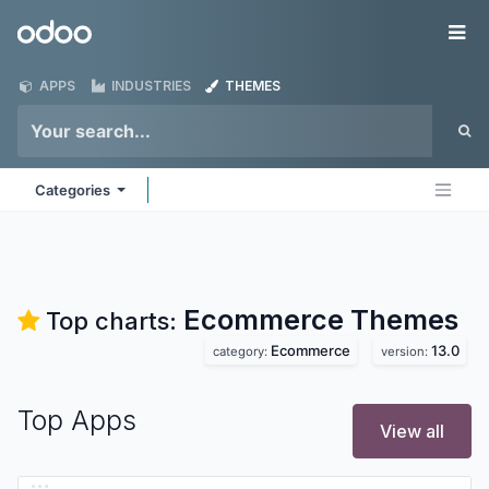
Skip to Content
Odoo
Me
APPS
INDUSTRIES
THEMES
Categories
Ecommerce
Themes
Top charts:
Ecommerce
13.0
category:
version:
Top Apps
View all