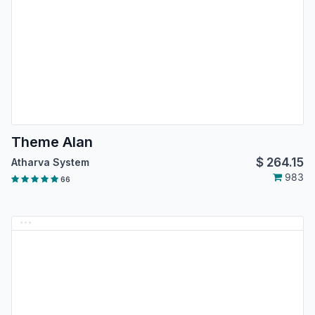
Theme Alan
$
264.15
Atharva System
983
66