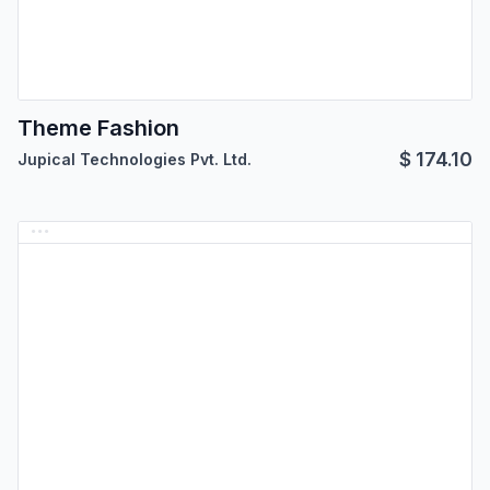
Theme Fashion
$
174.10
Jupical Technologies Pvt. Ltd.