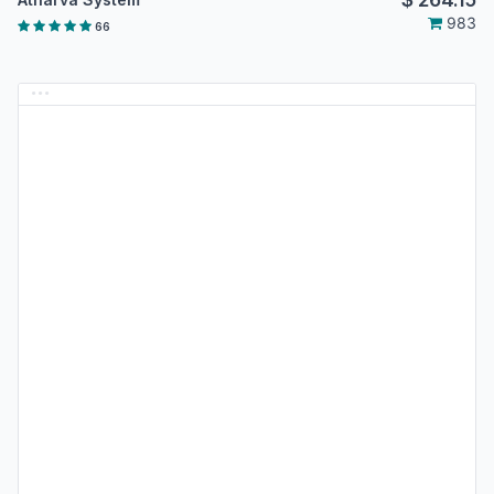
983
66