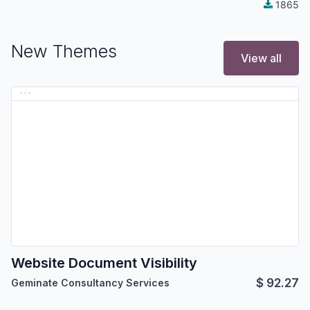
1865
New Themes
View all
Website Document Visibility
$
92.27
Geminate Consultancy Services