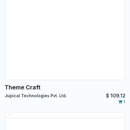
Theme Craft
$
109.12
Jupical Technologies Pvt. Ltd.
1