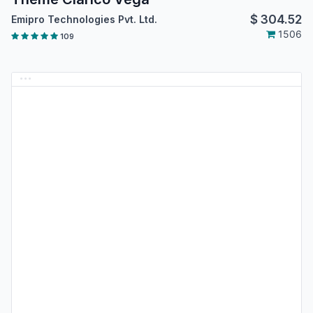
$
304.52
Emipro Technologies Pvt. Ltd.
1506
109