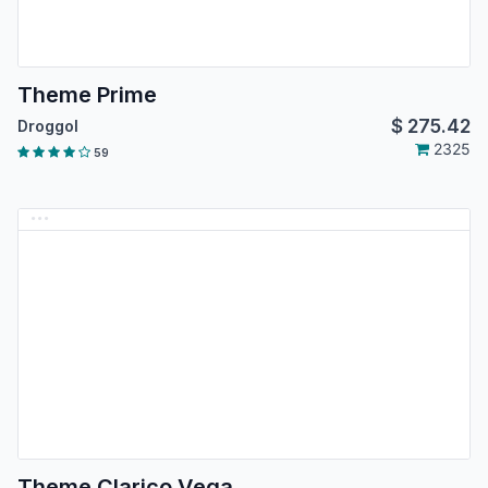
Theme Prime
$
275.42
Droggol
2325
59
Theme Clarico Vega