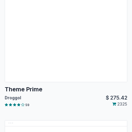
Theme Prime
$
275.42
Droggol
2325
59