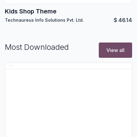
Kids Shop Theme
$
46.14
Technaureus Info Solutions Pvt. Ltd.
Most Downloaded
View all