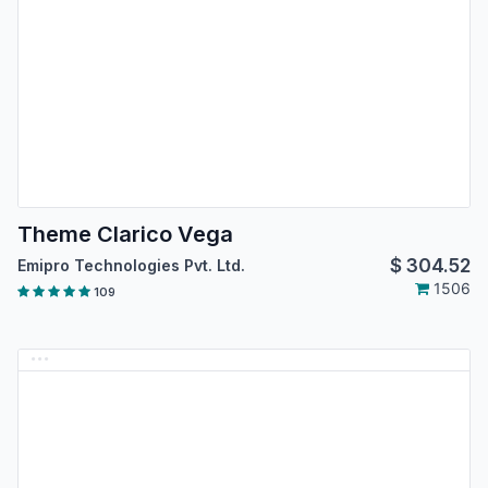
Theme Clarico Vega
$
304.52
Emipro Technologies Pvt. Ltd.
1506
109