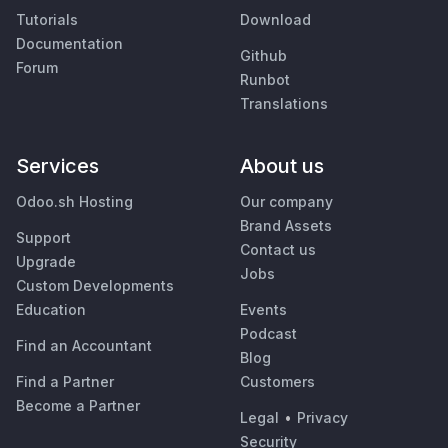
Tutorials
Download
Documentation
Github
Forum
Runbot
Translations
Services
About us
Odoo.sh Hosting
Our company
Brand Assets
Support
Contact us
Upgrade
Jobs
Custom Developments
Education
Events
Podcast
Find an Accountant
Blog
Find a Partner
Customers
Become a Partner
Legal
•
Privacy
Security