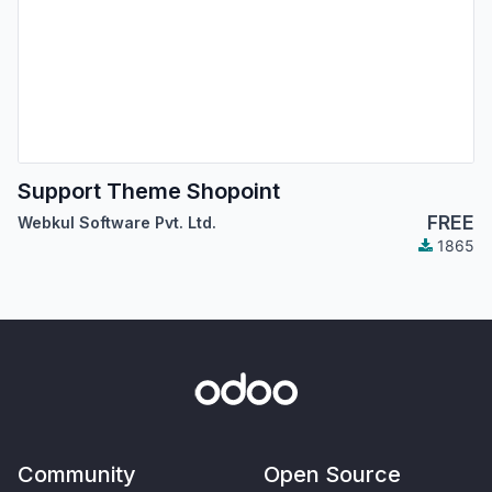
Support Theme Shopoint
FREE
Webkul Software Pvt. Ltd.
1865
Community
Open Source