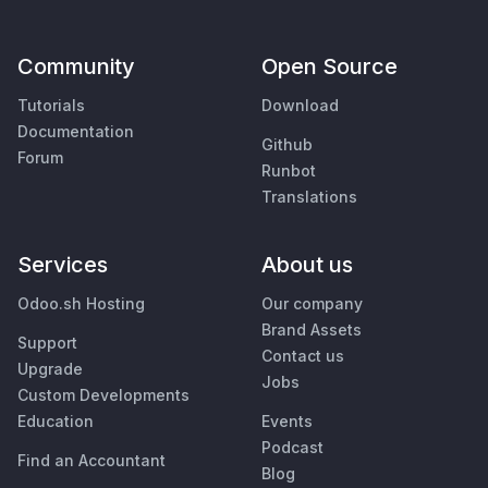
Community
Open Source
Tutorials
Download
Documentation
Github
Forum
Runbot
Translations
Services
About us
Odoo.sh Hosting
Our company
Brand Assets
Support
Contact us
Upgrade
Jobs
Custom Developments
Education
Events
Podcast
Find an Accountant
Blog