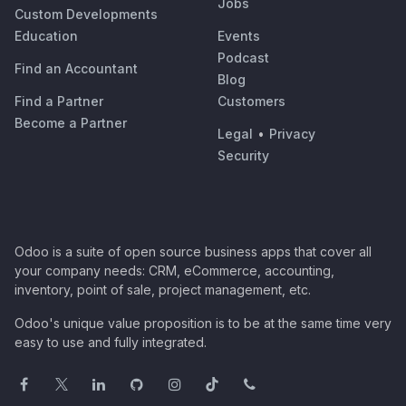
Jobs
Custom Developments
Education
Events
Podcast
Find an Accountant
Blog
Find a Partner
Customers
Become a Partner
Legal
•
Privacy
Security
Odoo is a suite of open source business apps that cover all
your company needs: CRM, eCommerce, accounting,
inventory, point of sale, project management, etc.
Odoo's unique value proposition is to be at the same time very
easy to use and fully integrated.