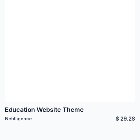
Education Website Theme
$
29.28
Netilligence