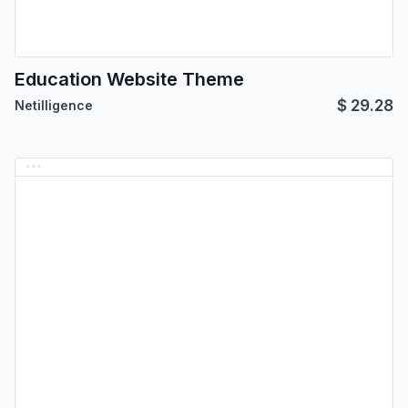
Education Website Theme
$
29.28
Netilligence