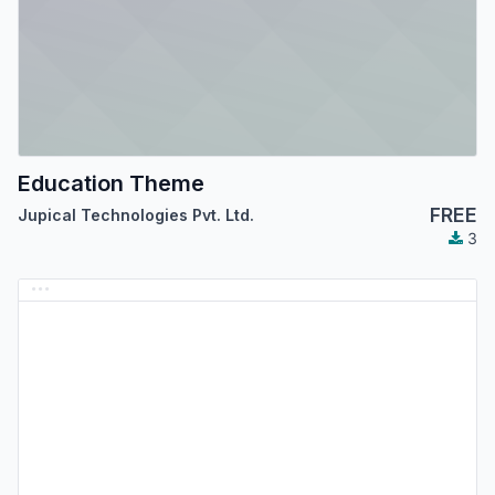
Education Theme
FREE
Jupical Technologies Pvt. Ltd.
3