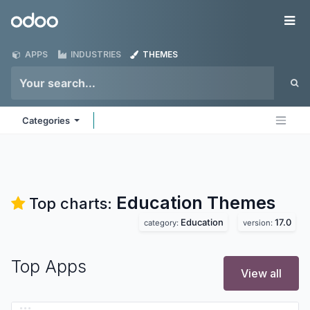
Skip to Content
Odoo
Me
APPS
INDUSTRIES
THEMES
Categories
Education
Themes
Top charts:
Education
17.0
category:
version:
Top Apps
View all