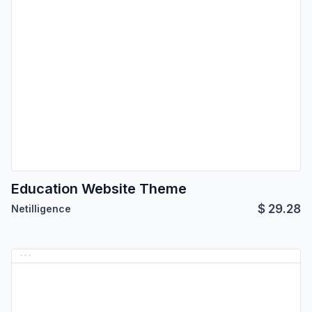
Education Website Theme
$
29.28
Netilligence