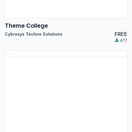
Theme College
FREE
Cybrosys Techno Solutions
477