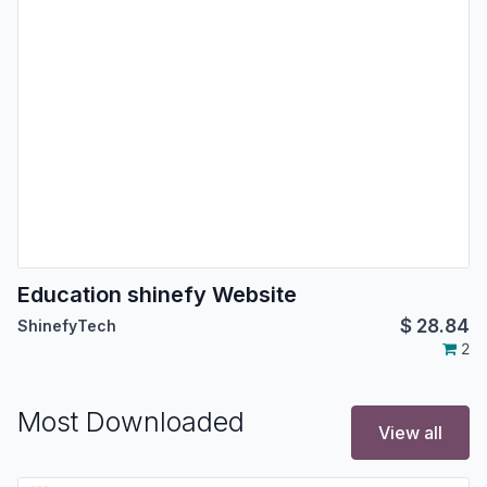
Education shinefy Website
$
28.84
ShinefyTech
2
Most Downloaded
View all