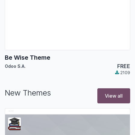
Be Wise Theme
FREE
Odoo S.A.
2109
New Themes
View all