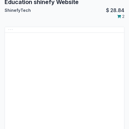
Education shinefy Website
$
28.84
ShinefyTech
2