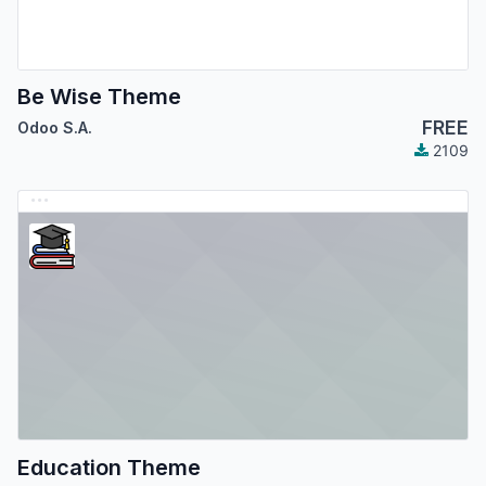
Be Wise Theme
FREE
Odoo S.A.
2109
Education Theme