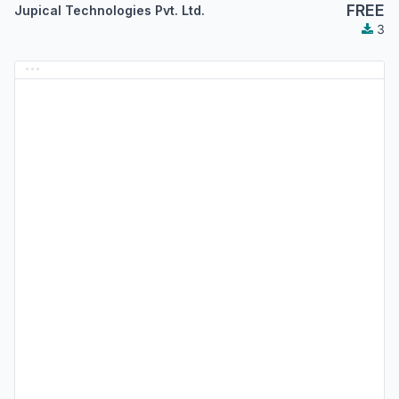
FREE
Jupical Technologies Pvt. Ltd.
3