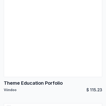
Theme Education Porfolio
$
115.23
Viindoo