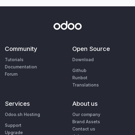
Community
Open Source
Tutorials
Download
Documentation
Github
Forum
Runbot
Translations
Services
About us
Odoo.sh Hosting
Our company
Brand Assets
Support
Contact us
Upgrade