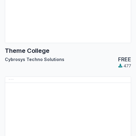
Theme College
FREE
Cybrosys Techno Solutions
477