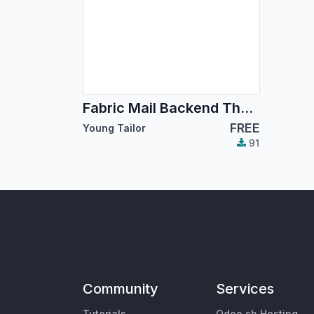
Fabric Mail Backend Theme
FREE
Young Tailor
91
Community
Services
Tutorials
Odoo.sh Hosting