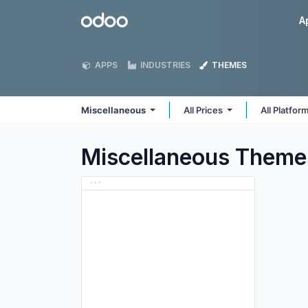
Skip to Content
Odoo
A
APPS
INDUSTRIES
THEMES
Miscellaneous
All Prices
All Platfor
Miscellaneous
Theme