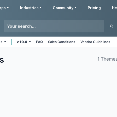
pps
Industries
Community
Pricing
He
ms
v 10.0
FAQ
Sales Conditions
Vendor Guidelines
s
1 Themes