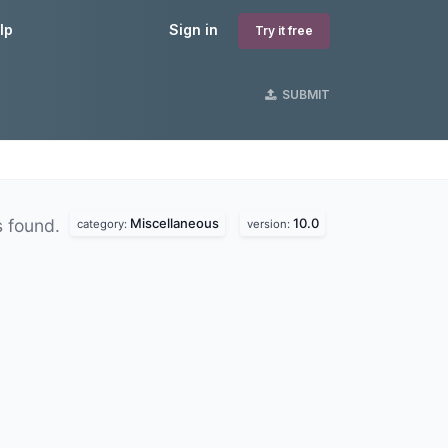
lp
Sign in
Try it free
SUBMIT
Miscellaneous
10.0
 found.
category:
version: