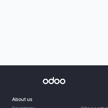
About us
Our company
Odoo is a suite 