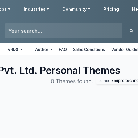
pps
Industries
Community
Pricing
He
v 6.0
Author
FAQ
Sales Conditions
Vendor Guide
Pvt. Ltd. Personal
Themes
Emipro technol
0 Themes found.
author: