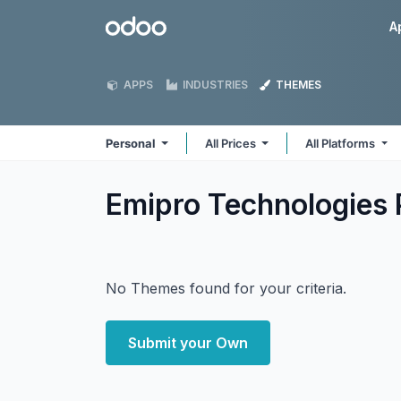
Skip to Content
Odoo
A
APPS
INDUSTRIES
THEMES
Personal
All Prices
All Platforms
Emipro Technologies 
No Themes found for your criteria.
Submit your Own