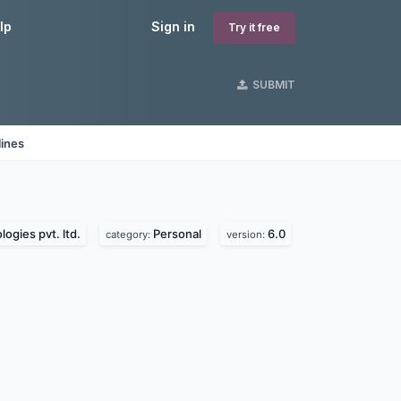
lp
Sign in
Try it free
SUBMIT
lines
ogies pvt. ltd.
Personal
6.0
category:
version: