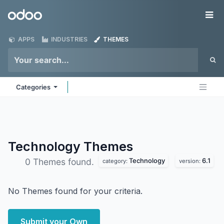
Skip to Content
Odoo
Me
APPS
INDUSTRIES
THEMES
Categories
Technology
Themes
Technology
6.1
0 Themes found.
category:
version:
No Themes found for your criteria.
Submit your Own