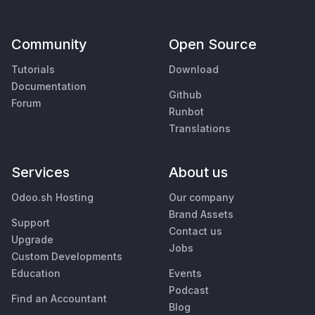
Community
Open Source
Tutorials
Download
Documentation
Github
Forum
Runbot
Translations
Services
About us
Odoo.sh Hosting
Our company
Brand Assets
Support
Contact us
Upgrade
Jobs
Custom Developments
Education
Events
Podcast
Find an Accountant
Blog