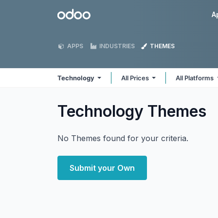
Skip to Content
Odoo
A
APPS
INDUSTRIES
THEMES
Technology
All Prices
All Platforms
Technology
Themes
No Themes found for your criteria.
Submit your Own