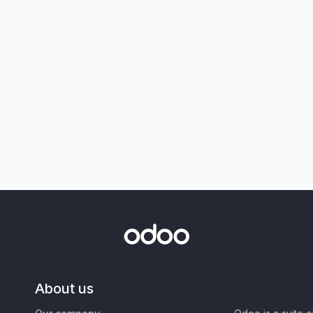
About us