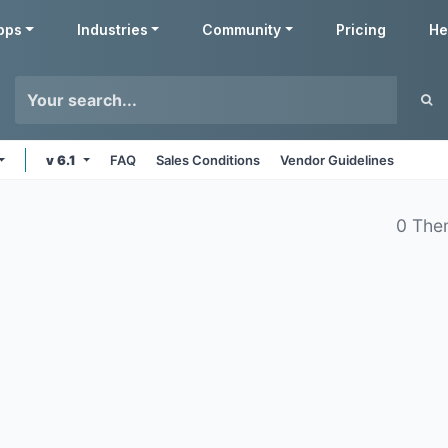
pps
Industries
Community
Pricing
He
v 6.1
FAQ
Sales Conditions
Vendor Guidelines
0 The