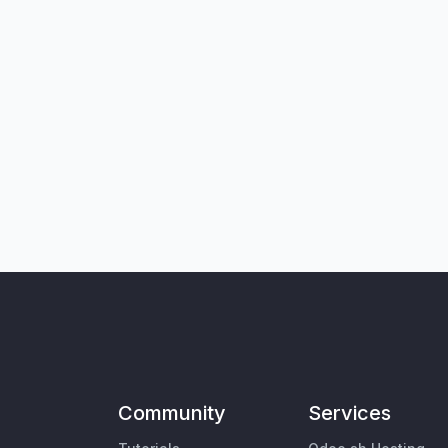
Community
Services