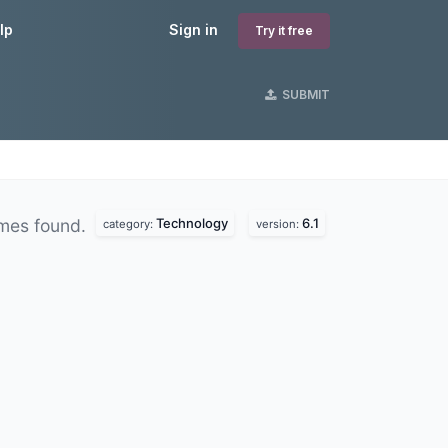
lp
Sign in
Try it free
SUBMIT
Technology
6.1
mes found.
category:
version: