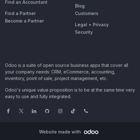
Find an Accountant
Blog
Find a Partner
Customers
Become a Partner
Legal
•
Privacy
Security
Odoo is a suite of open source business apps that cover all
your company needs: CRM, eCommerce, accounting,
inventory, point of sale, project management, etc.
Odoo's unique value proposition is to be at the same time very
easy to use and fully integrated.
Website made with