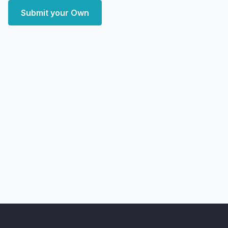
Submit your Own