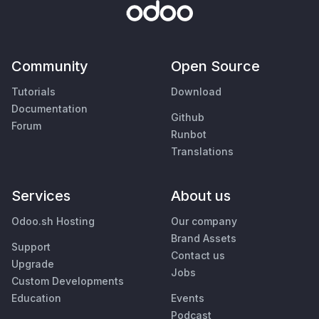
Community
Open Source
Tutorials
Download
Documentation
Github
Forum
Runbot
Translations
Services
About us
Odoo.sh Hosting
Our company
Brand Assets
Support
Contact us
Upgrade
Jobs
Custom Developments
Education
Events
Podcast