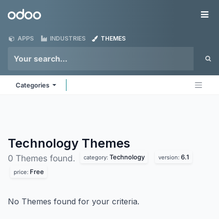
Skip to Content
Odoo
Me
APPS
INDUSTRIES
THEMES
Categories
Technology
Themes
Technology
6.1
0 Themes found.
category:
version:
Free
price:
No Themes found for your criteria.