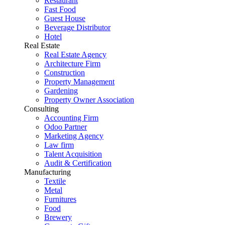
Restaurant
Fast Food
Guest House
Beverage Distributor
Hotel
Real Estate
Real Estate Agency
Architecture Firm
Construction
Property Management
Gardening
Property Owner Association
Consulting
Accounting Firm
Odoo Partner
Marketing Agency
Law firm
Talent Acquisition
Audit & Certification
Manufacturing
Textile
Metal
Furnitures
Food
Brewery