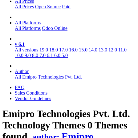
All Prices
All Prices
Open Source
Paid
All Platforms
All Platforms
Odoo Online
v 6.1
All versions
19.0
18.0
17.0
16.0
15.0
14.0
13.0
12.0
11.0
10.0
9.0
8.0
7.0
6.1
6.0
5.0
Author
All
Emipro Technologies Pvt. Ltd.
FAQ
Sales Conditions
Vendor Guidelines
Emipro Technologies Pvt. Ltd.
Technology
Themes
0 Themes
found.
Emipro
author: