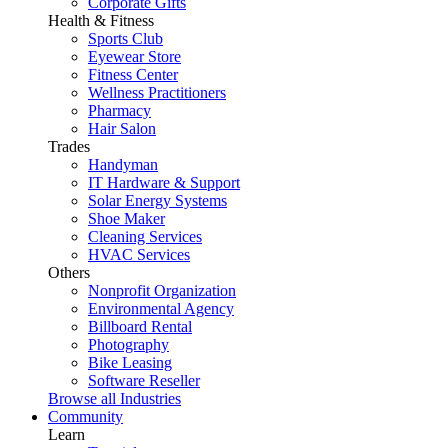
Corporate Gifts
Health & Fitness
Sports Club
Eyewear Store
Fitness Center
Wellness Practitioners
Pharmacy
Hair Salon
Trades
Handyman
IT Hardware & Support
Solar Energy Systems
Shoe Maker
Cleaning Services
HVAC Services
Others
Nonprofit Organization
Environmental Agency
Billboard Rental
Photography
Bike Leasing
Software Reseller
Browse all Industries
Community
Learn