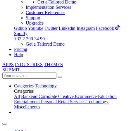
Get a Tailored Demo
Implementation Services
Customer References
Support
Upgrades
Github
Youtube
Twitter
Linkedin
Instagram
Facebook
Spotify
+32 2 290 34 90
Get a Tailored Demo
Pricing
Help
APPS
INDUSTRIES
THEMES
SUBMIT
Categories
Technology
Categories
All
Backend
Corporate
Creative
Ecommerce
Education
Entertainment
Personal
Retail
Services
Technology
Miscellaneous