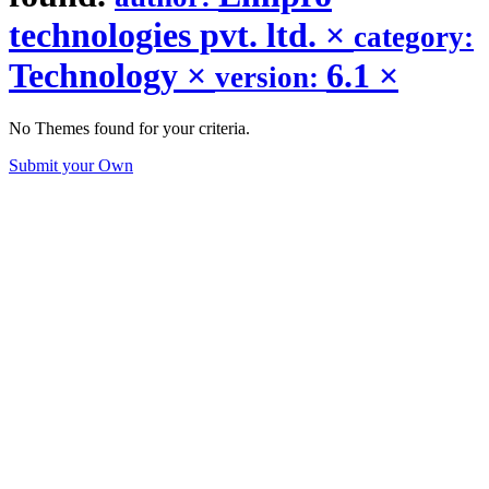
technologies pvt. ltd.
×
category:
Technology
×
6.1
×
version:
No Themes found for your criteria.
Submit your Own