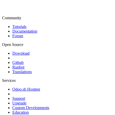
Community
Tutorials
Documentation
Forum
Open Source
Download
Github
Runbot
Translations
Services
Odoo.sh Hosting
Support
Upgrade
Custom Developments
Education