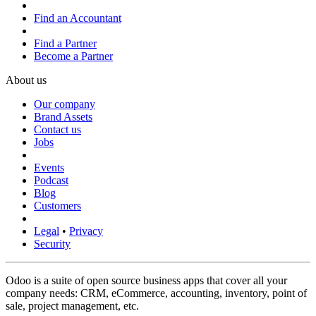
Find an Accountant
Find a Partner
Become a Partner
About us
Our company
Brand Assets
Contact us
Jobs
Events
Podcast
Blog
Customers
Legal
•
Privacy
Security
Odoo is a suite of open source business apps that cover all your
company needs: CRM, eCommerce, accounting, inventory, point of
sale, project management, etc.