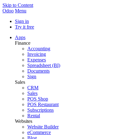
Skip to Content
Odoo
Menu
Sign in
Try it free
Apps
Finance
Accounting
Invoicing
Expenses
Spreadsheet (BI)
Documents
Sign
Sales
CRM
Sales
POS Shop
POS Restaurant
Subscriptions
Rental
Websites
Website Builder
eCommerce
Blog