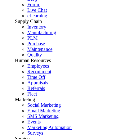
Forum
Live Chat
eLearning
Supply Chain
Inventory
Manufacturing
PLM
Purchase
Maintenance
Quality
Human Resources
Employees
Recruitment
Time Off
Appraisals
Referrals
Fleet
Marketing
Social Marketing
Email Marketing
SMS Marketing
Events
Marketing Automation
Surveys
Services