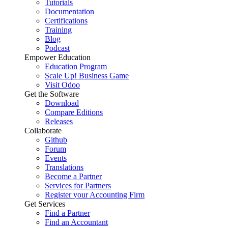
Tutorials
Documentation
Certifications
Training
Blog
Podcast
Empower Education
Education Program
Scale Up! Business Game
Visit Odoo
Get the Software
Download
Compare Editions
Releases
Collaborate
Github
Forum
Events
Translations
Become a Partner
Services for Partners
Register your Accounting Firm
Get Services
Find a Partner
Find an Accountant