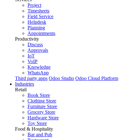
Project
Timesheets
Field Service
Helpdesk
Planning
Appointments
Productivity
Discuss
Approvals
IoT
VoIP
Knowledge
WhatsApp
Third party apps
Odoo Studio
Odoo Cloud Platform
Industries
Retail
Book Store
Clothing Store
Furniture Store
Grocery Store
Hardware Store
Toy Store
Food & Hospitality
Bar and Pub