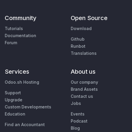
Community
Open Source
Tutorials
Download
Documentation
Github
Forum
Runbot
Translations
Services
About us
Odoo.sh Hosting
Our company
Brand Assets
Support
Contact us
Upgrade
Jobs
Custom Developments
Education
Events
Podcast
Find an Accountant
Blog