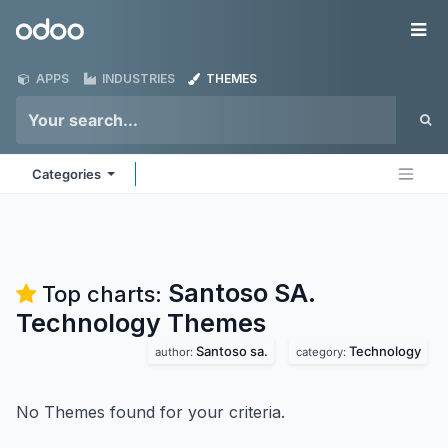
Skip to Content
Odoo
Me
APPS
INDUSTRIES
THEMES
Categories
Santoso SA.
Top charts:
Technology
Themes
Santoso sa.
Technology
author:
category:
No Themes found for your criteria.