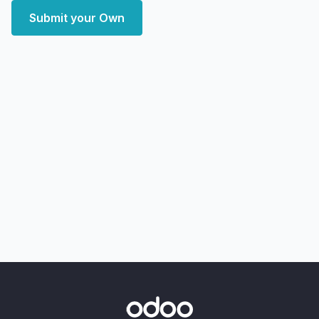
Submit your Own