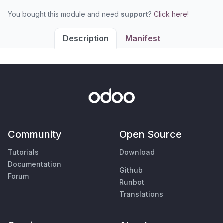
You bought this module and need
support
?
Click here!
Description
Manifest
Community
Open Source
Tutorials
Download
Documentation
Github
Forum
Runbot
Translations