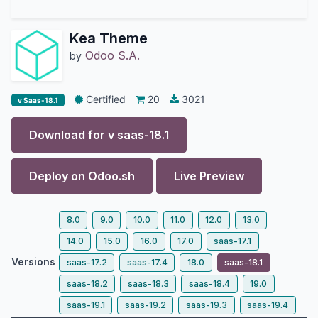
Kea Theme
Odoo S.A.
by
Certified
20
3021
v Saas-18.1
Download for v
saas-18.1
Deploy on
Odoo.sh
Live Preview
8.0
9.0
10.0
11.0
12.0
13.0
14.0
15.0
16.0
17.0
saas-17.1
Versions
saas-17.2
saas-17.4
18.0
saas-18.1
saas-18.2
saas-18.3
saas-18.4
19.0
saas-19.1
saas-19.2
saas-19.3
saas-19.4