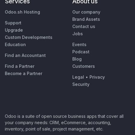
Services
About us
Odoo.sh Hosting
Our company
Brand Assets
Support
Contact us
Upgrade
Jobs
Custom Developments
Education
Events
Podcast
Find an Accountant
Blog
Find a Partner
Customers
Become a Partner
Legal
•
Privacy
Security
Odoo is a suite of open source business apps that cover all
your company needs: CRM, eCommerce, accounting,
inventory, point of sale, project management, etc.