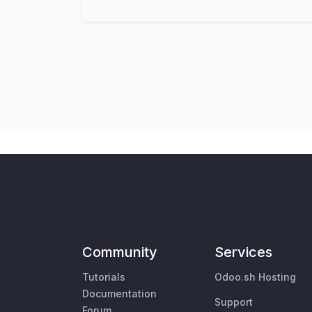
Community
Services
Tutorials
Odoo.sh Hosting
Documentation
Support
Forum