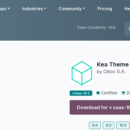
pps
Industries
Community
Pricing
He
Sales Conditions
FAQ
Kea Theme
Odoo S.A.
by
Certified
2
v Saas-18.3
Download for v
saas-1
8.0
9.0
10.0