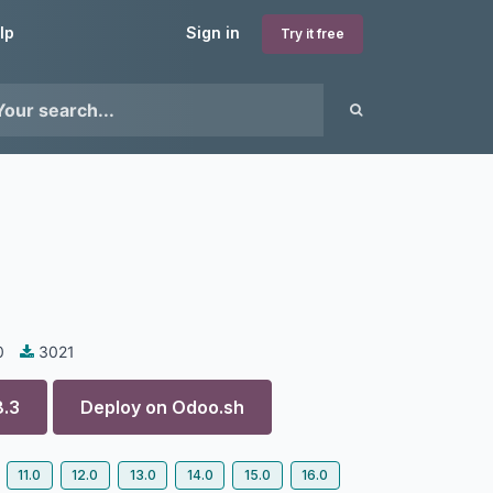
lp
Sign in
Try it free
0
3021
8.3
Deploy on
Odoo.sh
11.0
12.0
13.0
14.0
15.0
16.0