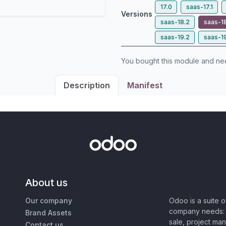
17.0
saas-17.1
Versions
saas-18.2
saas-1
saas-19.2
saas-1
You bought this module and n
Description
Manifest
About us
Our company
Odoo is a suite 
company needs: 
Brand Assets
sale, project ma
Contact us