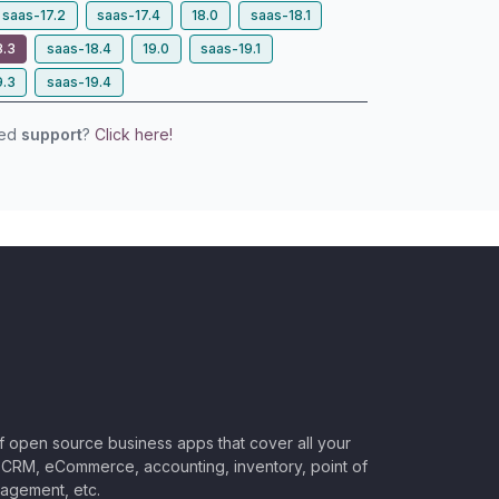
saas-17.2
saas-17.4
18.0
saas-18.1
8.3
saas-18.4
19.0
saas-19.1
9.3
saas-19.4
eed
support
?
Click here!
of open source business apps that cover all your
CRM, eCommerce, accounting, inventory, point of
nagement, etc.